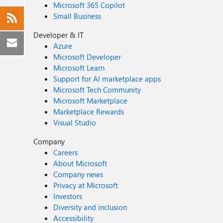
Microsoft 365 Copilot
Small Business
Developer & IT
Azure
Microsoft Developer
Microsoft Learn
Support for AI marketplace apps
Microsoft Tech Community
Microsoft Marketplace
Marketplace Rewards
Visual Studio
Company
Careers
About Microsoft
Company news
Privacy at Microsoft
Investors
Diversity and inclusion
Accessibility