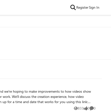
Register
Sign In
 and we're hoping to make improvements to how videos show
you have any questions, you can contact me at
833
0
0
Views
likes
Comments