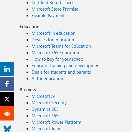
Certified Refurbished
Microsoft Store Promise
Flexible Payments
Education
Microsoft in education
Devices for education
Microsoft Teams for Education
Microsoft 365 Education
How to buy for your school
Educator training and development
Deals for students and parents
AI for education
Business
Microsoft AI
Microsoft Security
Dynamics 365
Microsoft 365
Microsoft Power Platform
Microsoft Teams