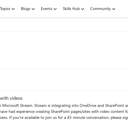
Topics
Blogs
Events
Skills Hub
Community
 with videos
 Microsoft Stream. Stream is integrating into OneDrive and SharePoint
 using this link:
'll send an invitation for a Teams meeting to the email you provided. If 