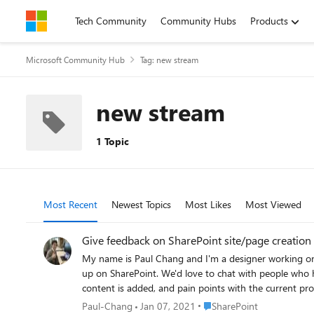
Skip to content
Tech Community
Community Hubs
Products
Microsoft Community Hub
Tag: new stream
new stream
1 Topic
Most Recent
Newest Topics
Most Likes
Most Viewed
Give feedback on SharePoint site/page creation
My name is Paul Chang and I'm a designer working on
up on SharePoint. We'd love to chat with people who have had experience creating SharePoint pages/sites with video content for work. We'll discuss the creation experience, how video
content is added, and pain points with the current process. If you're available to join us for a 45 minute conversation, please sign up for a time and date that works for you
https://calendly.com/sharepoint-videos/45min , and we
Place SharePoint
Paul-Chang
Jan 07, 2021
SharePoint