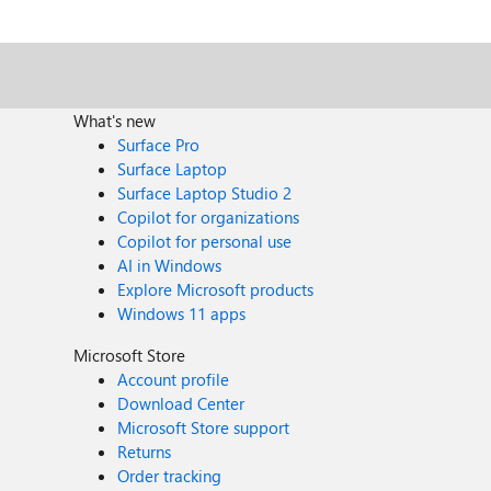
pacha@microsoft.com.
What's new
Surface Pro
Surface Laptop
Surface Laptop Studio 2
Copilot for organizations
Copilot for personal use
AI in Windows
Explore Microsoft products
Windows 11 apps
Microsoft Store
Account profile
Download Center
Microsoft Store support
Returns
Order tracking