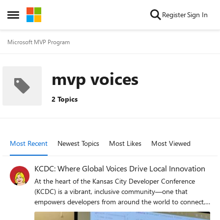
Skip to content
Register
Sign In
Open Side Menu
Microsoft MVP Program
mvp voices
2 Topics
Most Recent
Newest Topics
Most Likes
Most Viewed
KCDC: Where Global Voices Drive Local Innovation
At the heart of the Kansas City Developer Conference
(KCDC) is a vibrant, inclusive community—one that
empowers developers from around the world to connect,
collaborate, and innovate. This year, Microsoft MVPs