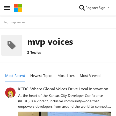
Skip to content
Register
Sign In
Open Side Menu
Tag: mvp voices
mvp voices
2 Topics
Most Recent
Newest Topics
Most Likes
Most Viewed
KCDC: Where Global Voices Drive Local Innovation
At the heart of the Kansas City Developer Conference
(KCDC) is a vibrant, inclusive community—one that
empowers developers from around the world to connect,
collaborate, and innovate. This year, Microsoft MVPs