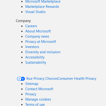
Microsoft Marketplace
Marketplace Rewards
Visual Studio
Company
Careers
About Microsoft
Company news
Privacy at Microsoft
Investors
Diversity and inclusion
Accessibility
Sustainability
Your Privacy Choices
Consumer Health Privacy
Sitemap
Contact Microsoft
Privacy
Manage cookies
Terms of use