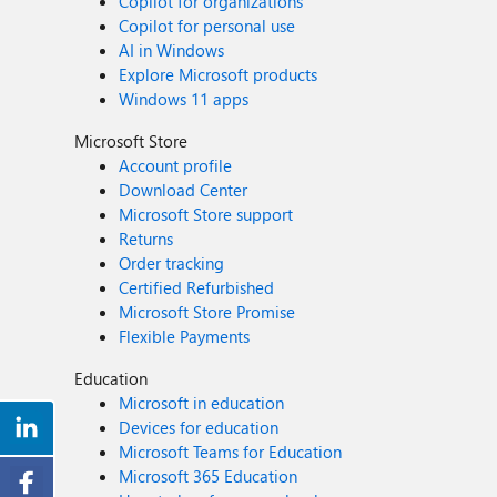
Copilot for organizations
Copilot for personal use
AI in Windows
Explore Microsoft products
Windows 11 apps
Microsoft Store
Account profile
Download Center
Microsoft Store support
Returns
Order tracking
Certified Refurbished
Microsoft Store Promise
Flexible Payments
Education
Microsoft in education
Devices for education
Microsoft Teams for Education
Microsoft 365 Education