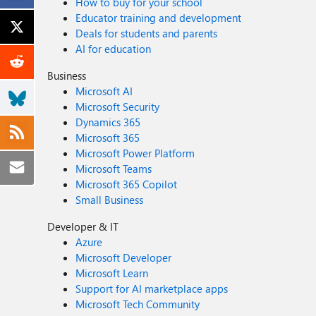
How to buy for your school
Educator training and development
Deals for students and parents
AI for education
Business
Microsoft AI
Microsoft Security
Dynamics 365
Microsoft 365
Microsoft Power Platform
Microsoft Teams
Microsoft 365 Copilot
Small Business
Developer & IT
Azure
Microsoft Developer
Microsoft Learn
Support for AI marketplace apps
Microsoft Tech Community