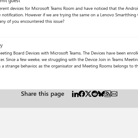
 Unable to admit guest
 to see people waiting in the lobby. Have any of you encountered this issue?
by
ing Board Devices with Microsoft Teams. The Devices have been enrolled
ter. Since a few weeke, we struggling with the Device Join in Teams Meet
is a strange behavior, as the organisator and Meeting Rooms belongs to t
 the Device with latest Firmware from Yealink and Meeting Rooms Apps fr
devices on different Office 365 Tenant. And experiences and hopefully resolution from the field many thanks Andy
Share this page