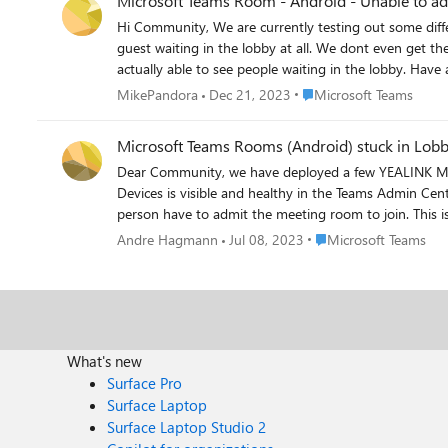
Microsoft Teams Room - Android -
Hi Community, We are currently testing out some different devices for Microsoft Teams Room and have noticed that the Android version of Microsoft Teams Room does not allow us to admin
guest waiting in the lobby at all. We dont even get the notification. However if we are trying the same on a Lenovo Smartthing One (which is running some version of Windows 10) we are
actually able
Place Microsoft Teams
MikePandora
Dec 21, 2023
Microsoft Teams
Microsoft Teams Rooms (Android) stuck in Lob
Dear Community, we have deployed a few YEALINK Meet
Devices is visible and healthy in the Teams Admin Cen
person have to admit the meeting room to join. This 
bypass attendies from the same org. We have updated
Place Microsoft Teams
Andre Hagmann
Jul 08, 2023
Microsoft Teams
What's new
Surface Pro
Surface Laptop
Surface Laptop Studio 2