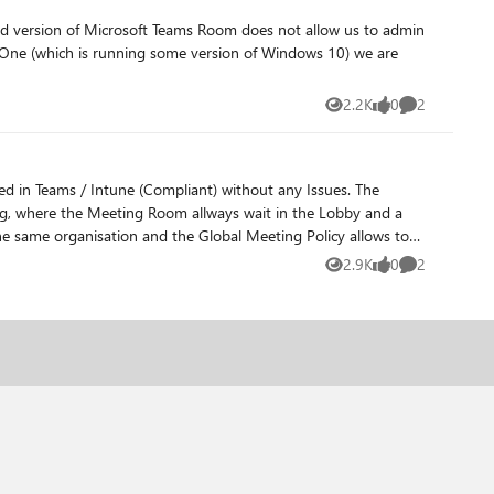
2.2K
0
2
Views
likes
Comments
 in Teams / Intune (Compliant) without any Issues. The
ing, where the Meeting Room allways wait in the Lobby and a
he same organisation and the Global Meeting Policy allows to
om June, but no resolution. We have seen this Issues with two
2.9K
0
2
Views
likes
Comments