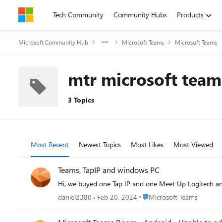
Skip to content
Tech Community
Community Hubs
Products
Microsoft Community Hub
Microsoft Teams
Microsoft Teams
mtr microsoft tea
3 Topics
Most Recent
Newest Topics
Most Likes
Most Viewed
Teams, TapIP and windows PC
Hi, we buyed one Tap IP and one Meet Up Logitech an
Place Microsoft Teams
daniel2380
Feb 20, 2024
Microsoft Teams