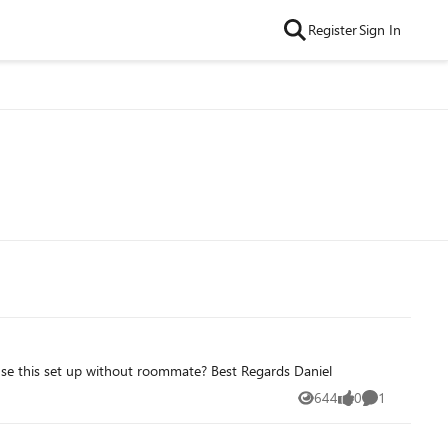
Register
Sign In
se this set up without roommate? Best Regards Daniel
644
0
1
Views
likes
Comment