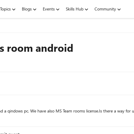
Topics
Blogs
Events
Skills Hub
Community
ms room android
d a qindows pc. We have also MS Team rooms license.Is there a way for u