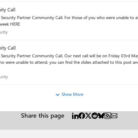
ty Call
unable to attend, you can find the slides attached to this post and the
t week HERE
curity
rity
ty Call
Friday 03rd May. You can add these sessions to your diary via the link:
ecurity
rity
Show More
Share this page