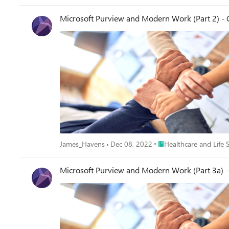
Microsoft Purview and Modern Work (Part 2) - 
Place Healthcare and Lif
James_Havens
Dec 08, 2022
Healthcare and Life 
Microsoft Purview and Modern Work (Part 3a) 