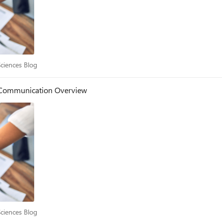
e Sciences Blog
Sciences Blog
- Communication Overview
e Sciences Blog
Sciences Blog