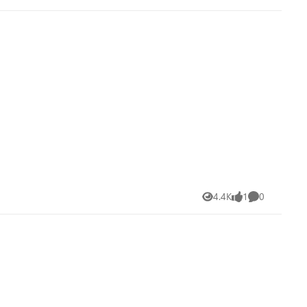
4.4K
1
0
Views
like
Comments