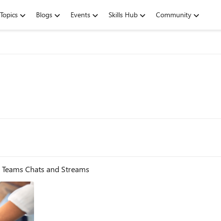
Topics
Blogs
Events
Skills Hub
Community
- Teams Chats and Streams