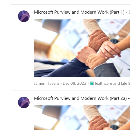
Microsoft Purview and Modern Work (Part 1) -
Place Healthcare and Lif
James_Havens
Dec 08, 2022
Healthcare and Life 
Microsoft Purview and Modern Work (Part 2a) - 