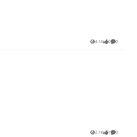
4.1K
0
0
Views
likes
Comments
2.1K
1
0
Views
like
Comments