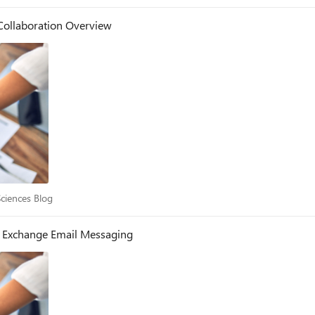
Collaboration Overview
e Sciences Blog
Sciences Blog
- Exchange Email Messaging