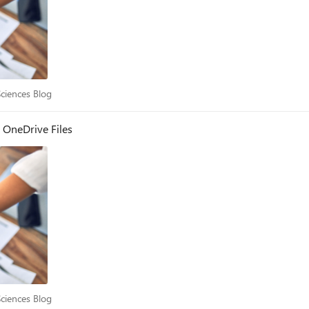
e Sciences Blog
Sciences Blog
 OneDrive Files
e Sciences Blog
Sciences Blog