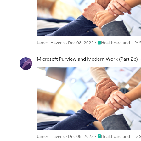
Place Healthcare and Lif
James_Havens
Dec 08, 2022
Healthcare and Life 
Microsoft Purview and Modern Work (Part 2b) -
Place Healthcare and Lif
James_Havens
Dec 08, 2022
Healthcare and Life 