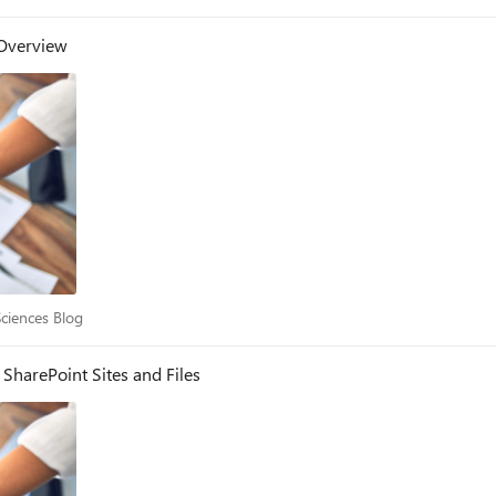
 Overview
e Sciences Blog
Sciences Blog
SharePoint Sites and Files