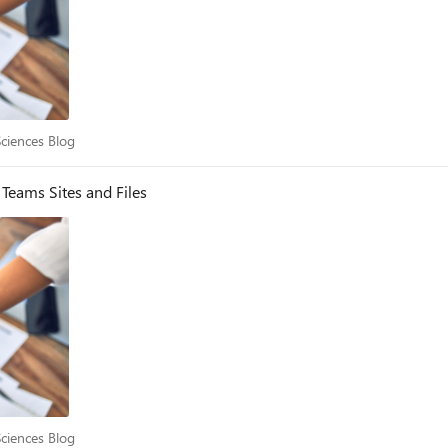
e Sciences Blog
Sciences Blog
Teams Sites and Files
e Sciences Blog
Sciences Blog