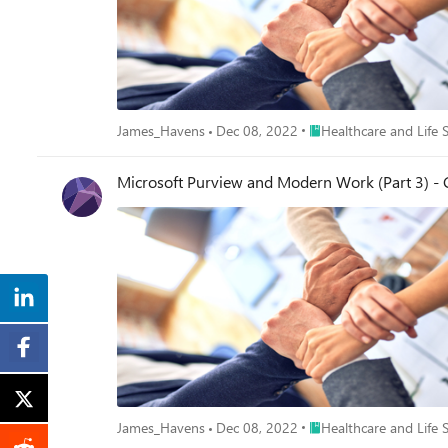
Place Healthcare and Lif
James_Havens
Dec 08, 2022
Healthcare and Life 
Microsoft Purview and Modern Work (Part 3) 
Place Healthcare and Lif
James_Havens
Dec 08, 2022
Healthcare and Life 