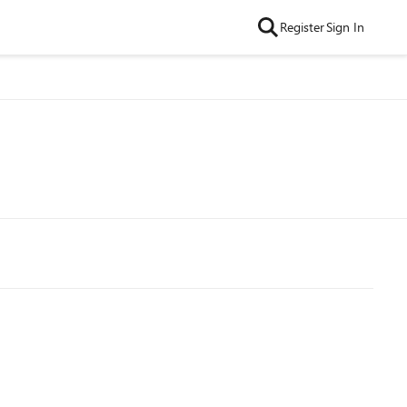
Register
Sign In