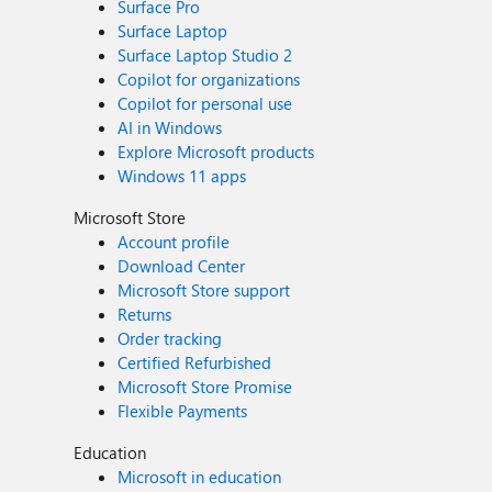
Surface Pro
Surface Laptop
Surface Laptop Studio 2
Copilot for organizations
Copilot for personal use
AI in Windows
Explore Microsoft products
Windows 11 apps
Microsoft Store
Account profile
Download Center
Microsoft Store support
Returns
Order tracking
Certified Refurbished
Microsoft Store Promise
Flexible Payments
Education
Microsoft in education