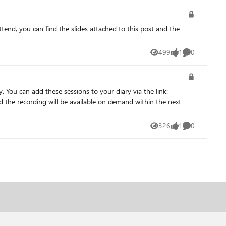
499
1
0
Views
like
Comments
326
1
0
Views
like
Comments