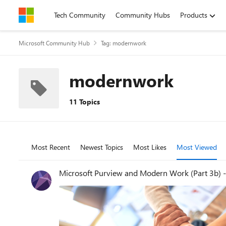
Skip to content
Tech Community
Community Hubs
Products
Microsoft Community Hub
Tag: modernwork
modernwork
11 Topics
Most Recent
Newest Topics
Most Likes
Most Viewed
Microsoft Purview and Modern Work (Part 3b) 