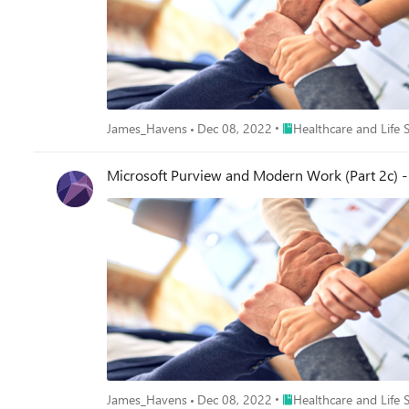
Place Healthcare and Lif
James_Havens
Dec 08, 2022
Healthcare and Life 
Microsoft Purview and Modern Work (Part 2c) - 
Place Healthcare and Lif
James_Havens
Dec 08, 2022
Healthcare and Life 