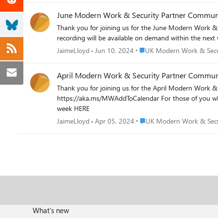
June Modern Work & Security Partner Communi
Thank you for joining us for the June Modern Work & Security Partner Community Call. For those of you who were 
recording will be available on demand within the nex
Place UK Modern Work & Se
JaimeLloyd
Jun 10, 2024
UK Modern Work & Secu
April Modern Work & Security Partner Communi
Thank you for joining us for the April Modern Work & Security Partner Community Call. Our next call will be on 
https://aka.ms/MWAddToCalendar For those of you who were unable to attend, you can find the slides attached to this post and the recording will be available on demand within the next
week HERE
Place UK Modern Work & S
JaimeLloyd
Apr 05, 2024
UK Modern Work & Secu
What's new