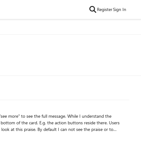
Register
Sign In