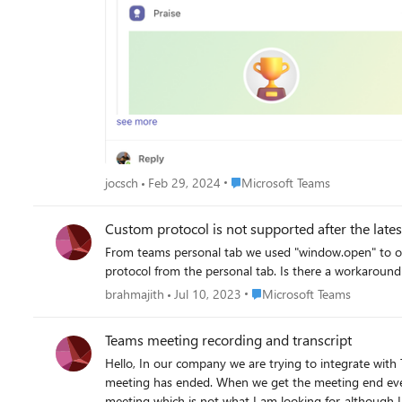
Place Microsoft Teams
jocsch
Feb 29, 2024
Microsoft Teams
Custom protocol is not supported after the lat
From teams personal tab we used "window.open" to open another dekstop app (using custom pro
protocol from the personal tab. Is there a workaround
Place Microsoft Teams
brahmajith
Jul 10, 2023
Microsoft Teams
Teams meeting recording and transcript
Hello, In our company we are trying to integrate with Teams. We are looking for a way to make our user install our app or a webhook only once in Teams and let us receive an event when a
meeting has ended. When we get the meeting end event, we need to fetch the transcript and video recording. My first approach was to create a bot, but I had to keep adding it to every
meeting which is not what I am looking for, although I