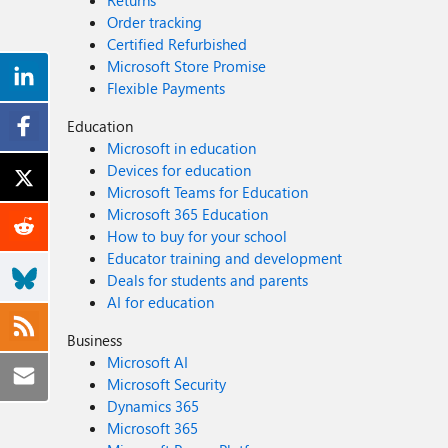
Returns
Order tracking
Certified Refurbished
Microsoft Store Promise
Flexible Payments
Education
Microsoft in education
Devices for education
Microsoft Teams for Education
Microsoft 365 Education
How to buy for your school
Educator training and development
Deals for students and parents
AI for education
Business
Microsoft AI
Microsoft Security
Dynamics 365
Microsoft 365