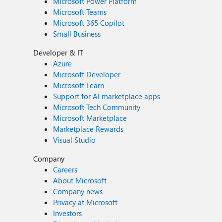
Microsoft Power Platform
Microsoft Teams
Microsoft 365 Copilot
Small Business
Developer & IT
Azure
Microsoft Developer
Microsoft Learn
Support for AI marketplace apps
Microsoft Tech Community
Microsoft Marketplace
Marketplace Rewards
Visual Studio
Company
Careers
About Microsoft
Company news
Privacy at Microsoft
Investors