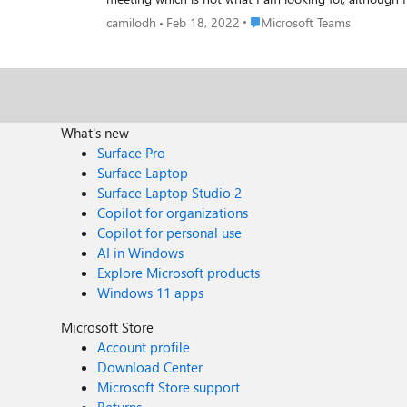
meeting. I am thinking on subscribing to events on teams callRecord using the graph api but I dont see any reference for getting the transcript and recording. https://docs.microsoft.com/en-
Place Microsoft Teams
camilodh
Feb 18, 2022
Microsoft Teams
What's new
Surface Pro
Surface Laptop
Surface Laptop Studio 2
Copilot for organizations
Copilot for personal use
AI in Windows
Explore Microsoft products
Windows 11 apps
Microsoft Store
Account profile
Download Center
Microsoft Store support