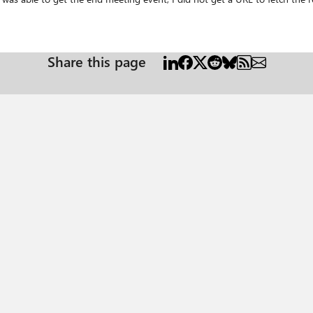
us/graph/webhooks Any help or directions would be appriciated. Thanks
Share this page