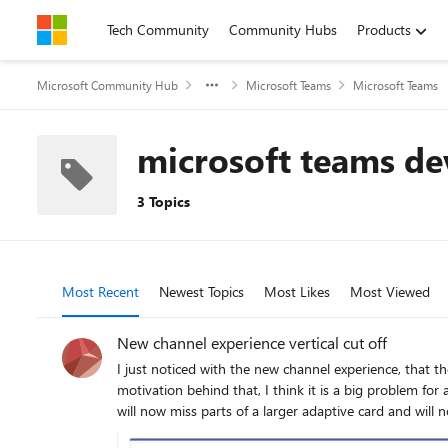
Skip to content
Tech Community
Community Hubs
Products
Microsoft Community Hub
Microsoft Teams
Microsoft Teams
microsoft teams de
3 Topics
Most Recent
Newest Topics
Most Likes
Most Viewed
New channel experience vertical cut off
I just noticed with the new channel experience, that there is a height restriction to each message. Users
motivation behind that, I think it is a big problem for adaptive cards. They tend to be longer and have important content at the bottom of the card. E
will now miss parts of a larger adaptive card and will not see the response options or can u
whom it goes. I am really concerned about how this impacts interactivity with cards and user satisfaction (no one wants to always click "see more" at a card to reach the action buttons). Is