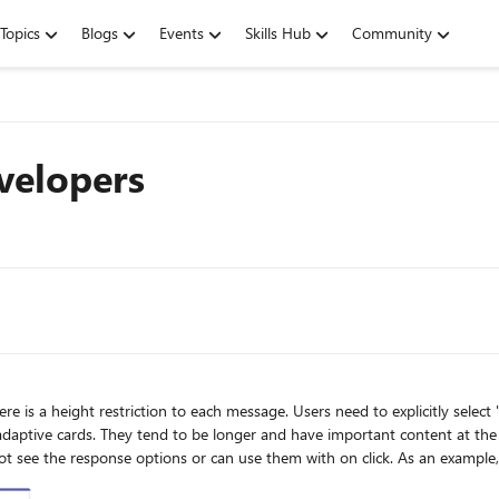
Topics
Blogs
Events
Skills Hub
Community
velopers
 need to explicitly select "see more" to see the full message. While I understand the
.g. the action buttons reside there. Users
se them with on click. As an example, look at this praise. By default I can not see the praise or to