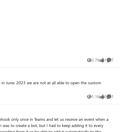
2.7K
1
7
Views
like
Comments
1.1K
0
1
Views
likes
Comment
cording from it or be able to add it automatically to the