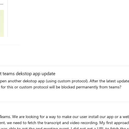
there anything that can be done here? To whom does this feedback need to be addressed?
est teams dekstop app update
tocol). After the latest update in June, 2023 we are not at all able to open the custom
 for this or custom protocol will be blocked permanently from teams?
 was able to get the end meeting event, I did not get a URL to fetch the re