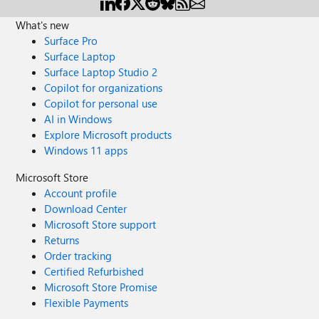
What's new
Surface Pro
Surface Laptop
Surface Laptop Studio 2
Copilot for organizations
Copilot for personal use
AI in Windows
Explore Microsoft products
Windows 11 apps
Microsoft Store
Account profile
Download Center
Microsoft Store support
Returns
Order tracking
Certified Refurbished
Microsoft Store Promise
Flexible Payments