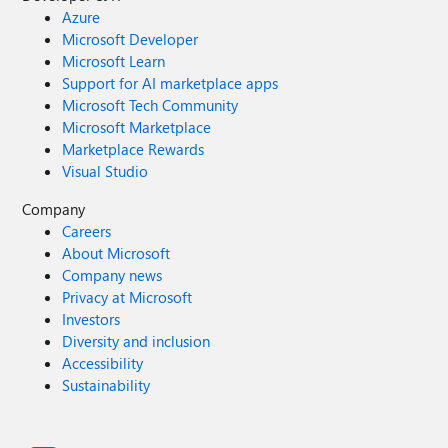
Azure
Microsoft Developer
Microsoft Learn
Support for AI marketplace apps
Microsoft Tech Community
Microsoft Marketplace
Marketplace Rewards
Visual Studio
Company
Careers
About Microsoft
Company news
Privacy at Microsoft
Investors
Diversity and inclusion
Accessibility
Sustainability