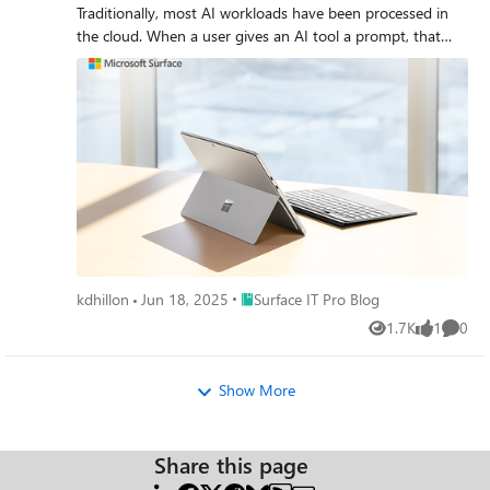
Place Surface IT Pro Blog
kdhillon
Jun 18, 2025
Surface IT Pro Blog
1.7K
1
0
Views
like
Comme
Show More
Share this page