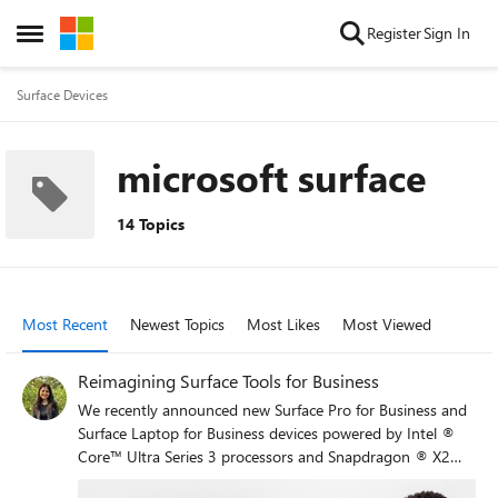
Skip to content
Register
Sign In
Open Side Menu
Surface Devices
microsoft surface
14 Topics
Most Recent
Newest Topics
Most Likes
Most Viewed
Reimagining Surface Tools for Business
We recently announced new Surface Pro for Business and
Surface Laptop for Business devices powered by Intel ®
Core™ Ultra Series 3 processors and Snapdragon ® X2
processors. Across the lineup, these devices include