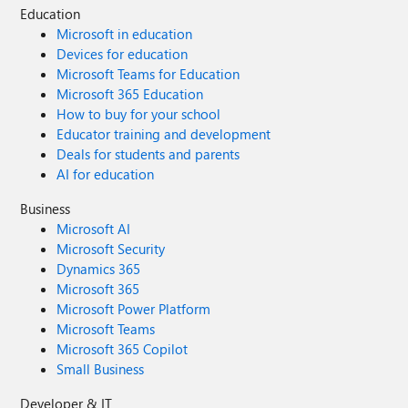
Education
Microsoft in education
Devices for education
Microsoft Teams for Education
Microsoft 365 Education
How to buy for your school
Educator training and development
Deals for students and parents
AI for education
Business
Microsoft AI
Microsoft Security
Dynamics 365
Microsoft 365
Microsoft Power Platform
Microsoft Teams
Microsoft 365 Copilot
Small Business
Developer & IT