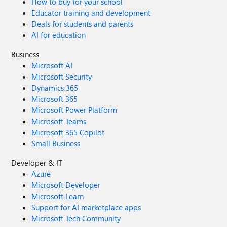
How to buy for your school
Educator training and development
Deals for students and parents
AI for education
Business
Microsoft AI
Microsoft Security
Dynamics 365
Microsoft 365
Microsoft Power Platform
Microsoft Teams
Microsoft 365 Copilot
Small Business
Developer & IT
Azure
Microsoft Developer
Microsoft Learn
Support for AI marketplace apps
Microsoft Tech Community