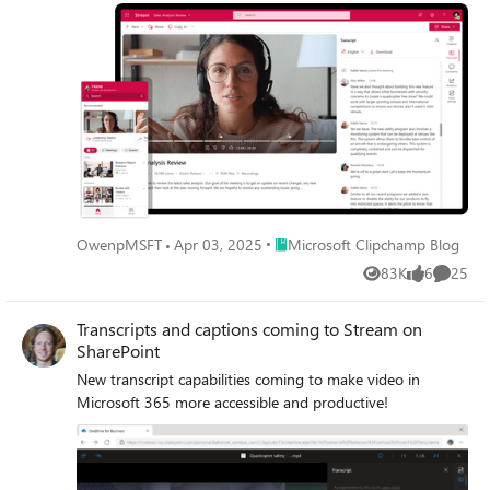
Place Microsoft Clipchamp Blog
OwenpMSFT
Apr 03, 2025
Microsoft Clipchamp Blog
83K
6
25
Views
likes
Commen
Transcripts and captions coming to Stream on
SharePoint
New transcript capabilities coming to make video in
Microsoft 365 more accessible and productive!