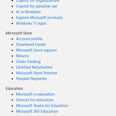
Copilot for organizations
Copilot for personal use
AI in Windows
Explore Microsoft products
Windows 11 apps
Microsoft Store
Account profile
Download Center
Microsoft Store support
Returns
Order tracking
Certified Refurbished
Microsoft Store Promise
Flexible Payments
Education
Microsoft in education
Devices for education
Microsoft Teams for Education
Microsoft 365 Education