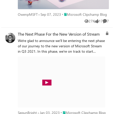
Place Microsoft Clipchamp Blog
OwenpMSFT
Sep 07, 2023
Microsoft Clipchamp Blog
27K
17
7
Views
likes
Comme
The Next Phase For the New Version of Stream
We're glad to announce we'll be entering the next phase
of our journey to the new version of Microsoft Stream
in Q3 2021. In this phase, we're on track to start
bringing new experiences for sharing, discovery, and
video playback on top of the Microsoft 365 file
experience.
Place Microsoft Clipchamp Blog
SegunBright
Jan 03, 2023
Microsoft Clipchamp Blog