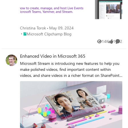
Christina Torok
May 09, 2024
Place Microsoft Clipchamp Blog
Microsoft Clipchamp Blog
14K
1
2
Views
like
Comme
Enhanced Video in Microsoft 365
Microsoft Stream is introducing new features to help you
make polished videos, find important content within
videos, and share videos in a richer format on SharePoint
pages.