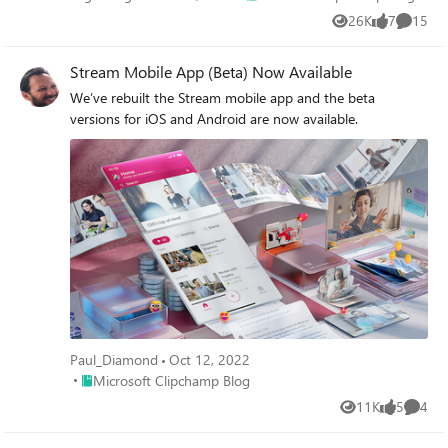
26K
7
15
Views
likes
Commen
Stream Mobile App (Beta) Now Available
We’ve rebuilt the Stream mobile app and the beta
versions for iOS and Android are now available.
Paul_Diamond
Oct 12, 2022
Place Microsoft Clipchamp Blog
Microsoft Clipchamp Blog
11K
5
4
Views
likes
Comme