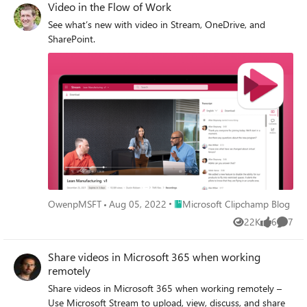
Video in the Flow of Work
See what’s new with video in Stream, OneDrive, and
SharePoint.
Place Microsoft Clipchamp Blog
OwenpMSFT
Aug 05, 2022
Microsoft Clipchamp Blog
22K
6
7
Views
likes
Comme
Share videos in Microsoft 365 when working
remotely
Share videos in Microsoft 365 when working remotely –
Use Microsoft Stream to upload, view, discuss, and share