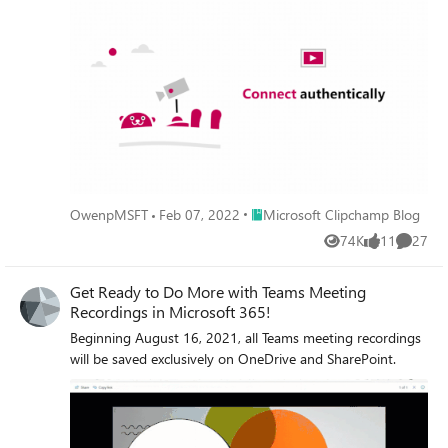
document.
Place Microsoft Clipchamp Blog
OwenpMSFT
Feb 07, 2022
Microsoft Clipchamp Blog
74K
11
27
Views
likes
Commen
Get Ready to Do More with Teams Meeting
Recordings in Microsoft 365!
Beginning August 16, 2021, all Teams meeting recordings
will be saved exclusively on OneDrive and SharePoint.