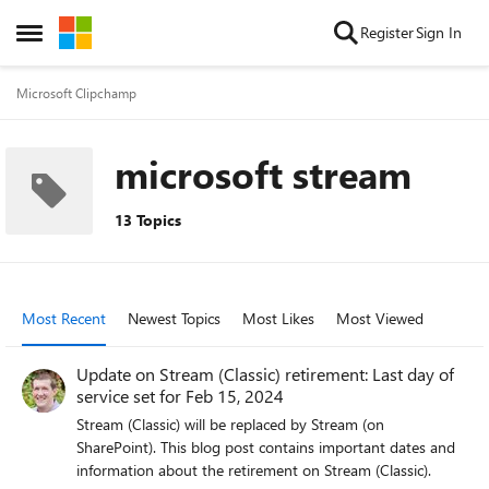
Skip to content
Register
Sign In
Open Side Menu
Microsoft Clipchamp
microsoft stream
13 Topics
Most Recent
Newest Topics
Most Likes
Most Viewed
Update on Stream (Classic) retirement: Last day of
service set for Feb 15, 2024
Stream (Classic) will be replaced by Stream (on
SharePoint). This blog post contains important dates and
information about the retirement on Stream (Classic).