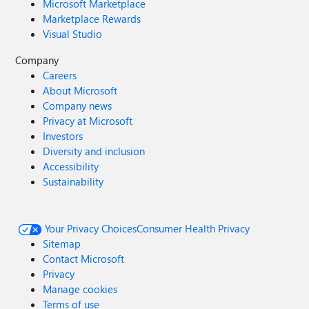
Microsoft Marketplace
Marketplace Rewards
Visual Studio
Company
Careers
About Microsoft
Company news
Privacy at Microsoft
Investors
Diversity and inclusion
Accessibility
Sustainability
Your Privacy Choices
Consumer Health Privacy
Sitemap
Contact Microsoft
Privacy
Manage cookies
Terms of use