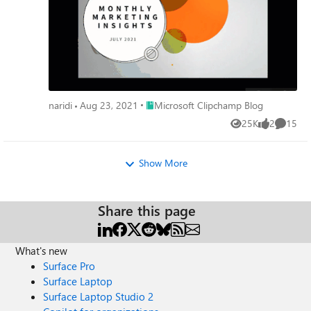
Place Microsoft Clipchamp Blog
naridi
Aug 23, 2021
Microsoft Clipchamp Blog
25K
2
15
Views
likes
Commen
Show More
Share this page
What's new
Surface Pro
Surface Laptop
Surface Laptop Studio 2