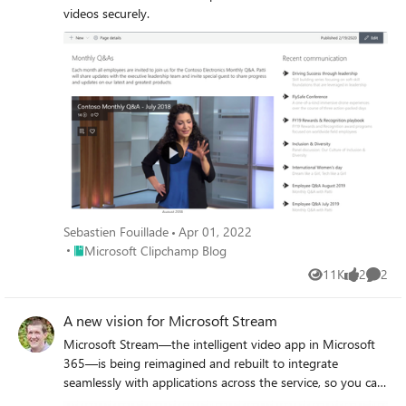
videos securely.
Sebastien Fouillade
Apr 01, 2022
Place Microsoft Clipchamp Blog
Microsoft Clipchamp Blog
11K
2
2
Views
likes
Comme
A new vision for Microsoft Stream
Microsoft Stream—the intelligent video app in Microsoft
365—is being reimagined and rebuilt to integrate
seamlessly with applications across the service, so you can
create, share, and discover video, as easily as any Office