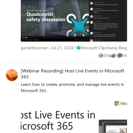
Place Microsoft Clipchamp Blog
garrettbronner
Jul 21, 2024
Microsoft Clipchamp Blog
35K
6
69
Views
likes
Commen
[Webinar Recording] Host Live Events in Microsoft
365
Learn how to create, promote, and manage live events in
Microsoft 365.