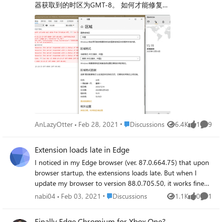
器获取到的时区为GMT-8。 如何才能修复这
minutes later, or sometimes a few minutes later. But, when
tabs of a similar category), bookmark for easy use.
个问题？ My Edge dev get wrong time zone.
I start it from the terminal, it runs pretty fine, with very
Sessions could eventually be merged with bookmarks
My PC set time zone to GMT+8 (before
few crashes. Here's the output log: $ microsoft-edge-dev
given enough development. The workflow would be
browser install into my PC), but browser get
libva error: vaGetDriverNameByIndex() failed with
amazing. There are a lot of other posts talking about
GMT-8. How to fix this? Microsoft Edge Dev
unknown libva error, driver_name = (null)
features for collections, I'll link some here: Collections
89.0.723.0 Windows 10 1909 build
[8447:8447:0123/133205.683161:ERROR:assistance_hom
Feature Request: Adding Multiple Tabs To Existing
18363.1256
e_client.cc(32)] File path /home/user/.config/microsoft-
Collection - Microsoft Community Hub Edge Collections
edge-dev/Default MESA-LOADER: failed to retrieve device
Feature - Signs of Decline vs. Untapped Potential -
information MESA-LOADER: failed to open nvidia-drm:
Microsoft Community Hub Thanks so much and great
/usr/lib/dri/nvidia-drm_dri.so: cannot open shared object
work! This will make using edge so amazing.
file: Permission denied (search paths /usr/lib/x86_64-linux-
gnu/dri:\$${ORIGIN}/dri:/usr/lib/dri, suffix _dri) failed to
Place Discussions
AnLazyOtter
Feb 28, 2021
Discussions
6.4K
1
9
Views
like
Comme
load driver: nvidia-drm MESA-LOADER: failed to open
zink: /usr/lib/dri/zink_dri.so: cannot open shared object file:
Extension loads late in Edge
Permission denied (search paths /usr/lib/x86_64-linux-
gnu/dri:\$${ORIGIN}/dri:/usr/lib/dri, suffix _dri) failed to
I noticed in my Edge browser (ver. 87.0.664.75) that upon
load driver: zink MESA-LOADER: failed to open
browser startup, the extensions loads late. But when I
kms_swrast: /usr/lib/dri/kms_swrast_dri.so: cannot open
update my browser to version 88.0.705.50, it works fine
shared object file: Permission denied (search paths
and the extensions runs on startup. I would like to know
Place Discussions
nabi04
Feb 03, 2021
Discussions
1.1K
0
1
Views
likes
Comme
/usr/lib/x86_64-linux-gnu/dri:\$${ORIGIN}/dri:/usr/lib/dri,
what may caused this bug and what upgrade/fixes are
suffix _dri) failed to load driver: kms_swrast MESA-
made on the latest version that may have caused the fix
Finally Edge Chromium for Xbox One?