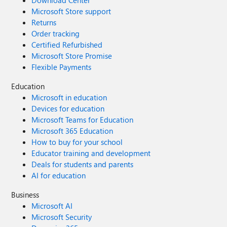
Download Center
Microsoft Store support
Returns
Order tracking
Certified Refurbished
Microsoft Store Promise
Flexible Payments
Education
Microsoft in education
Devices for education
Microsoft Teams for Education
Microsoft 365 Education
How to buy for your school
Educator training and development
Deals for students and parents
AI for education
Business
Microsoft AI
Microsoft Security