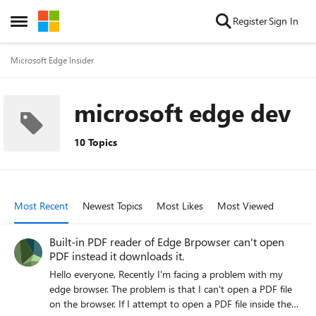
Skip to content
Register
Sign In
Open Side Menu
Microsoft Edge Insider
microsoft edge dev
10 Topics
Most Recent
Newest Topics
Most Likes
Most Viewed
Built-in PDF reader of Edge Brpowser can't open
PDF instead it downloads it.
Hello everyone, Recently I'm facing a problem with my
edge browser. The problem is that I can't open a PDF file
on the browser. If I attempt to open a PDF file inside the