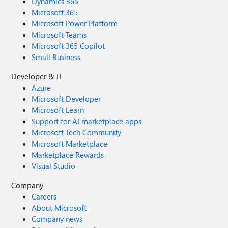
Dynamics 365
Microsoft 365
Microsoft Power Platform
Microsoft Teams
Microsoft 365 Copilot
Small Business
Developer & IT
Azure
Microsoft Developer
Microsoft Learn
Support for AI marketplace apps
Microsoft Tech Community
Microsoft Marketplace
Marketplace Rewards
Visual Studio
Company
Careers
About Microsoft
Company news