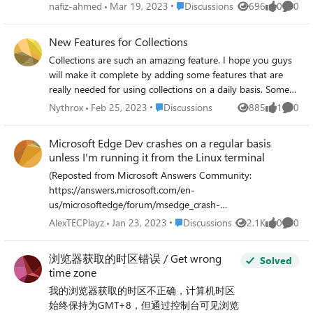
edge browser it's just re-download the file. This problem
Place Discussions
nafiz-ahmed
Mar 19, 2023
Discussions
696
0
0
Views
likes
Comme
was not I have tried switching the PDF options from the
settings and on my OS the default PDF file opeaner is the
New Features for Collections
Edge browser. Can anyone hyelp me to fix that issue?
Collections are such an amazing feature. I hope you guys
Note: My Edge Dev version is Version 113.0.1741.1
will make it complete by adding some features that are
(Official build) dev (64-bit) and OS is Zorin OS 16 core.
really needed for using collections on a daily basis. Some
Thankyou.
things I believe would help to achieve it's full potential: -
Place Discussions
Nythrox
Feb 25, 2023
Discussions
885
1
0
Views
like
Comme
Add a website to a collection through it's url (without
having to open it and then add current page) - Add
Microsoft Edge Dev crashes on a regular basis
groups of tabs to collections - Add window to collection -
unless I'm running it from the Linux terminal
Move tabs between collections - Search all collections,
(Reposted from Microsoft Answers Community:
search in collection - Sub-collections for better
https://answers.microsoft.com/en-
organization - Export collections to bookmarks - UI option
us/microsoftedge/forum/msedge_crash-
to change view type inside of collections (make them
msedge_prevwin/microsoft-edge-dev-crashes-on-a-
smaller, show only website icon instead of huge thumbnail)
Place Discussions
AlexTECPlayz
Jan 23, 2023
Discussions
2.1K
0
0
Views
likes
Comme
regular-basis/6f26ec72-32e0-4323-a294-0dcad6260a07)
It would be amazing if basically the same features we have
This started happening yesterday, and even after
for tabs and bookmarks (group, transfer between groups,
浏览器获取的时区错误 / Get wrong
Solved
downgrading 2 versions back, then upgrading again, the
save window to group, etc) could be in collections. The
time zone
issue won't go away. Here's what's going on: When I start
potential for session management is amazing: sort and
我的浏览器获取的时区不正确，计算机时区
Microsoft Edge Dev normally, through a shortcut on
manage current sessions, save groups and tabs for later,
始终保持为GMT+8，但通过控制台可见浏览
Linux, the browser opens fine, and will usually crash ~10
archive for future reference, restore previous session (all