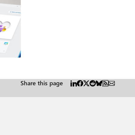
o-day
s of compromise. Response: Automated, Precise, and Scalable Once a threat is detected, Defender
 it started and spread. Live Response: Analysts can remotely connect to compromised devices, run
your
s neutralized—no data loss, no downtime. Why It Matters During Cybersecurity Awareness Month, it’s the
or Endpoint doesn’t just detect threats—it empowers your team to respond with spe
ity based on real usage and configurations. Link: Assess your security p
u contain threats faster. Link: Use automated investigations to investiga
Share this page
understand how global threats impact your organization. Link: Threat ana
ital estate. Link: Connect Microsoft Defender XDR data to Microsoft Sentinel | Microso
ead of evolving threats. With Microsoft Defender for Endpoint, you gain 
urn into breaches.