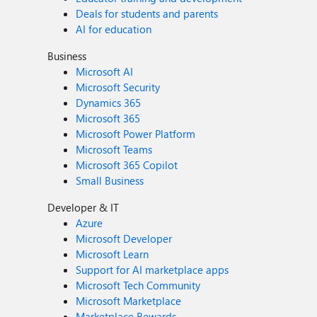
Deals for students and parents
AI for education
Business
Microsoft AI
Microsoft Security
Dynamics 365
Microsoft 365
Microsoft Power Platform
Microsoft Teams
Microsoft 365 Copilot
Small Business
Developer & IT
Azure
Microsoft Developer
Microsoft Learn
Support for AI marketplace apps
Microsoft Tech Community
Microsoft Marketplace
Marketplace Rewards