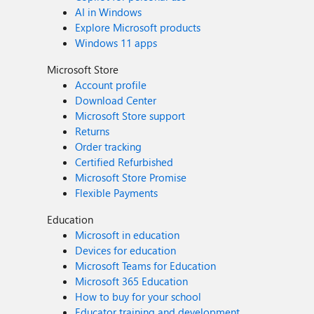
AI in Windows
Explore Microsoft products
Windows 11 apps
Microsoft Store
Account profile
Download Center
Microsoft Store support
Returns
Order tracking
Certified Refurbished
Microsoft Store Promise
Flexible Payments
Education
Microsoft in education
Devices for education
Microsoft Teams for Education
Microsoft 365 Education
How to buy for your school
Educator training and development