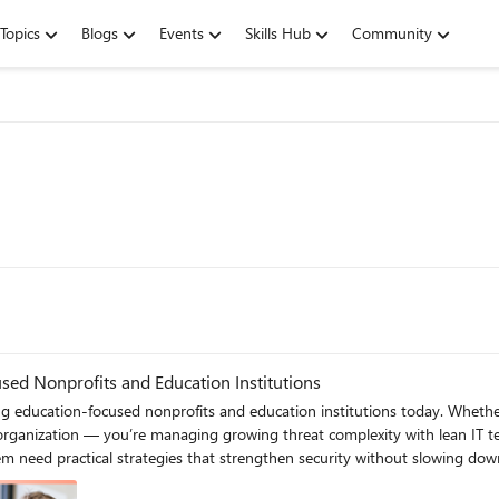
Topics
Blogs
Events
Skills Hub
Community
sed Nonprofits and Education Institutions
and education institutions today. Whether you’re a nonprofit delivering tutoring, literacy, STEM, or adult
 organization — you’re managing growing threat complexity with lean IT te
al strategies that strengthen security without slowing down their mission. The Microsoft Eleva
is spring to help education‑focused nonprofits and education institutions