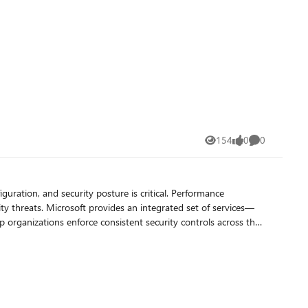
tity attacks, and the responsibility to protect sensitive
s and education institutions move toward containment‑ready,
154
0
0
Views
likes
Comments
. We hope to see you there. Microsoft Elevate EDU
iguration, and security posture is critical. Performance
set of services—
rganizations enforce consistent security controls across their
rily for Windows devices. When Configuration
 management with cloud‑based capabilities. In a co‑managed