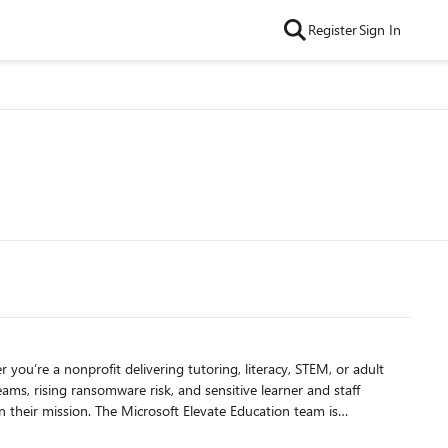
Register
Sign In
ams, rising ransomware risk, and sensitive learner and staff
te Education team is
 strengthen their cybersecurity posture from the inside out.