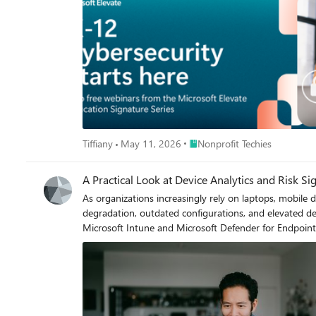
Pick the topic and time that fits your day — or register for both. Webinar 1 | May 19, 2026 Preventing the Next Organization‑Wide Incident: Identit
Education‑Focused Nonprofits & Education Institutions Choose your session: 8:00 – 9:00 AM PT: https://msevents.microsoft.com/event?id=2868688952 4:00 – 5:00 P
https://msevents.microsoft.com/event?id=1182185119 Webinar 2 | June 23, 2026 Self-Healing Security for Education‑Serving Organizations: Automated Investigation & Respons
Microsoft Defender XDR Choose your session: 8:00 – 9:00 AM PT: https://msevents.microsoft.com/event?id=237608052 4:00 – 5:00 PM PT: https://msevents.microsoft.com/event?
id=2738526889 Across both sessions, you'll learn how to: Reduce risk from over‑permissioned admin accounts and always‑on access Limit your organization’s blast radius through modern
identity segmentation and access controls Automate threat investigation and response to contain incidents faster — even with a lean team Manage and approve remediation actions through
a unified Action center Strengthen ransomware readiness using tools many organizations already own How This Benefits Education‑Focused Nonprofits Education‑focused nonprofits and
education institutions face many of the same cybersecur
learner, staff, and organizational data — often with limited resources and little room for disruption. The
deliver education: securing who has access and autom
Place Nonprofit Techies
Tiffiany
May 11, 2026
Nonprofit Techies
A Practical Look at Device Analytics and Risk Si
As organizations increasingly rely on laptops, mobile de
degradation, outdated configurations, and elevated device risk can negativ
Microsoft Intune and Microsoft Defender for Endpoint
environments. This guide explains how these services work together, the role of Microsoft Configuration Manager, and how built‑in analytics and compliance signals can be used to improve
device reliability and security. The Role of Microsoft Configuration Manager Microsoft Configuration Manager (formerly System Center Configuration Manager, or SCCM) is an on‑premises
management platform used to deploy applications, manage s
Manager is used together with Microsoft Intune thro
environment: Configuration Manager continues to manage traditional workloads. Microsoft Intune adds cloud‑based device management and compliance evaluation. Management workloads