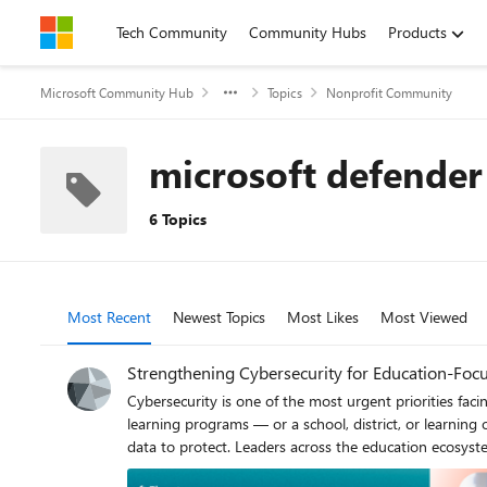
Skip to content
Tech Community
Community Hubs
Products
Microsoft Community Hub
Topics
Nonprofit Community
microsoft defender
6 Topics
Most Recent
Newest Topics
Most Likes
Most Viewed
Strengthening Cybersecurity for Education‑Focu
Cybersecurity is one of the most urgent priorities facing education‑focused nonprofits 
learning programs — or a school, district, or learning
data to protect. Leaders across the education ecosystem need practic
bringing you two powerful Signature Series webinars th