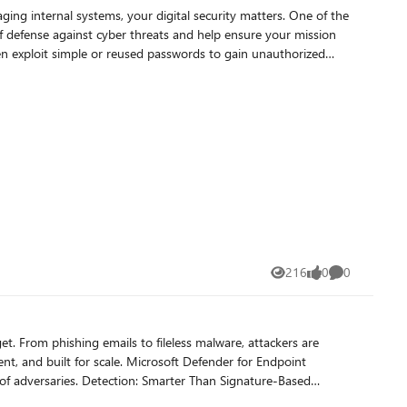
ging internal systems, your digital security matters. One of the
Access in Entra
f defense against cyber threats and help ensure your mission
n overview of
word: At least 12
imeter? Start by deploying Defender for Identity and
ur impact. Microsoft’s ecosystem offers scalable, nonprofit-
216
0
0
Views
likes
Comments
t. From phishing emails to fileless malware, attackers are
icrosoft Defender for Endpoint
han Signature-Based