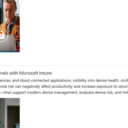
y, Access, and Ransomware for
M PT:
e with
ity pressures — rising ransomware activity, increasingly sophisticated iden
se sessions tell the full cybersecurity story for organizations that teach, support, and
ating how you respond when threats occur. Together, they help nonprofit
resilient security operations that protect staff, volunteers, and the learners they serve
gnals with Microsoft Intune
vices, and cloud‑connected applications, visibility into device health, conf
ely affect productivity and increase exposure to security threats. Microsoft provides an integrated 
—that support modern device management, evaluate device risk, and help o
oftware updates, enforce configuration baselines, and evaluate compliance—prima
ugh co‑management, organizations can extend their existing on‑premises