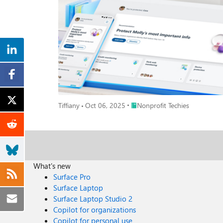
anomalies like privilege escalation or lateral movement. Machine Learning & AI: Defender analyzes trillions of signals daily to identify patterns that indicate emerging threats—even zer
attacks. Threat Intelligence: Backed by Microsoft’s global security graph, it detects known malware, ransomware, and nation-state tactics in real time. Endpoint Detection & Response (EDR): It
continuously collects and analyzes endpoint data to surface suspicious activity and indicator
doesn’t just alert—it acts: Automated Investigation & Remediation: Defender uses AI to investigate alerts, determine root cause, and automatically contain or remove threats. Attack Timeline:
Security teams get a visual map of the attack’s progression, helping them understand how
scripts, collect forensic data, and take corrective action. Integration with Microsoft Sentinel: Defender feeds threat data into your SIEM for broader visibility and correlation across 
environment. Real-World Impact Take the example of a nonprofit organization targeted by a phishing campaign. Defender for Endpoint detected unusual PowerShell activity, isolated the
device, and triggered an automated investigation. Within minutes, the threat wa
perfect time to evaluate your endpoint security. Defender f
Microsoft Security 1. Review Your Microsoft Secure Score - Start by assessing your current security posture in the Microsoft 365 Defender portal. Secure Score provides a prioritized list of
Place Nonprofit Techies
Tiffiany
Oct 06, 2025
Nonprofit Techies
recommendations to improve your organization's secur
XDR | Microsoft Learn 2. Enable Automated Investigation & Remediation (AIR) - Reduce response time and manual effort by turning on AIR. It automatically investigates alerts, determines
root causes, and takes remediation actions—helping yo
Microsoft Learn 3. Explore Threat Analytics in Defender - Threat Analytics provides expert-driven insights into emerging threats, vulnerabilities, and attack techniques—tailored to your
environment. Use it to stay ahead of adversaries and 
Microsoft Learn 4. Connect Microsoft Defender to Sentinel - Integrate Defender with Microsoft Sentinel to unify your security operations. This enables centralized monitoring, advanced
What's new
hunting, and automated incident response across your entire dig
Surface Pro
Month, empower your organization to stay one step ah
Surface Laptop
can detect, respond, and neutralize risks before they t
Surface Laptop Studio 2
Copilot for organizations
Copilot for personal use