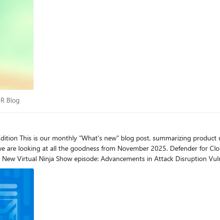
 XDR Blog
DR Blog