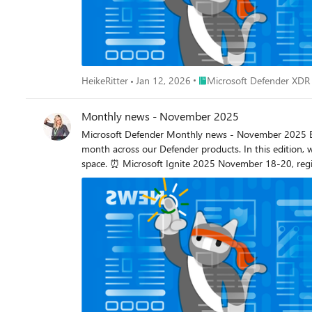
Place Microsoft Defender X
HeikeRitter
Jan 12, 2026
Microsoft Defender XDR
Monthly news - November 2025
Microsoft Defender Monthly news - November 2025 Edition This is our monthly "What's new" blog post, summarizing product updates and various new assets we released over the past
month across our Defender products. In this edition, 
space. ⏰ Microsoft Ignite 2025 November 18-20, register now! 🚀 New Virtual Ninja Show episode: What’s new for Microsoft Teams protection in Defender for Office 365 Microsoft Defender
Custom detections are now the unified experience for creating detections in Mic
injection attacks in Microsoft 365 Copilot. We’re exci
security teams detect and respond to prompt injection attacks mor
Hunting reports now include an Emerging threats secti
summaries for nearly every hunt that Defender Experts conduct in your
now include a Trends tab provides you with the monthly
threat type. This section gives you insight into how
basis. Threat Intelligence Export is now available in Microsoft Sentinel. Traditionally, Microsoft Sentinel has supported importing threat intel from external sources (partners, governments,
ISACs, or internal tenants) via Structured Threat Info
share curated threat intel back to trusted destinations