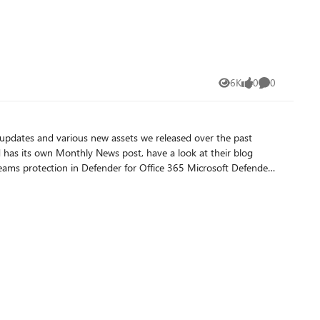
6K
0
0
Views
likes
Comments
 has its own Monthly News post, have a look at their blog
mpt
njection attempts within Microsoft 365 Copilot and helps
ion. Microsoft Defender Experts for
our environment. Each report also now includes investigation
erts for XDR reports
ualized according to the incidents' severity, MITRE tactic, and
wing important operational metrics on a month-over-month
Information (TAXII). With this new export feature, you can now
tions in support of collective defense, or to their own central