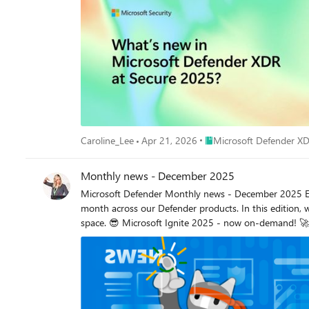
Place Microsoft Defender
Caroline_Lee
Apr 21, 2026
Microsoft Defender X
Monthly news - December 2025
Microsoft Defender Monthly news - December 2025 Edition This is our monthly "What's new" blog post, summarizing product updates and various new assets we released over the past month across our Defender products. In this edition, we are looking at all the goodness from November 2025. Defender for Cloud has its own Monthly News post, have a look at their blog space. 😎 Microsoft Ignite 2025 - now on-demand! 🚀 New Virtual Ninja Show episode: Advancements in Attack Disruption Vulnerability Remediation Agent in Microsoft Intune Microsoft Defender Ignite 2025: What's new in Microsoft Defender? This blog summarizes our big announcements we made at Ignite. (Public Preview) Defender XDR now includes the predictive shielding capability, which uses predictive analytics and real-time insights to dynamically infer risk, anticipate attacker progression, and harden your environment before threats materialize. Learn more about predictive shielding. Security Copilot for SOC: bringing agentic AI to every defender. This blog post gives a great overview of the various agents supporting SOC teams. Account correlation links related accounts and corresponding insights to provide identity-level visibility and insights to the SOC. Coordinated response allows Defenders to take action comprehensively across connected accounts, accelerating response and minimizing the potential for lateral movement. Enhancing visibility into your identity fabric with Microsoft Defender. This blog describes new enhancements to the identity security experience within Defender that will help enrich your security team’s visibility and understanding into your unique identity fabric. (Public Preview) The IdentityAccountInfo table in advanced hunting is now available for preview. This table contains information about account information from various sources, including Microsoft Entra ID. It also includes information and link to the identity that owns the account. Microsoft Sentinel customers using the Defender portal, or the Azure portal with the Microsoft Sentinel Defender XDR data connector, now also benefit from Microsoft Threat Intelligence alerts that highlight activity from nation-state actors, major ransomware campaigns, and fraudulent operations. For more information, see Incidents and alerts in the Microsoft Defender portal. (Public Preview) New Entity Behavior Analytics (UEBA) experiences in the Defender portal! Microsoft Sentinel introduces new UEBA experiences in the Defender portal, bringing behavioral insights directly into key analyst workflows. These enhancements help analysts prioritize investigations and apply UEBA context more effectively. Learn more on our docs. (Public Preview) A new Restrict pod access response action is now available when investigating container threats in the Defender portal. This response action blocks sensitive interfaces that allow lateral movement and privilege escalation. (Public Preview) Threat analytics now has an Indicators tab that provides a list of all indicators of compromise (IOCs) associated with a threat. Microsoft researchers update these IOCs in real time as they find new evidence related to the threat. This information helps your security operations center (SOC) and threat intelligence analysts with remediation and proactive hunting. Learn more. In addition the overview section of threat analytics now includes additional details about a threat, such as alias, origin, and related intelligence, providing you with more insights on what the threat is and how it might impact your organization. Microsoft Defender for Identity (Public Preview) In addition to the GA release of scoping by Active Directory domains a few months ago, you can now scope by Organizational Units (OUs) as part of XDR User Role-Based Access Control. This enhancement provides even more granular control over which entities and resources are included in security analysis. For more information, see Configure scoped access for Microsoft Defender for Identity. (Public Preview). New security posture assessment: Change password for on-prem account with potentially leaked credentials. The new security posture assessment lists users whose valid credentials have been leaked. For more information, see: Change password for on-prem account with potentially leaked credentials. Defender for Identity is slowly rolling out automatic Windows event auditing for sensors v3.x, streamlining deployment by applying required auditing settings to new sensors and fixing misconfigurations on existing ones. As it becomes available, you will be able to enable automatic Windows event-auditing in the Advanced settings section in the Defender portal, or using the Graph API. Identity Inventory enhancements: Accounts tab, manual account linking and unlinking, and expanded remediation actions are now available. Learn more in our docs. Microsoft Defender for Cloud Apps (Public Preview) Defender for Cloud Apps automatically discovers AI agents created in Microsoft Copilot Studio and Azure AI Foundry, collects audit logs, continuously monitors for suspicious activity, and integrates detections and alerts into the XDR Incidents and Alerts experience with a dedicated Agent entity. For more information, see Protect your AI agents. Microsoft Defender for Endpoint Ignite 2025: Microsoft Defender now prevents threats on endpoints during an attack. This year at Microsoft Ignite, Microsoft Defender is announcing exciting innovations for endpoint protection that help security teams deploy faster, gain more visibility, and proactively block attackers during active attacks. (Public Preview) Defender for Endpoint now includes the GPO hardening and Safeboot hardening response actions. These actions are part of the predictive shielding feature, which anticipates and mitigates potential threats before they materialize. (Public Preview) Custom data collection enables organizations to expand and customize telemetry collection beyond default configurations to support specialized threat hunting and security monitoring needs. (Public Preview) Native root detection support for Microsoft Defender on Android. This enables proactive detection of rooted devices without requiring Intune policies, ensuring stronger security and validating that Defender is running on an uncompromised device, ensuring more reliable telemetry that is not vulnerable to attacker manipulation. (Public Preview) The new Defender deployment tool is a lightweight, self-updating application that streamlines onboarding devices to the Defender endpoint security solution. The tool takes care of prerequisites, automates migrations from older solutions, and removes the need for complex onboarding scripts, separate downloads, and manual installations. It currently supports Windows and Linux devices. Defender deployment tool: for Windows devices for Linux devices (Public Preview) Defender endpoint security solution for Windows 7 SP1 and Windows Server 2008 R2 SP1. A Defender for endpoint security solution is now available for legacy Windows 7 SP1 and Windows Server 2008 R2 SP1 devices. The solution provides advanced protection capabilities and improved functionality for these devices compared to other solutions. The new solution is available using the new Defender deployment tool. Microsoft Defender Vulnerability Management (Public Preview) The Vulnerability Management section in the Microsoft Defender portal is now located under Exposure management. This change is part of the vulnerability management integration to Microsoft Security Exposure Management, which significantly expands the scope and capabilities of the platform. Learn more. (General Availability) Microsoft Secure Score now includes new recommendations to help organizations proactively prevent common endpoint attack techniques. Require LDAP client signing and Require LDAP server signing - help ensure integrity of directory requests so attackers can't tamper with or manipulate group memberships or permissions in transit. Encrypt LDAP client traffic - prevents exposure of credentials and sensitive user information by enforcing encrypted communication instead of clear-text LDAP. Enforce LDAP channel binding - prevents man-in-the-middle relay attacks by ensuring the authentication is cryptographically tied to the TLS session. If the TLS channel changes, the bind fails, stopping credential replay. (General Availability) These Microsoft Secure Score recommendations are now generally available: Block web shell creation on servers Block use of copied or impersonated system tools Block rebooting a machine in Safe Mode Microsoft Defender for Office 365 Microsoft Ignite 2025: Transforming Phishing Response with Agentic Innovation. This blog post summarizes the following announcements: General Availability of the Security Copilot Phishing Triage Agent Agentic Email Grading System in Microsoft Defender Cisco and VIPRE Security Group join the Microsoft Defender ICES ecosystem. A separate blog explains these best practices in more detail and outline three other routing techniques commonly used across ICES vendors. Blog series: Best practices from the Microsoft Community Microsoft Defender for Office 365: Fine-Tuning: This blog covers our top recommendations for fine-tuning Microsoft Defender for Office 365 configuration from hundreds of deployments and recovery engagements, by Microsoft MVP Joe Stocker. You may be right after all! Disputing Submission Responses in Microsoft Defender for Office 365: Microsoft MVP Mona Ghadiri spotlights a new place AI has been inserted into a workflow to make it better… a feature that elevates the transparency and responsiveness of threat management: the ability to dispute a submission response directly within Microsoft Defender for Office 365. Blog post: Strengthening calendar sec