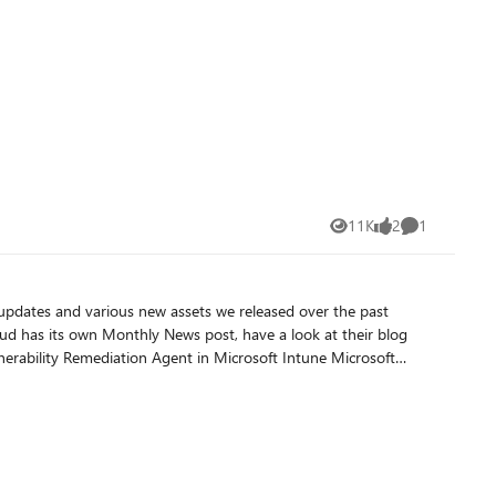
11K
2
1
Views
likes
Comment