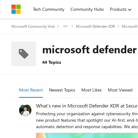
Skip to content
Tech Community
Community Hubs
Products
Microsoft Community Hub
Microsoft Defender XDR
Microsoft
microsoft defender 
44 Topics
Most Recent
Newest Topics
Most Likes
Most Viewed
What’s new in Microsoft Defender XDR at Secu
Protecting your organization against cybersecurity threats is more challenging than ever before. As part of our 2025 Microsoft Secure cybersecurity conference announcements, we’re sharing new product features that spotlight our AI-first, end-to-end security innovations designed to help - including autonomous AI agents in the Security Operations Center (SOC), as well as automatic detection and response capabilities. We also share information on how you can expand your protection by bringing data security and collaboration tools closer to the SOC. Read on to learn more about how these capabilities can help your organization stay ahead of today’s advanced threat actors. Expanding AI-Driven Capabilities for Smarter SOC Operations Introducing Microsoft Security Copilot’s Security Alert Triage Agent (previously named Phishing Triage Agent) Today, we are excited to introduce Security Copilot agents, a major step in bringing AI-driven automation to Microsoft Security solutions. As part of this, we’re unveiling our newest innovation in Microsoft Defender: the Security Alert Triage Agent. Acting as a force multiplier for SOC analysts, it streamlines the triage of user-submitted phishing incidents by autonomously identifying and resolving false positives, typically cleaning out over 95% of submissions. This allows teams to focus on the remaining incidents – those that pose the most critical threats. Phishing submissions are among the highest-volume alerts that security teams handle daily, and our data shows that at least 9 in 10 reported emails turn out to be harmless bulk mail or spam. As a result, security teams must sift through hundreds of these incidents weekly, often spending up to 30 minutes per case determining whether it represents a real threat. This manual triage effort not only adds operational strain but also delays the response to actual phishing attacks, potentially impacting protection levels. The Security Alert Triage Agent transforms this process by leveraging advanced LLM-driven analysis to conduct sophisticated assessments –such as examining the semantic content of emails– to autonomously determine whether an incident is a genuine phishing attempt or a false alarm. By intelligently cutting through the noise, the agent alleviates the burden on SOC teams, allowing them to focus on high-priority threats. Figure 1. A phishing incident triaged by the Security Copilot Security Alert Triage Agent To help analysts gain trust in its decision-making, the agent provides natural language explanations for its classifications, along with a visual representation of its reasoning process. This transparency enables security teams to understand why an incident was classified in a certain way, making it easier to validate verdicts. Analysts can also provide feedback in plain lan