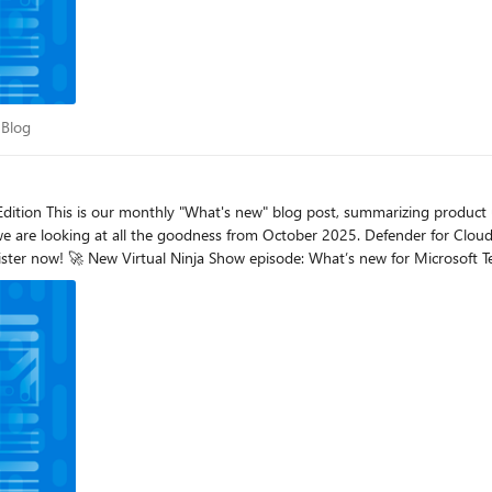
DR Blog
 Blog
we are looking at all the goodness from October 2025. Defender for Cloud
rosoft Defender! Read this blog for all the details. How Microsoft Defender helps security teams detect pro
ted to share that Microsoft Defender now provides visibility into prompt i
e efficiently and at a broader context, with insights that go beyond individual interact
on that details the proactive, hypothesis-based hunts we conducted in y
 environment, regardless of whether they identified a confirmed threat. Microsoft Defender Exp
 volume of investigated and resolved incidents for the last six months, vis
 Defender Experts are tangibly improving your security operations by sho
rmation eXpression (STIX) via Trusted Automated eXchange of Intelligence 
. This empowers security teams to contribute threat intel to other organiza