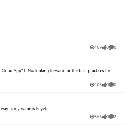
109
0
0
Views
likes
Comments
Cloud App? If No, looking forward for the best practices for
108
0
0
Views
likes
Comments
e way hi my name is Enyel.
556
0
2
Views
likes
Comments