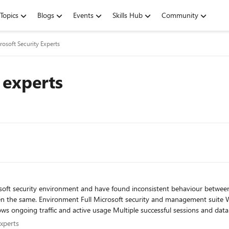
Topics
Blogs
Events
Skills Hub
Community
rosoft Security Experts
 experts
efender for Cloud Apps DeepSeek is
e executable processes are initiating
y Experts
Experts