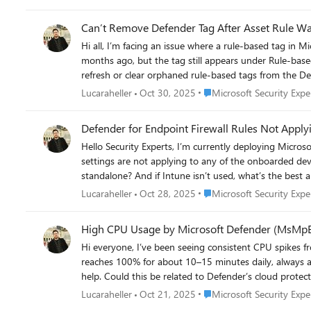
connections to DeepSeek domains Examples include Edge, Chrome, and other executables making outbound HTTPS connections Connection status is a mix of Successful and Unsuccessful No
block events recorded Settings Network Protection enabled in block mode Web Content Filtering enabled SmartScreen enabled File Hash Computation enabled Network Protection Reputation
Can’t Remove Defender Tag After Asset Rule Wa
mode set to 1 Has anyone else had similar issues when trying to block DeepSeek or other apps via Microsoft security suite? I am currently working with Microsoft support on this but wanted
Hi all, I’m facing an issue where a rule-based tag in Microsoft Defender for Endpoint remains visible on devices even after I deleted the original asset rule. The rule was disabled and deleted
to ask here as well.
months ago, but the tag still appears under Rule-based tags in the device details. Even using the API or PowerShell doesn’
Place Microsoft Security Ex
Lucaraheller
Oct 30, 2025
Microsoft Security Expe
Defender for Endpoint Firewall Rules Not Apply
Hello Security Experts, I’m currently deploying Microsoft Defender for Business and trying to enforce firewall configurations directly from the Defender portal. However, I’ve noticed that the
settings are not applying to any of the onboarded devices — nothing changes on the endpoints. Do firewal
Place Microsoft Security Ex
Lucaraheller
Oct 28, 2025
Microsoft Security Expe
High CPU Usage by Microsoft Defender (MsMpE
Hi everyone, I’ve been seeing consistent CPU spikes from MsMpEng.exe (Antimalware Service Executable) on several Windows Server 2019 Datacenter VMs hosted in Azure. The usage
reaches 100% for about 10–15 minutes daily, always around the same time. No manual scans are scheduled, and limiting CPU usag
help. Could this be related to Defender’s cloud protection update cycle, or possibly a backend maintenance task from Defender for Cloud? Is there a recommended way to throttle or schedule
Place Microsoft Security Ex
Lucaraheller
Oct 21, 2025
Microsoft Security Expe