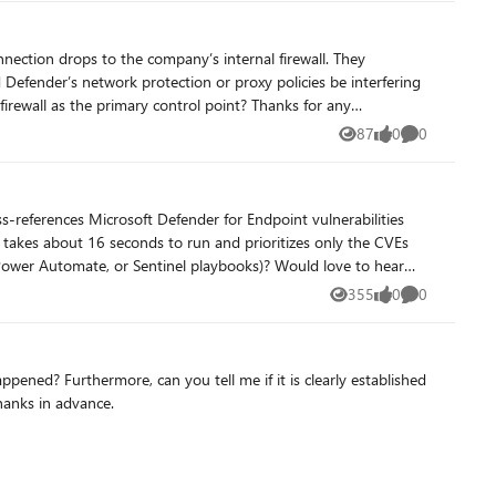
87
0
0
Views
likes
Comments
355
0
0
Views
likes
Comments
ppened? Furthermore, can you tell me if it is clearly established
hanks in advance.