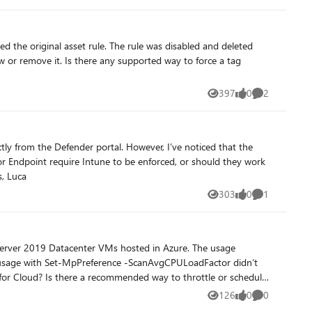
397
0
2
Views
likes
Comments
standalone? And if Intune isn’t used, what’s the best approach to apply consistent Defender firewall rules across devices? Thanks, Luca
303
0
1
Views
likes
Comment
126
0
0
Views
likes
Comments