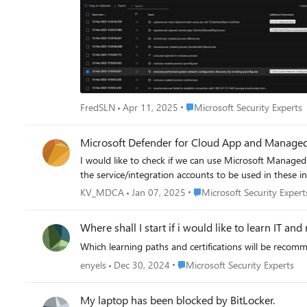
Place Microsoft Security Exper
FredSLN
Apr 11, 2025
Microsoft Security Experts
Microsoft Defender for Cloud App and Managed 
I would like to check if we can use Microsoft Managed 
the service/integration accounts to be used in these in
Place Microsoft Security Exp
KV_MDCA
Jan 07, 2025
Microsoft Security Expert
Where shall I start if i would like to learn IT a
Which learning paths and certifications will be recom
Place Microsoft Security Experts
enyels
Dec 30, 2024
Microsoft Security Experts
My laptop has been blocked by BitLocker.