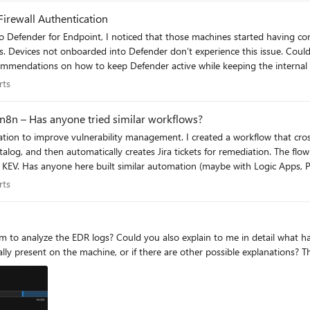
Firewall Authentication
rfering
perts
rts
n8n – Has anyone tried similar workflows?
eates Jira tickets for remediation. The flow takes about 16 seconds to run and prioritizes only the CVEs
ould love to hear
 creation!
perts
rts
um to analyze the EDR logs? Could you also explain to me in detail what ha
lly present on the machine, or if there are other possible explanations? T