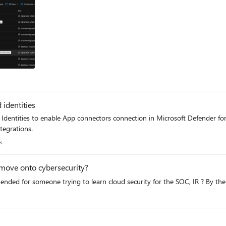
ts
identities
Identities to enable App connectors connection in Microsoft Defender for 
tegrations.
erts
s
nd move onto cybersecurity?
mended for someone trying to learn cloud security for the SOC, IR ? By th