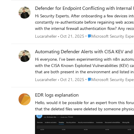
Defender for Endpoint Conflicting with Internal 
Hi Security Experts, After onboarding a few devices into Defender for Endpoint, I noticed that those machines started having connection drops to the company’s internal firewall. They
constantly re-authenticate before regaining web access. Devices not onboarded into Defender don’t experience this issue. Could Defender’s network protection or proxy policies be inte
with the internal firewall authentication flow? Any recommendations on how to keep Defender active while keeping the internal firewall as the primary control point? Thanks for any
suggestions, Luca
Place Microsoft Security Ex
Lucaraheller
Oct 21, 2025
Microsoft Security Expe
Automating Defender Alerts with CISA KEV and 
Hi everyone, I’ve been experimenting with n8n automation to improve vulnerability management. I created a workflow that cross-references Microsoft Defender for Endpoint vulnerabilities
with the CISA Known Exploited Vulnerabilities (KEV) catalog, and then automatically cr
that are both present in the environment and listed in KEV. Has anyone here built similar automation (maybe with Logic Apps, Power Automate, or Sentinel playbooks)? W
how others handle vulnerability prioritization or ticket
Place Microsoft Security Ex
Lucaraheller
Oct 21, 2025
Microsoft Security Expe
EDR logs explanation
Hello, would it be possible for an expert from this for
that the deleted files were deleted by someone physica