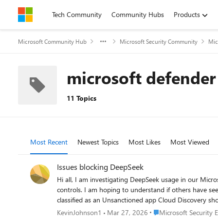
Skip to content
Tech Community
Community Hubs
Products
Microsoft Community Hub
Microsoft Security Community
Mic
microsoft defender
11 Topics
Most Recent
Newest Topics
Most Likes
Most Viewed
Issues blocking DeepSeek
Hi all, I am investigating DeepSeek usage in our Microsoft security environment and have found inconsistent behaviour between Defender for Cloud Apps, Defender for Endpoint, and IOC
controls. I am hoping to understand if others have seen the same. Environment Full Microsoft security and management suite What we are seeing D
classified as an Unsanctioned app Cloud Discovery shows ongoing traffic and active usage Multiple successful sessions and data activity visible Defender for Endpoint Indicators DeepSeek
domains and URIs have been added as Indicators with Block action Indicators show as successfully applied Advanced Hunting and Device Timeline Multipl
Place Microsoft Securit
KevinJohnson1
Mar 27, 2026
Microsoft Security 