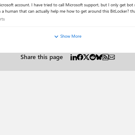
take me to sites that asks me to go and check
my Microsoft account. Is there any way I can chat 
xperts
rts
Show More
Share this page