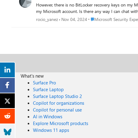
However, there is no BitLocker recovery keys on my Microsoft account. I have tried to call Microsoft support, but I only get bot messages that 
Place Microsoft Security E
rocio_yanez
Nov 04, 2024
Microsoft Security Expe
What's new
Surface Pro
Surface Laptop
Surface Laptop Studio 2
Copilot for organizations
Copilot for personal use
AI in Windows
Explore Microsoft products
Windows 11 apps