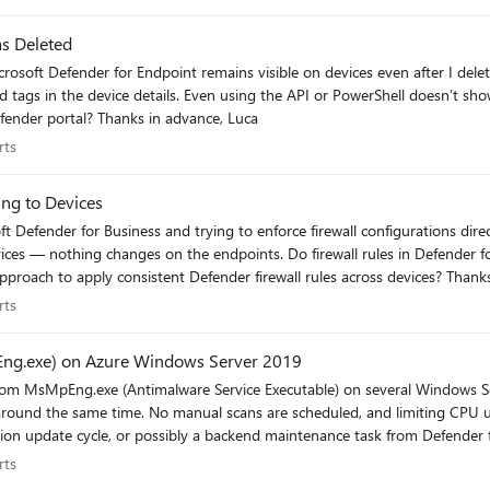
s Deleted
t show or remove it. Is there any supported way to force a tag
refresh or clear orphaned rule-based tags from the Defender portal? Thanks in advance, Luca
perts
rts
ing to Devices
l rules in Defender for Endpoint require Intune to be enforced, or should they work
perts
rts
ng.exe) on Azure Windows Server 2019
e with Set-MpPreference -ScanAvgCPULoadFactor didn’t
these background Defender tasks in production environments? Appreciate any insights, Luca
perts
rts