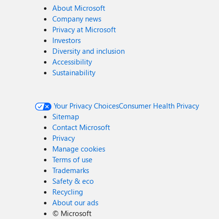
About Microsoft
Company news
Privacy at Microsoft
Investors
Diversity and inclusion
Accessibility
Sustainability
Your Privacy Choices
Consumer Health Privacy
Sitemap
Contact Microsoft
Privacy
Manage cookies
Terms of use
Trademarks
Safety & eco
Recycling
About our ads
©
Microsoft