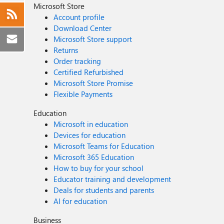
Microsoft Store
Account profile
Download Center
Microsoft Store support
Returns
Order tracking
Certified Refurbished
Microsoft Store Promise
Flexible Payments
Education
Microsoft in education
Devices for education
Microsoft Teams for Education
Microsoft 365 Education
How to buy for your school
Educator training and development
Deals for students and parents
AI for education
Business