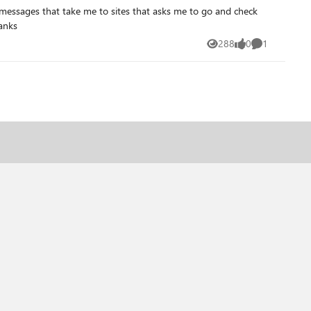
with a human that can actually help me how to get around this BitLocker? thanks
288
0
1
Views
likes
Comment