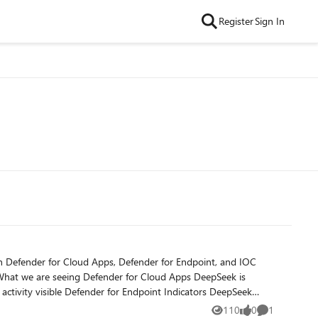
Register
Sign In
110
0
1
Views
likes
Comment