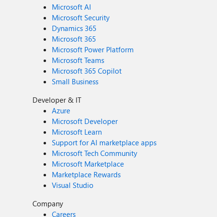
Microsoft AI
Microsoft Security
Dynamics 365
Microsoft 365
Microsoft Power Platform
Microsoft Teams
Microsoft 365 Copilot
Small Business
Developer & IT
Azure
Microsoft Developer
Microsoft Learn
Support for AI marketplace apps
Microsoft Tech Community
Microsoft Marketplace
Marketplace Rewards
Visual Studio
Company
Careers