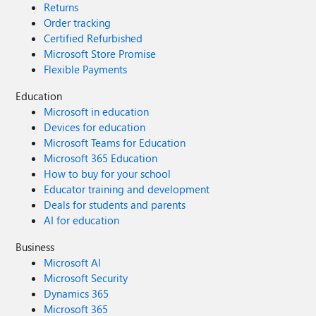
Returns
Order tracking
Certified Refurbished
Microsoft Store Promise
Flexible Payments
Education
Microsoft in education
Devices for education
Microsoft Teams for Education
Microsoft 365 Education
How to buy for your school
Educator training and development
Deals for students and parents
AI for education
Business
Microsoft AI
Microsoft Security
Dynamics 365
Microsoft 365