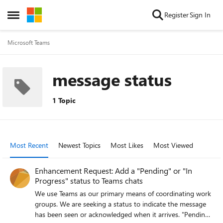
Skip to content
Register
Sign In
Open Side Menu
Microsoft Teams
message status
1 Topic
Most Recent
Newest Topics
Most Likes
Most Viewed
Enhancement Request: Add a "Pending" or "In
Progress" status to Teams chats
We use Teams as our primary means of coordinating work
groups. We are seeking a status to indicate the message
has been seen or acknowledged when it arrives. "Pending"