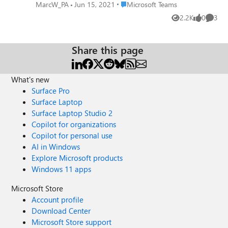
or "In Progress" would be ideal labels. The new status will
Place Microsoft Teams
MarcW_PA
Jun 15, 2021
Microsoft Teams
provide a bridge between when a message is sent and
2.2K
0
3
Views
likes
Comme
when it is fully addressed (we use the Thumbs Up status
for that). TLDR: Please add a new status in Teams for
"Pending" or "In Progress" status.
Share this page
What's new
Surface Pro
Surface Laptop
Surface Laptop Studio 2
Copilot for organizations
Copilot for personal use
AI in Windows
Explore Microsoft products
Windows 11 apps
Microsoft Store
Account profile
Download Center
Microsoft Store support