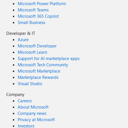
Microsoft Power Platform
Microsoft Teams
Microsoft 365 Copilot
Small Business
Developer & IT
Azure
Microsoft Developer
Microsoft Learn
Support for AI marketplace apps
Microsoft Tech Community
Microsoft Marketplace
Marketplace Rewards
Visual Studio
Company
Careers
About Microsoft
Company news
Privacy at Microsoft
Investors