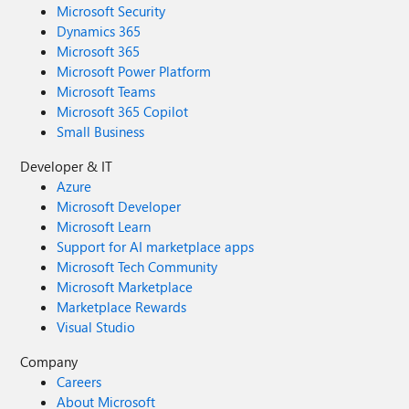
Microsoft Security
Dynamics 365
Microsoft 365
Microsoft Power Platform
Microsoft Teams
Microsoft 365 Copilot
Small Business
Developer & IT
Azure
Microsoft Developer
Microsoft Learn
Support for AI marketplace apps
Microsoft Tech Community
Microsoft Marketplace
Marketplace Rewards
Visual Studio
Company
Careers
About Microsoft