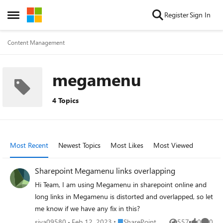
Skip to content
Register
Sign In
Open Side Menu
Content Management
megamenu
4 Topics
Most Recent
Newest Topics
Most Likes
Most Viewed
Sharepoint Megamenu links overlapping
Hi Team, I am using Megamenu in sharepoint online and
long links in Megamenu is distorted and overlapped, so let
me know if we have any fix in this?
Place SharePoint
siva09580
Feb 12, 2023
SharePoint
557
0
0