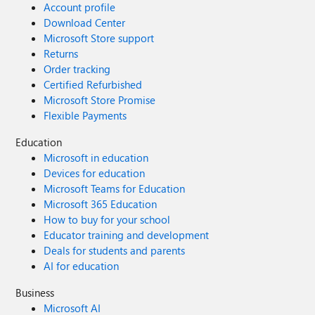
Account profile
Download Center
Microsoft Store support
Returns
Order tracking
Certified Refurbished
Microsoft Store Promise
Flexible Payments
Education
Microsoft in education
Devices for education
Microsoft Teams for Education
Microsoft 365 Education
How to buy for your school
Educator training and development
Deals for students and parents
AI for education
Business
Microsoft AI