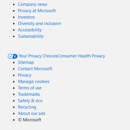
Company news
Privacy at Microsoft
Investors
Diversity and inclusion
Accessibility
Sustainability
Your Privacy Choices
Consumer Health Privacy
Sitemap
Contact Microsoft
Privacy
Manage cookies
Terms of use
Trademarks
Safety & eco
Recycling
About our ads
©
Microsoft