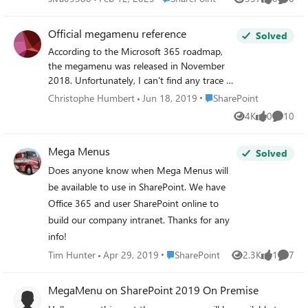
Views
likes
Comme
Official megamenu reference
Solved
According to the Microsoft 365 roadmap,
the megamenu was released in November
2018. Unfortunately, I can't find any trace of
it in the settings or in the Microsoft
Place SharePoint
Christophe Humbert
Jun 18, 2019
SharePoint
documentation. Any pointers to an official
4K
0
10
Views
likes
Commen
reference would be appreciated.
Mega Menus
Solved
Does anyone know when Mega Menus will
be available to use in SharePoint. We have
Office 365 and user SharePoint online to
build our company intranet. Thanks for any
info!
Place SharePoint
Tim Hunter
Apr 29, 2019
SharePoint
2.3K
1
7
Views
like
Comme
MegaMenu on SharePoint 2019 On Premise