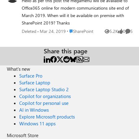
Hello as per this post the megamenu will be available to
Office365 online for modern communications site end of
March 2019. When will it be available on premise with
SharePoint 2019? Thanks
Place SharePoint
Deleted
Mar 24, 2019
SharePoint
5.2K
0
5
Views
likes
Comme
Share this page
What's new
Surface Pro
Surface Laptop
Surface Laptop Studio 2
Copilot for organizations
Copilot for personal use
AI in Windows
Explore Microsoft products
Windows 11 apps
Microsoft Store