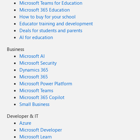
Microsoft Teams for Education
your understanding as we continue to improve the
reliability, security, and performance of Viva Glint.
Microsoft 365 Education
How to buy for your school
Educator training and development
Deals for students and parents
AI for education
Business
Microsoft AI
Microsoft Security
Dynamics 365
Microsoft 365
Microsoft Power Platform
Microsoft Teams
Microsoft 365 Copilot
Small Business
Developer & IT
Azure
Microsoft Developer
Microsoft Learn