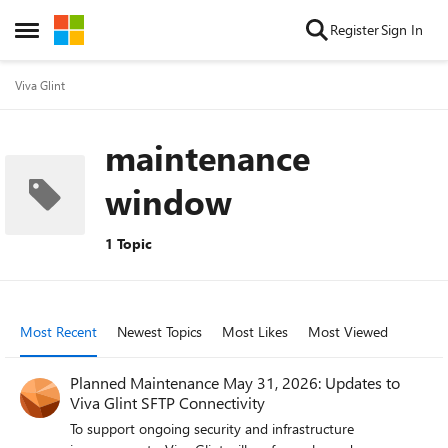
Skip to content
Register
Sign In
Open Side Menu
Viva Glint
maintenance
window
1 Topic
Most Recent
Newest Topics
Most Likes
Most Viewed
Planned Maintenance May 31, 2026: Updates to
Viva Glint SFTP Connectivity
To support ongoing security and infrastructure