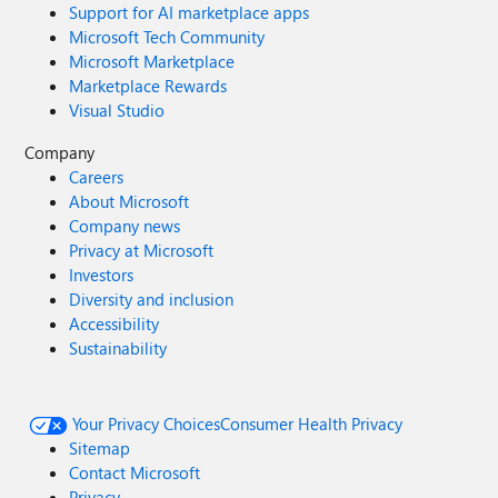
Support for AI marketplace apps
Microsoft Tech Community
Microsoft Marketplace
Marketplace Rewards
Visual Studio
Company
Careers
About Microsoft
Company news
Privacy at Microsoft
Investors
Diversity and inclusion
Accessibility
Sustainability
Your Privacy Choices
Consumer Health Privacy
Sitemap
Contact Microsoft
Privacy