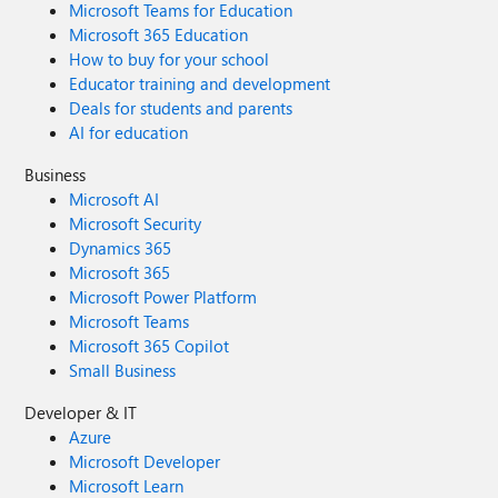
Microsoft Teams for Education
your understanding as we continue to improve the
reliability, security, and performance of Viva Glint.
Microsoft 365 Education
How to buy for your school
Educator training and development
Deals for students and parents
AI for education
Business
Microsoft AI
Microsoft Security
Dynamics 365
Microsoft 365
Microsoft Power Platform
Microsoft Teams
Microsoft 365 Copilot
Small Business
Developer & IT
Azure
Microsoft Developer
Microsoft Learn