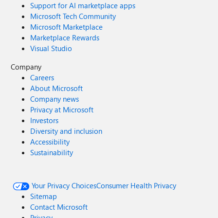
Support for AI marketplace apps
Microsoft Tech Community
Microsoft Marketplace
Marketplace Rewards
Visual Studio
Company
Careers
About Microsoft
Company news
Privacy at Microsoft
Investors
Diversity and inclusion
Accessibility
Sustainability
Your Privacy Choices
Consumer Health Privacy
Sitemap
Contact Microsoft
Privacy