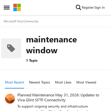
Skip to content
Register
Sign In
Open Side Menu
Microsoft Viva Community
maintenance
window
1 Topic
Most Recent
Newest Topics
Most Likes
Most Viewed
Planned Maintenance May 31, 2026: Updates to
Viva Glint SFTP Connectivity
To support ongoing security and infrastructure