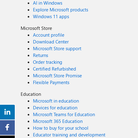
AI in Windows
Explore Microsoft products
Windows 11 apps
Microsoft Store
Account profile
Download Center
Microsoft Store support
Returns
Order tracking
Certified Refurbished
Microsoft Store Promise
Flexible Payments
Education
Microsoft in education
Devices for education
Microsoft Teams for Education
Microsoft 365 Education
How to buy for your school
Educator training and development