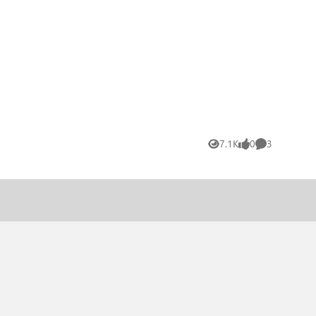
7.1K
0
3
Views
likes
Comments