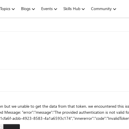
Topics
Blogs
Events
Skills Hub
Community
oken. we encountered this issue below HTTP Exception: The remote server returned an error:
d Message: "error":"message":"The provided authentication is not valid fo
"691cfa6f-acbb-4923-8583-4a1a6593c174","innererror":"code":"InvalidToken