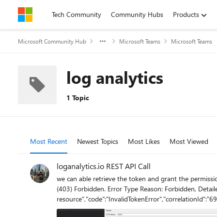
Skip to content
Tech Community
Community Hubs
Products
Microsoft Community Hub
Microsoft Teams
Microsoft Teams
log analytics
1 Topic
Most Recent
Newest Topics
Most Likes
Most Viewed
loganalytics.io REST API Call
we can able retrieve the token and grant the permission but we unable to get the data from that t
(403) Forbidden. Error Type Reason: Forbidden, Detaile
resource","code":"InvalidTokenError","correlationId":
failed: SignatureVerificationFailed" "error": "message": "The provided authentication is not valid for this resource", "code": "InvalidTokenError", "correlationId": "691cfa6f-acbb-4923-8583-