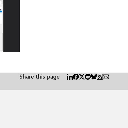
Share this page