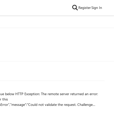
Register
Sign In
r this
Error","message":"Could not validate the request. Challenge