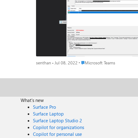
4a1a6593c174", "innererror": "code": "InvalidTokenError", "message": "Could not validate the request. Challenge failed: SignatureVerificationFailed" can you please able to assist me about this
issue?
Place Microsoft Teams
senthan
Jul 08, 2022
Microsoft Teams
What's new
Surface Pro
Surface Laptop
Surface Laptop Studio 2
Copilot for organizations
Copilot for personal use