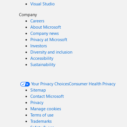
Visual Studio
Company
Careers
About Microsoft
Company news
Privacy at Microsoft
Investors
Diversity and inclusion
Accessibility
Sustainability
Your Privacy Choices
Consumer Health Privacy
Sitemap
Contact Microsoft
Privacy
Manage cookies
Terms of use
Trademarks