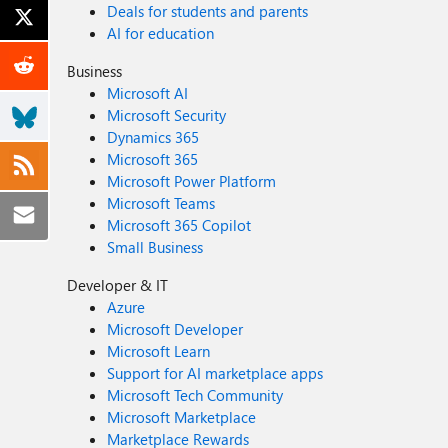
Deals for students and parents
AI for education
Business
Microsoft AI
Microsoft Security
Dynamics 365
Microsoft 365
Microsoft Power Platform
Microsoft Teams
Microsoft 365 Copilot
Small Business
Developer & IT
Azure
Microsoft Developer
Microsoft Learn
Support for AI marketplace apps
Microsoft Tech Community
Microsoft Marketplace
Marketplace Rewards