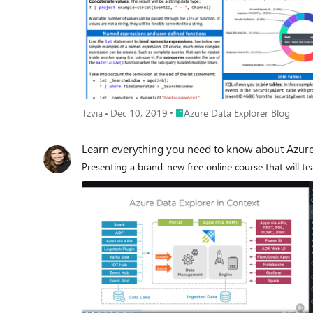
Place Azure Data Explorer Blog
Tzvia
Dec 10, 2019
Azure Data Explorer Blog
Learn everything you need to know about Azure
Presenting a brand-new free online course that will t