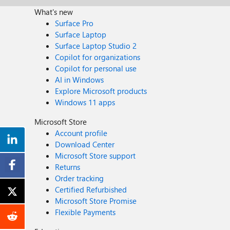
What's new
Surface Pro
Surface Laptop
Surface Laptop Studio 2
Copilot for organizations
Copilot for personal use
AI in Windows
Explore Microsoft products
Windows 11 apps
Microsoft Store
Account profile
Download Center
Microsoft Store support
Returns
Order tracking
Certified Refurbished
Microsoft Store Promise
Flexible Payments