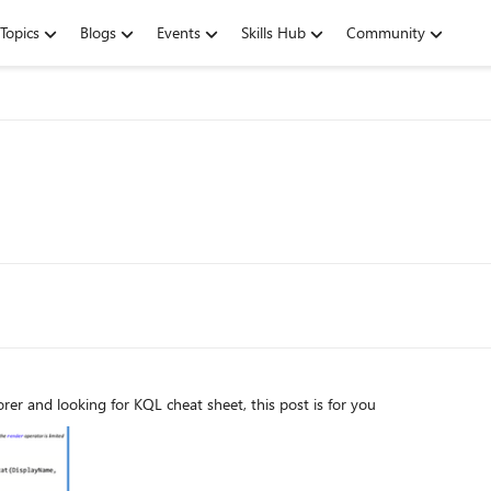
Topics
Blogs
Events
Skills Hub
Community
rer and looking for KQL cheat sheet, this post is for you