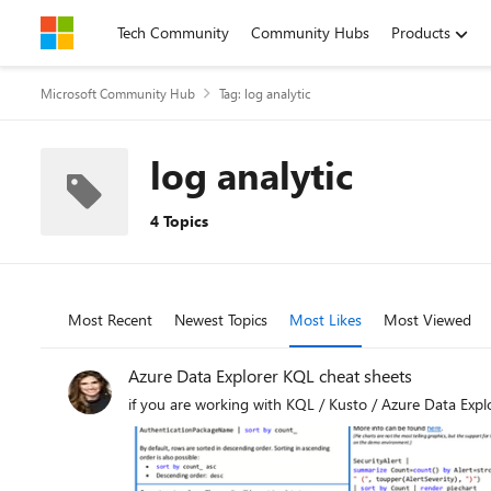
Skip to content
Tech Community
Community Hubs
Products
Microsoft Community Hub
Tag: log analytic
log analytic
4 Topics
Most Recent
Newest Topics
Most Likes
Most Viewed
Azure Data Explorer KQL cheat sheets
if you are working with KQL / Kusto / Azure Data Explo