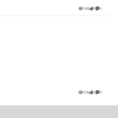
14K
9
5
Views
likes
Comments
33K
3
0
Views
likes
Comments