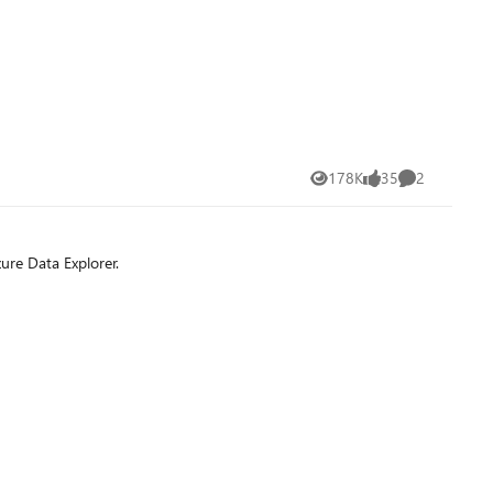
178K
35
2
Views
likes
Comments
ure Data Explorer.