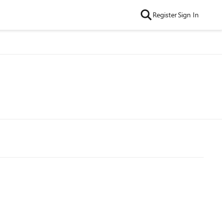
Register
Sign In