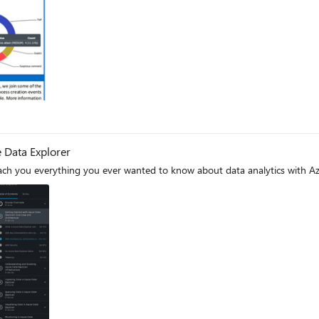
 Data Explorer
each you everything you ever wanted to know about data analytics with Az