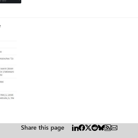
e
Share this page