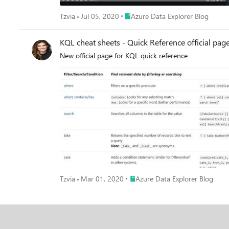
Place Azure Data Explorer Blog
Tzvia
Jul 05, 2020
Azure Data Explorer Blog
KQL cheat sheets - Quick Reference official pag
New official page for KQL quick reference
Place Azure Data Explorer Blog
Tzvia
Mar 01, 2020
Azure Data Explorer Blog