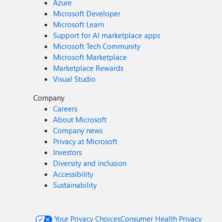
Azure
Microsoft Developer
Microsoft Learn
Support for AI marketplace apps
Microsoft Tech Community
Microsoft Marketplace
Marketplace Rewards
Visual Studio
Company
Careers
About Microsoft
Company news
Privacy at Microsoft
Investors
Diversity and inclusion
Accessibility
Sustainability
Your Privacy Choices
Consumer Health Privacy