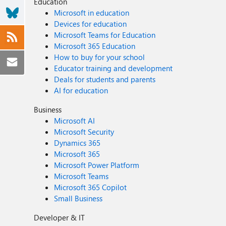
Education
Microsoft in education
Devices for education
Microsoft Teams for Education
Microsoft 365 Education
How to buy for your school
Educator training and development
Deals for students and parents
AI for education
Business
Microsoft AI
Microsoft Security
Dynamics 365
Microsoft 365
Microsoft Power Platform
Microsoft Teams
Microsoft 365 Copilot
Small Business
Developer & IT