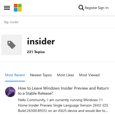
Skip to content
Register
Sign In
Open Side Menu
Tag: insider
insider
231 Topics
Most Recent
Newest Topics
Most Likes
Most Viewed
How to Leave Windows Insider Preview and Return
to a Stable Release?
Hello Community, I am currently running Windows 11
Home Insider Preview Single Language Version 26H2 (OS
Build 26300.8935) on an ASUS device and would like to