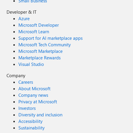
Small Business
Developer & IT
Azure
Microsoft Developer
Microsoft Learn
Support for AI marketplace apps
Microsoft Tech Community
Microsoft Marketplace
Marketplace Rewards
Visual Studio
Company
Careers
About Microsoft
Company news
Privacy at Microsoft
Investors
Diversity and inclusion
Accessibility
Sustainability