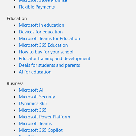
Microsoft Store Promise
Windows 7. Doubled Support Lifecycle:
Flexible Payments
Home/Pro/Workstation: 24 months → 48 months.
Enterprise/Education/IoT: 36 months → 72 months. In
Education
summary, we envision a Windows 12 that isn't afraid to
Microsoft in education
learn from its rich history while pushing forward with
Devices for education
modern innovation. It should be a system that respects
Microsoft Teams for Education
user choice, empowers productivity, and welcomes
Microsoft 365 Education
everyone from legacy users to those with the latest
How to buy for your school
hardware. If you like this vision and want to support it,
Educator training and development
you can upvote it here: https://aka.ms/AAylqhw Thank
Deals for students and parents
you for considering this feedback. Sincerely, A Passionate
AI for education
Windows User
Business
Microsoft AI
Microsoft Security
Dynamics 365
Microsoft 365
Microsoft Power Platform
Microsoft Teams
Microsoft 365 Copilot