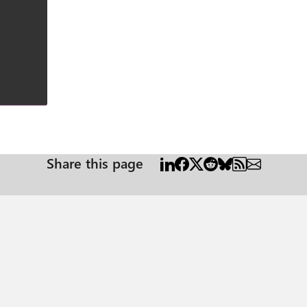
Share this page