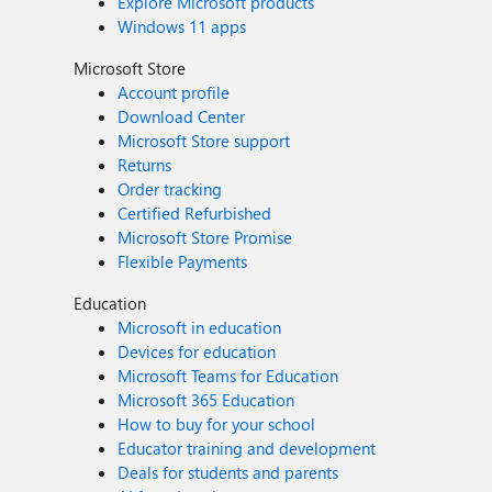
Explore Microsoft products
Windows 11 apps
Microsoft Store
Account profile
Download Center
Microsoft Store support
Returns
Order tracking
Certified Refurbished
Microsoft Store Promise
Flexible Payments
Education
Microsoft in education
Devices for education
Microsoft Teams for Education
Microsoft 365 Education
How to buy for your school
Educator training and development
Deals for students and parents