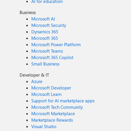
AI for education
Business
Microsoft AI
Microsoft Security
Dynamics 365
Microsoft 365
Microsoft Power Platform
Microsoft Teams
Microsoft 365 Copilot
Small Business
Developer & IT
Azure
Microsoft Developer
Microsoft Learn
Support for AI marketplace apps
Microsoft Tech Community
Microsoft Marketplace
Marketplace Rewards
Visual Studio