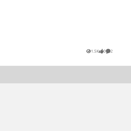
1.5K
0
2
Views
likes
Comments