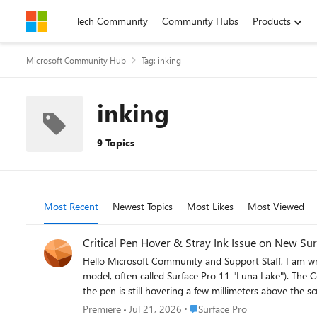
Skip to content
Tech Community
Community Hubs
Products
Microsoft Community Hub
Tag: inking
inking
9 Topics
Most Recent
Newest Topics
Most Likes
Most Viewed
Critical Pen Hover & Stray Ink Issue on New Sur
Hello Microsoft Community and Support Staff, I am writing to report a critical and seemingly widespread issue with the pen input on the brand-new Surface Pro for Business, 13-inch (Intel
model, often called Surface Pro 11 "Luna Lake"). The Core Problem: Pen Draws Without Touching the Screen When using the Surface Slim Pen 2, the device begins to register ink input while
the pen is still hovering a few millimeters above the screen. It does not require any physi
time I lift the pen to start a new letter or stroke, th
Place Surface Pro
Premiere
Jul 21, 2026
Surface Pro