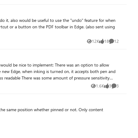
o it, also would be useful to use the "undo" feature for when
12-inch model with the Snapdragon X Plus, just like on the
s myself. If you own a Snapdragon device and are experiencing
12K
18
12
Views
likes
Comments
can be found here: Feedback Hub Link:
ement: There was an option to allow
he new Edge, when inking is turned on, it accepts both pen and
ble in the old one. Thanks for all your work improving the new Edge!
1.6K
3
3
Views
likes
Comments
 the same position whether pinned or not. Only content