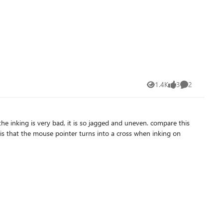
1.4K
3
2
Views
likes
Comments
is very bad, it is so jagged and uneven. compare this