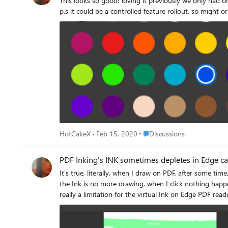
This looks so good! loving it previously we only had one single color and it was blue, weren't able to change thickness. this is on Edge insider Version 81.0.389.0 (Official build) canary (64-bit)
p.s it could be a controlled feature rollout. so might 
Place Discussions
HotCakeX
Feb 15, 2020
Discussions
PDF Inking's INK sometimes depletes in Edge c
It's true, literally, when I draw on PDF, after some time, the INK depletes. yes I'm talking abou
the Ink is no more drawing. when I click nothing happens. changing colors or thickness doesn't help. i 