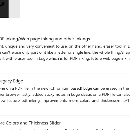
PDF Inking/Web page inking and other inkings
and, eraser tool in Edge is static and needs SO much improvements. on Edge when
n't erase only part of it like a letter or single line, the whole thing/shape
it with eraser tool in Edge which is for PDF inking, future web page inking a
ble.com/ohyn6h
legacy Edge
een on the new Edge. More info:
s/new-feature-pdf-inking-improvements-more-colors-and-thickness/m-p/
 Colors and Thickness Slider