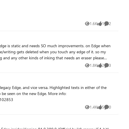
1.6K
1
2
Views
like
Comments
/writing gets deleted when you touch any edge of it. so my
nd any other kinds of inking that needs an eraser please
1.8K
2
3
Views
likes
Comments
1102853
1.4K
5
0
Views
likes
Comments