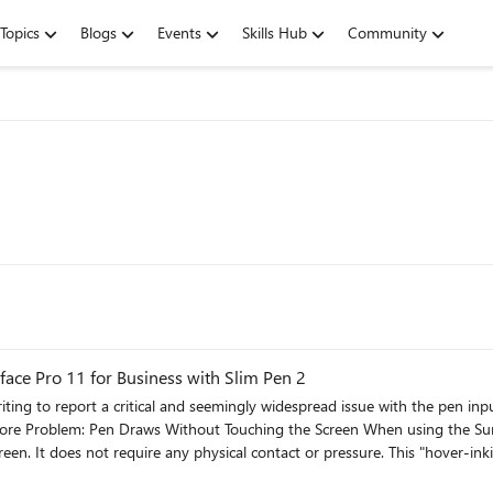
Topics
Blogs
Events
Skills Hub
Community
face Pro 11 for Business with Slim Pen 2
cal contact or pressure. This "hover-inking" makes handwriting completely unusable. As I write, any
e pen continues to draw a line as it moves through the air to its next posi