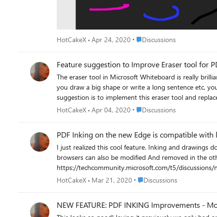
Place Discussions
HotCakeX
Apr 24, 2020
Discussions
Feature suggestion to Improve Eraser tool for 
The eraser tool in Microsoft Whiteboard is really brilliant, unique and very convenient to use. on the other h
you draw a big shape or write a long sentence etc, you ca
suggestion is to implement this eraser tool and replace 
watch the video to see what I mean: https://streama
Place Discussions
HotCakeX
Apr 04, 2020
Discussions
PDF Inking on the new Edge is compatible with 
I just realized this cool feature. Inking and drawings done on a PDF file in the new (Chromium based) Edge can be erased in the legacy Edge, and vice versa. Highlighted texts in either of the
browsers can also be modified And removed in the other browser. lastly, added sticky notes in Edge classic on a PDF file can also be s
https://techcommunity.microsoft.com/t5/discussion
Place Discussions
HotCakeX
Mar 21, 2020
Discussions
NEW FEATURE: PDF INKING Improvements - More