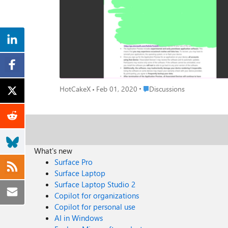
Place Discussions
HotCakeX
Feb 01, 2020
Discussions
What's new
Surface Pro
Surface Laptop
Surface Laptop Studio 2
Copilot for organizations
Copilot for personal use
AI in Windows