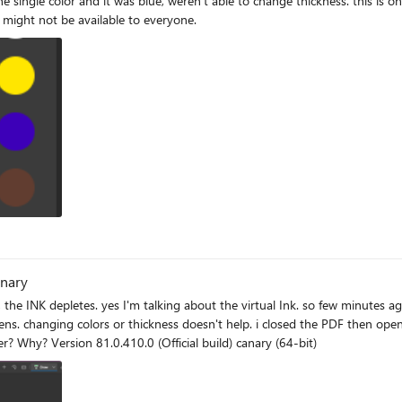
or might not be available to everyone.
anary
t the virtual Ink. so few minutes ago I was just pointlessly drawing on a piece of PDF and I noticed
closed the PDF then opened another, same result after drawing on it for a while. Is there
really a limitation for the virtual Ink on Edge PDF reader? Why? Version 81.0.410.0 (Official build) canary (64-bit)