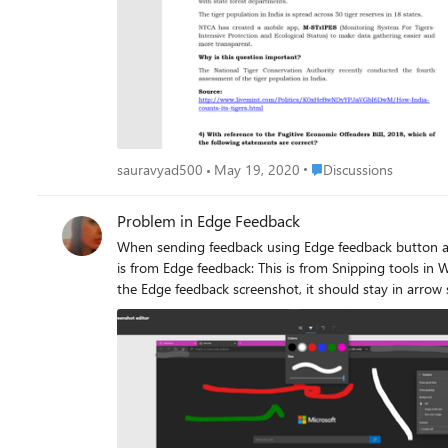
Place Discussions
sauravyad500
May 19, 2020
Discussions
Problem in Edge Feedback
When sending feedback using Edge feedback button and try 
is from Edge feedback: This is from Snipping tools in Windows 10: very smooth and variety of available colors. another problem is that the mouse pointer turns into a cross when inking on
the Edge feedback screenshot, it should stay in arrow