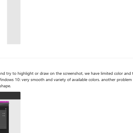
to highlight or draw on the screenshot, we have limited color and the inking 
 shape.