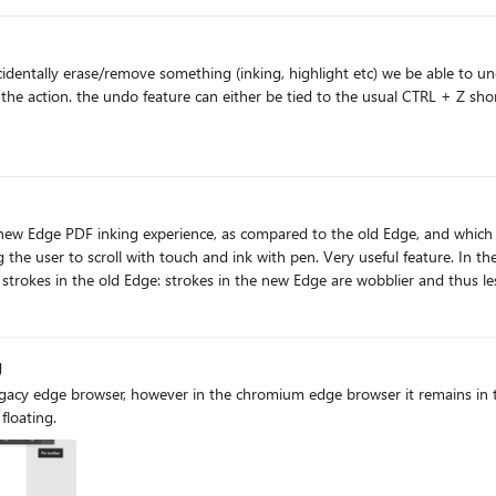
ally, I thought I had a faulty device. However, to isolate
Clean OS installation via Surface
dentally erase/remove something (inking, highlight etc) we be able to und
toolbar in Edge. (also sent using
t has been reported that the issue also appears on the latest Surface Pro 
lite instead of Intel’s Lunar Lake. (I do not own any Snapdragon device
to the Surface engineering team for a fix? This is a major
nctionality. I have submitted a formal bug report through the Feedback Hub, which 
dge PDF inking experience, as compared to the old Edge, and which would be nice to impl
 the user to scroll with touch and ink with pen. Very useful feature. In t
and/or falloff tapering of strokes in the old Edge, again making things more reada
g
 legacy edge browser, however in the chromium edge browser it remains in
floating.