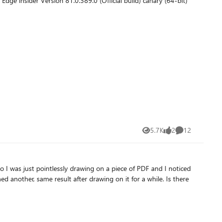
5.7K
2
12
Views
likes
Comments