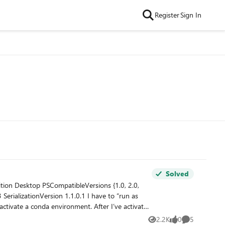
Register
Sign In
Solved
2.2K
0
5
Views
likes
Comments