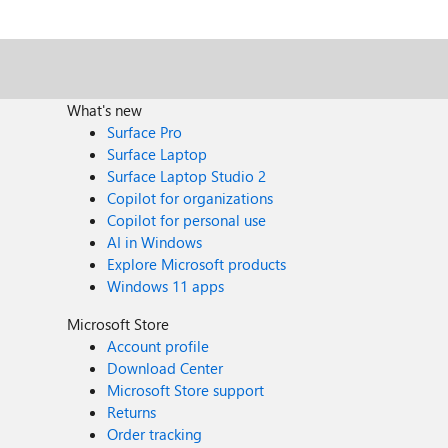
Files\WindowsApps\Microsoft.MicrosoftPowerBIDesktop_2.105.664.0_x64__8wekyb3d8
followed the https://www.itprotoday.com/windows-78/how-can-i-create-p
the error: The system cannot find the file specified. At line:1 char:1 start PBIDesktop + CategoryInfo : InvalidOperation: (:) [Start-Process], InvalidOperationException +
FullyQualifiedErrorId : InvalidOperationException,Microsoft.PowerShell.Commands.StartProce
What's new
Surface Pro
Surface Laptop
Surface Laptop Studio 2
Copilot for organizations
Copilot for personal use
AI in Windows
Explore Microsoft products
Windows 11 apps
Microsoft Store
Account profile
Download Center
Microsoft Store support
Returns
Order tracking