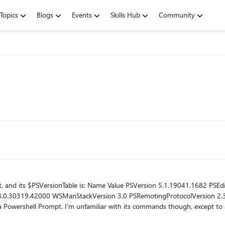
Topics
Blogs
Events
Skills Hub
Community
41.1682 PSEdition Desktop PSCompatibleVersions {1.0, 2.0,
ctivate a conda environment. After I’ve activated
 Power BI Desktop), I can start the program at C:\Program