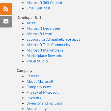
Microsoft 365 Copilot
Small Business
Developer & IT
Azure
Microsoft Developer
Microsoft Learn
Support for AI marketplace apps
Microsoft Tech Community
Microsoft Marketplace
Marketplace Rewards
Visual Studio
Company
Careers
About Microsoft
Company news
Privacy at Microsoft
Investors
Diversity and inclusion
Accessibility