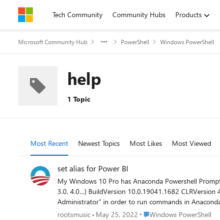
Skip to content
Tech Community
Community Hubs
Products
Microsoft Community Hub
PowerShell
Windows PowerShell
help
1 Topic
Most Recent
Newest Topics
Most Likes
Most Viewed
set alias for Power BI
My Windows 10 Pro has Anaconda Powershell Prompt, and its $PSVersionTable is: Name Value PSVersion 5.1.190
3.0, 4.0…} BuildVersion 10.0.19041.1682 CLRVersion 4.0.30319.42000 WSManStackVersion 3.0 PSRemotingProtocolVersion 2.3 SerializationVersion 1.1.0.1 I have to “run as
Administrator” in order to run commands in Anaconda Powershell Prompt. I’m unfamiliar with its commands though, except to a
a conda environment (that’s customized for Microsoft
Place Windows PowerShell
rootsmusic
May 25, 2022
Windows PowerShell