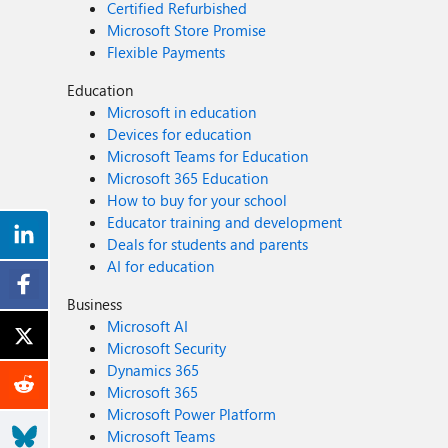
Certified Refurbished
Microsoft Store Promise
Flexible Payments
Education
Microsoft in education
Devices for education
Microsoft Teams for Education
Microsoft 365 Education
How to buy for your school
Educator training and development
Deals for students and parents
AI for education
Business
Microsoft AI
Microsoft Security
Dynamics 365
Microsoft 365
Microsoft Power Platform
Microsoft Teams