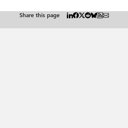
bbwe\bin\PBIDesktop.exe . Since that path is so long, I want to create a program alias. I
rogram-alias in Registry Editor. But why do I get the error: start : This command cannot be run
Share this page
ssCommand P.S. if I click on the shortcut icon for Power BI after activating the conda
environment, Power BI will still show a Python script error. Apparently, it still needs to be started from the conda environment.