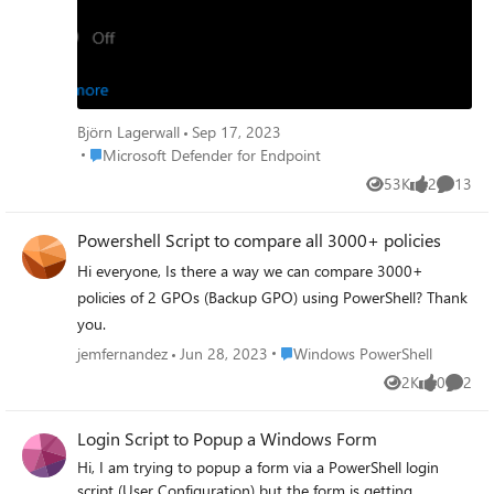
Is this by design or is there a GPO setting interfering?
Thanks!
Björn Lagerwall
Sep 17, 2023
Place Microsoft Defender for Endpoint
Microsoft Defender for Endpoint
53K
2
13
Views
likes
Commen
Powershell Script to compare all 3000+ policies
Hi everyone, Is there a way we can compare 3000+
policies of 2 GPOs (Backup GPO) using PowerShell? Thank
you.
Place Windows PowerShell
jemfernandez
Jun 28, 2023
Windows PowerShell
2K
0
2
Views
likes
Comme
Login Script to Popup a Windows Form
Hi, I am trying to popup a form via a PowerShell login
script (User Configuration) but the form is getting