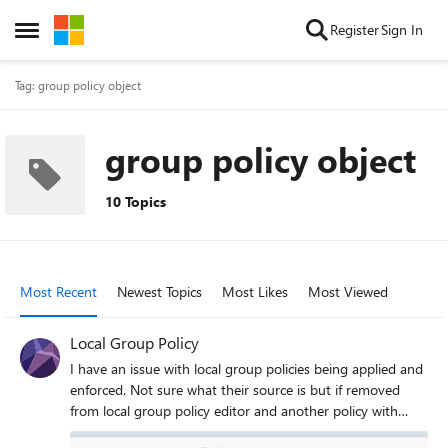
Skip to content
Register
Sign In
Open Side Menu
Tag: group policy object
group policy object
10 Topics
Most Recent
Newest Topics
Most Likes
Most Viewed
Local Group Policy
I have an issue with local group policies being applied and
enforced. Not sure what their source is but if removed
from local group policy editor and another policy with
different settings are applied. The issue remains the same.