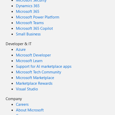
Microsoft Security
Dynamics 365
Microsoft 365
Microsoft Power Platform
Microsoft Teams
Microsoft 365 Copilot
Small Business
Developer & IT
Azure
Microsoft Developer
Microsoft Learn
Support for AI marketplace apps
Microsoft Tech Community
Microsoft Marketplace
Marketplace Rewards
Visual Studio
Company
Careers
About Microsoft