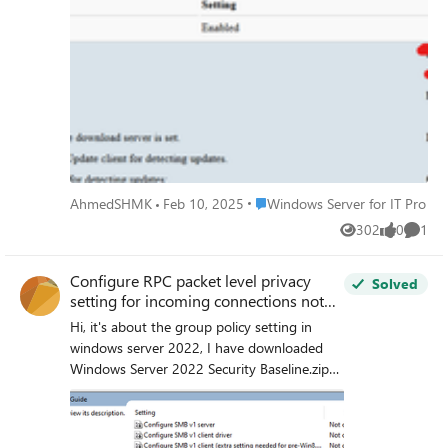
for e.g.
Place Windows Server for IT Pro
AhmedSHMK
Feb 10, 2025
Windows Server for IT Pro
302
0
1
Views
likes
Comme
Configure RPC packet level privacy
Solved
setting for incoming connections not
show in group policy
Hi, it's about the group policy setting in
windows server 2022, I have downloaded
Windows Server 2022 Security Baseline.zip
from https://www.microsoft.com/en-
us/download/details.aspx?id=55319
Microsoft Security Compliance Toolkit 1.0