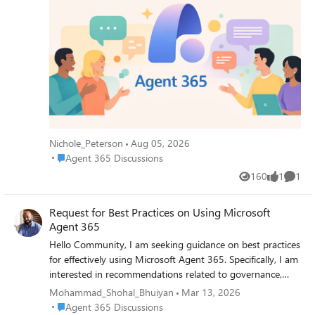
your Registry? -- Nichole
Nichole_Peterson
Aug 05, 2026
Place Agent 365 Discussions
Agent 365 Discussions
160
1
1
Views
like
Comme
Request for Best Practices on Using Microsoft
Agent 365
Hello Community, I am seeking guidance on best practices
for effectively using Microsoft Agent 365. Specifically, I am
interested in recommendations related to governance,
security and access control, agent monitoring, and
Mohammad_Shohal_Bhuiyan
Mar 13, 2026
integration with Microsoft 365 services. If you have
Place Agent 365 Discussions
Agent 365 Discussions