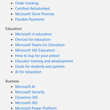
Order tracking
Certified Refurbished
Microsoft Store Promise
Flexible Payments
Education
Microsoft in education
Devices for education
Microsoft Teams for Education
Microsoft 365 Education
How to buy for your school
Educator training and development
Deals for students and parents
AI for education
Business
Microsoft AI
Microsoft Security
Dynamics 365
Microsoft 365
Microsoft Power Platform