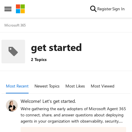
Skip to content
Register
Sign In
Open Side Menu
Microsoft 365
get started
2 Topics
Most Recent
Newest Topics
Most Likes
Most Viewed
Welcome! Let's get started.
We're gathering the early adopters of Microsoft Agent 365
to connect, share, and answer questions about deploying
agents in your organization with observability, security,
and governance. Welcome! So... how many agents are in