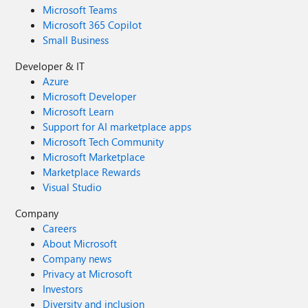
Microsoft Teams
Microsoft 365 Copilot
Small Business
Developer & IT
Azure
Microsoft Developer
Microsoft Learn
Support for AI marketplace apps
Microsoft Tech Community
Microsoft Marketplace
Marketplace Rewards
Visual Studio
Company
Careers
About Microsoft
Company news
Privacy at Microsoft
Investors
Diversity and inclusion