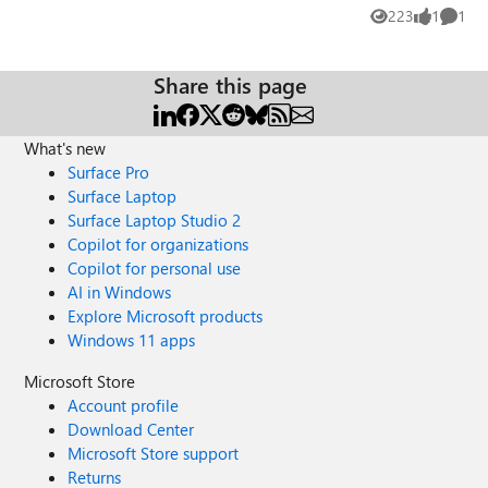
practical experience or proven approaches in these areas,
223
1
1
Views
like
Comme
your insights would be greatly appreciated. Thank you,
Mohammad Shohal Bhuiyan
Share this page
What's new
Surface Pro
Surface Laptop
Surface Laptop Studio 2
Copilot for organizations
Copilot for personal use
AI in Windows
Explore Microsoft products
Windows 11 apps
Microsoft Store
Account profile
Download Center
Microsoft Store support
Returns