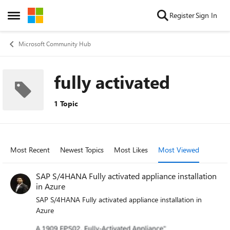
Skip to content
Register
Sign In
Open Side Menu
Microsoft Community Hub
fully activated
1 Topic
Most Recent
Newest Topics
Most Likes
Most Viewed
SAP S/4HANA Fully activated appliance installation
in Azure
SAP S/4HANA Fully activated appliance installation in
Azure