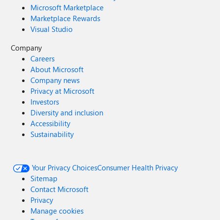
Microsoft Marketplace
Marketplace Rewards
Visual Studio
Company
Careers
About Microsoft
Company news
Privacy at Microsoft
Investors
Diversity and inclusion
Accessibility
Sustainability
Your Privacy Choices
Consumer Health Privacy
Sitemap
Contact Microsoft
Privacy
Manage cookies