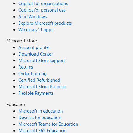
Copilot for organizations
Copilot for personal use
AI in Windows
Explore Microsoft products
Windows 11 apps
Microsoft Store
Account profile
Download Center
Microsoft Store support
Returns
Order tracking
Certified Refurbished
Microsoft Store Promise
Flexible Payments
Education
Microsoft in education
Devices for education
Microsoft Teams for Education
Microsoft 365 Education