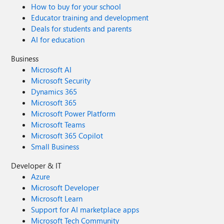
How to buy for your school
Educator training and development
Deals for students and parents
AI for education
Business
Microsoft AI
Microsoft Security
Dynamics 365
Microsoft 365
Microsoft Power Platform
Microsoft Teams
Microsoft 365 Copilot
Small Business
Developer & IT
Azure
Microsoft Developer
Microsoft Learn
Support for AI marketplace apps
Microsoft Tech Community