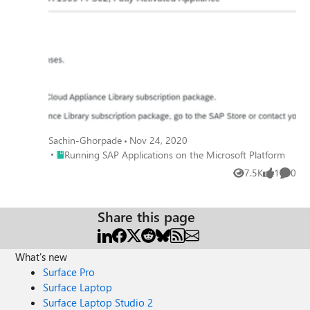
Sachin-Ghorpade
Nov 24, 2020
Place Running SAP Applications on the Microsoft Platform
Running SAP Applications on the Microsoft Platform
7.5K
1
0
Views
like
Comme
Share this page
What's new
Surface Pro
Surface Laptop
Surface Laptop Studio 2