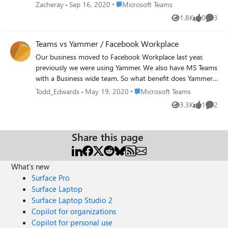
appear. For example: 3 people in the room.
Place Microsoft Teams
Zacheray
Sep 16, 2020
Microsoft Teams
We only want the two who are recording to
1.8K
0
3
Views
likes
Comme
appear side by side. Right now the third
person appears in a blank box. Example 2: 3
Teams vs Yammer / Facebook Workplace
people in the room. We want each
participant to appear in three boxes with
Our business moved to Facebook Workplace last year,
equal aspect ratios, leaving one box blank.
previously we were using Yammer. We also have MS Teams
Example 3: 3 people in a room but
with a Business wide team. So what benefit does Yammer
whomever is speaking is completely full-
or Facebook Workplace have over teams? Nothing. All it
Place Microsoft Teams
Todd_Edwards
May 19, 2020
Microsoft Teams
screen. We're very dependent on Teams
does is create a information fragmentation and cause
3.3K
1
2
recordings during these times and really
Views
like
Comme
confusion for users. The whole inner loop and outer loop
hope we can get more control over how
talk means nothing if they cannot explicitly state when to
recordings appear pre-download.
use one software over another and provide functional
Share this page
reasons why one is better than the other. Teams is rapidly
becoming the go to area for everything within business so
why shouldn't it encompass all features of Yammer and
What's new
Workplace If teams has pretty much the exact same
Surface Pro
functionality as Yammer / Facebook Workplace (i.e. only
Surface Laptop
differences being the two mentioned below, which can be
Surface Laptop Studio 2
rectified through the UserVoices linked below, please
Copilot for organizations
vote), why not create the exact same communities that are
Copilot for personal use
in Yammer in Teams. Have a org wide team, have all the