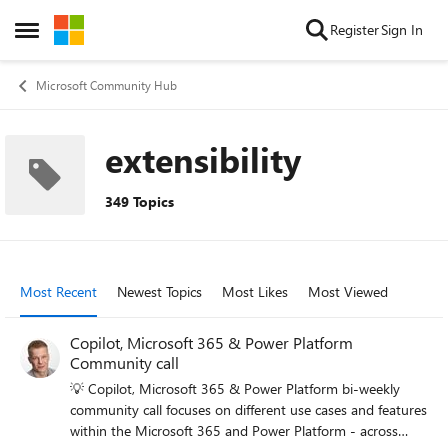
Skip to content
Register
Sign In
Open Side Menu
Microsoft Community Hub
extensibility
349 Topics
Most Recent
Newest Topics
Most Likes
Most Viewed
Copilot, Microsoft 365 & Power Platform
Community call
💡 Copilot, Microsoft 365 & Power Platform bi-weekly
community call focuses on different use cases and features
within the Microsoft 365 and Power Platform - across