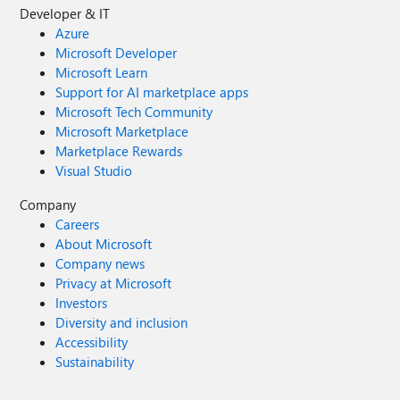
Developer & IT
Azure
Microsoft Developer
Microsoft Learn
Support for AI marketplace apps
Microsoft Tech Community
Microsoft Marketplace
Marketplace Rewards
Visual Studio
Company
Careers
About Microsoft
Company news
Privacy at Microsoft
Investors
Diversity and inclusion
Accessibility
Sustainability