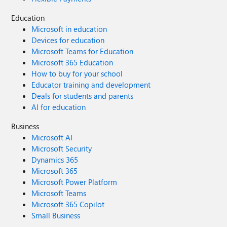
Education
Microsoft in education
Devices for education
Microsoft Teams for Education
Microsoft 365 Education
How to buy for your school
Educator training and development
Deals for students and parents
AI for education
Business
Microsoft AI
Microsoft Security
Dynamics 365
Microsoft 365
Microsoft Power Platform
Microsoft Teams
Microsoft 365 Copilot
Small Business