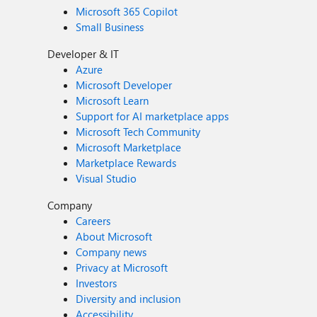
Microsoft 365 Copilot
Small Business
Developer & IT
Azure
Microsoft Developer
Microsoft Learn
Support for AI marketplace apps
Microsoft Tech Community
Microsoft Marketplace
Marketplace Rewards
Visual Studio
Company
Careers
About Microsoft
Company news
Privacy at Microsoft
Investors
Diversity and inclusion
Accessibility