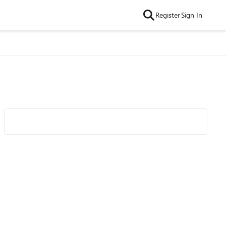
Register
Sign In