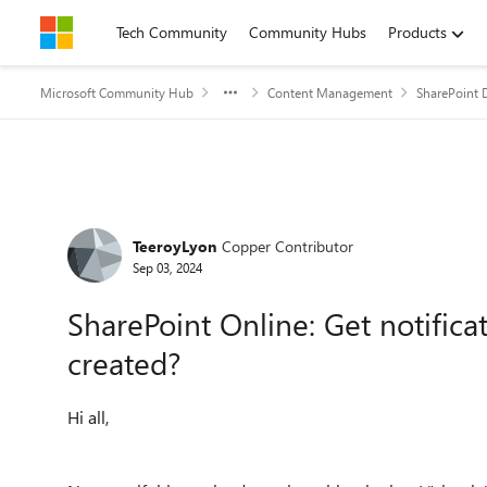
Skip to content
Tech Community
Community Hubs
Products
Microsoft Community Hub
Content Management
SharePoint 
Forum Discussion
TeeroyLyon
Copper Contributor
Sep 03, 2024
SharePoint Online: Get notifica
created?
Hi all,