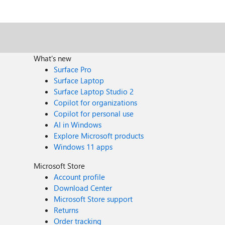
What's new
Surface Pro
Surface Laptop
Surface Laptop Studio 2
Copilot for organizations
Copilot for personal use
AI in Windows
Explore Microsoft products
Windows 11 apps
Microsoft Store
Account profile
Download Center
Microsoft Store support
Returns
Order tracking