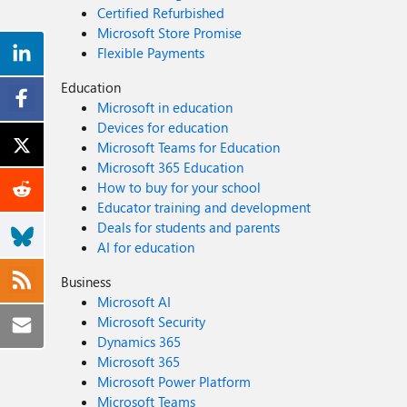
Certified Refurbished
Microsoft Store Promise
Flexible Payments
Education
Microsoft in education
Devices for education
Microsoft Teams for Education
Microsoft 365 Education
How to buy for your school
Educator training and development
Deals for students and parents
AI for education
Business
Microsoft AI
Microsoft Security
Dynamics 365
Microsoft 365
Microsoft Power Platform
Microsoft Teams