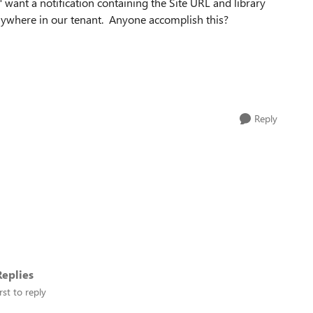
" want a notification containing the Site URL and library
ywhere in our tenant. Anyone accomplish this?
Reply
eplies
rst to reply