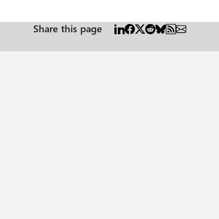
Share this page