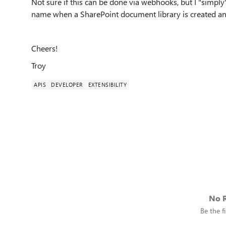
Not sure if this can be done via webhooks, but I "simply
name when a SharePoint document library is created an
Cheers!
Troy
APIS
DEVELOPER
EXTENSIBILITY
No R
Be the fi