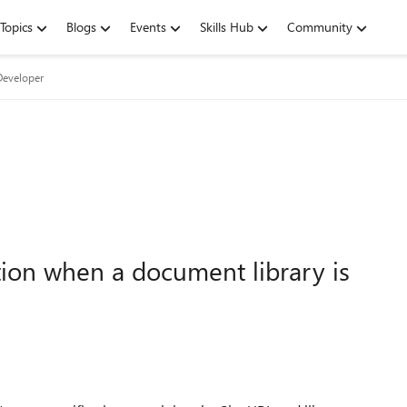
Topics
Blogs
Events
Skills Hub
Community
Developer
tion when a document library is