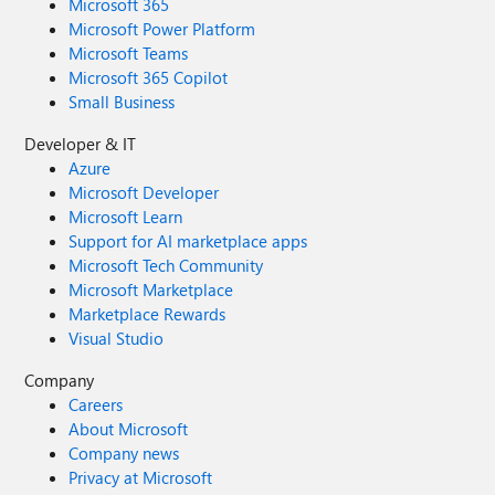
Microsoft 365
Microsoft Power Platform
Microsoft Teams
Microsoft 365 Copilot
Small Business
Developer & IT
Azure
Microsoft Developer
Microsoft Learn
Support for AI marketplace apps
Microsoft Tech Community
Microsoft Marketplace
Marketplace Rewards
Visual Studio
Company
Careers
About Microsoft
Company news
Privacy at Microsoft