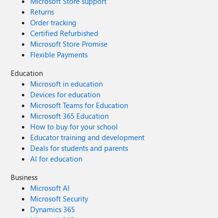
Microsoft Store support
Returns
Order tracking
Certified Refurbished
Microsoft Store Promise
Flexible Payments
Education
Microsoft in education
Devices for education
Microsoft Teams for Education
Microsoft 365 Education
How to buy for your school
Educator training and development
Deals for students and parents
AI for education
Business
Microsoft AI
Microsoft Security
Dynamics 365