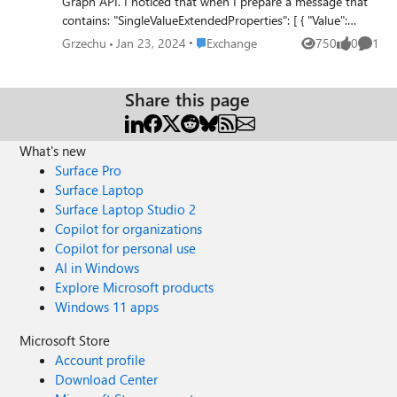
Graph API. I noticed that when I prepare a message that
contains: "SingleValueExtendedProperties": [ { "Value":
"23/01/2024 11:31:57 +01:00", "Id": "String {c992cdc8-
Place Exchange
Grzechu
Jan 23, 2024
Exchange
750
0
1
Views
likes
Comme
b71f-439b-a414-e8e3cef93f12} Name
202401231455_MintSD_CreationTime" } ], I get error: {
"error": { "code": "ErrorQuotaExceeded", "message":
Share this page
"Cannot get ID from name." } } The interesting thing is
that everything worked fine until January 16, 2024. Please
What's new
help me.
Surface Pro
Surface Laptop
Surface Laptop Studio 2
Copilot for organizations
Copilot for personal use
AI in Windows
Explore Microsoft products
Windows 11 apps
Microsoft Store
Account profile
Download Center