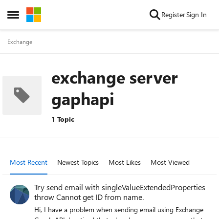
Skip to content
Register
Sign In
Open Side Menu
Exchange
exchange server
gaphapi
1 Topic
Most Recent
Newest Topics
Most Likes
Most Viewed
Try send email with singleValueExtendedProperties
throw Cannot get ID from name.
Hi, I have a problem when sending email using Exchange