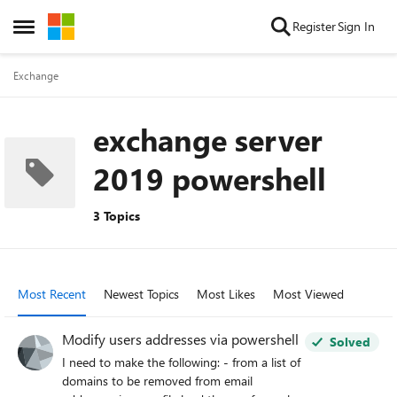
Skip to content
Register
Sign In
Open Side Menu
Exchange
exchange server
2019 powershell
3 Topics
Most Recent
Newest Topics
Most Likes
Most Viewed
Modify users addresses via powershell
Solved
I need to make the following: - from a list of
domains to be removed from email