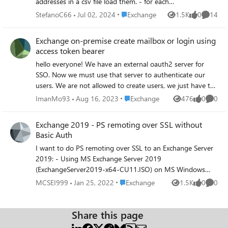
addresses in a csv file load them. - for each
user compare all his email addresses and if
Place Exchange
StefanoC66
Jul 02, 2024
Exchange
1.5K
0
14
Views
likes
Commen
anyone is from the list of domain to be
removed, then remove it from the user's
Exchange on-premise create mailbox or login using
email addresses How can I do that in
access token bearer
powershell ? thanks
hello everyone! We have an external oauth2 server for
SSO. Now we must use that server to authenticate our
users. We are not allowed to create users, we just have to
authenticate the users via SSO and get the information via
Place Exchange
ImanMo93
Aug 16, 2023
Exchange
476
0
0
Views
likes
Comme
Access Token, and based on that token we have to either
create a mailbox for new users or login to the mailbox if
Exchange 2019 - PS remoting over SSL without
the user already has a mailbox created. the SSO server
Basic Auth
guys provide us with the ClientID, ClientSecret,
I want to do PS remoting over SSL to an Exchange Server
RedirectURI, etc... In addition to the below URL: https://<
2019: - Using MS Exchange Server 2019
SSO-Server>/oauth2/authorize/?client_id=<
(ExchangeServer2019-x64-CU11.ISO) on MS Windows
ClientID>&response_type=token&redirect_uri=https://<
Server 2019 (17763.737.190906-
Exchange-Server>/owa/&scope=profile We are using
Place Exchange
MCSEI999
Jan 25, 2022
Exchange
1.5K
0
0
Views
likes
Comme
2324.rs5_release_svc_refresh_SERVER_EVAL_x64FRE_en-
Exchange Server 2019 CU 13 on-premise, I don't know
us_1.iso) Now i want to do powershell remoting to
what to do! I'm not sure how to config the server. I'd
Exchange Server and it should be all secured with a self-
Share this page
appreciate any help. I tried to redirect the owa to the
signed SSL certificate and no basic authentication allowed.
above link using "Set-OrganizationConfig -AdfsIssuer" It