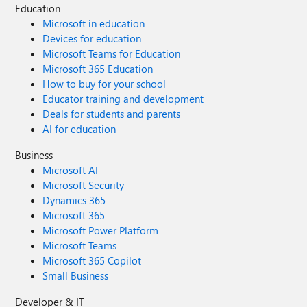
2019 Exchange Server is Kerberos a valid option when the
Education
server is not part of the domain ? - Does Exchange Server
Microsoft in education
2019 support another authentication method via -
Devices for education
ConnectionUri over https (not Basic Authentication) ?
Microsoft Teams for Education
Thank you
Microsoft 365 Education
How to buy for your school
Educator training and development
Deals for students and parents
AI for education
Business
Microsoft AI
Microsoft Security
Dynamics 365
Microsoft 365
Microsoft Power Platform
Microsoft Teams
Microsoft 365 Copilot
Small Business
Developer & IT