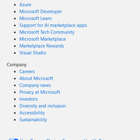
Azure
Microsoft Developer
Microsoft Learn
Support for AI marketplace apps
Microsoft Tech Community
Microsoft Marketplace
Marketplace Rewards
Visual Studio
Company
Careers
About Microsoft
Company news
Privacy at Microsoft
Investors
Diversity and inclusion
Accessibility
Sustainability