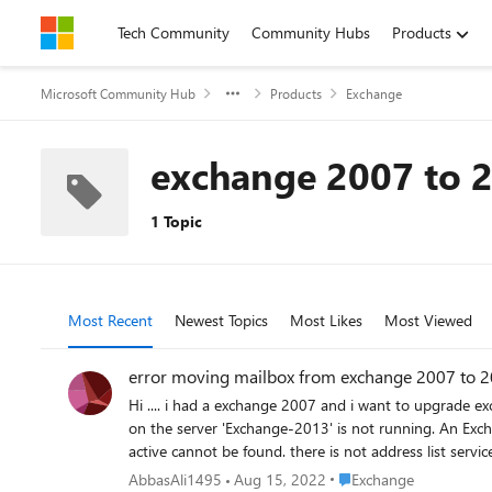
Skip to content
Tech Community
Community Hubs
Products
Microsoft Community Hub
Products
Exchange
exchange 2007 to 
1 Topic
Most Recent
Newest Topics
Most Likes
Most Viewed
error moving mailbox from exchange 2007 to 
Hi .... i had a exchange 2007 and i want to upgrade exchange 2013. i installed exchange 2013 . now when i move mailbox from 2007 to 2013 this error occurred : Error: The address list service
on the server 'Exchange-2013' is not running. An Exchange 2007 server on which
Place Exchange
AbbasAli1495
Aug 15, 2022
Exchange