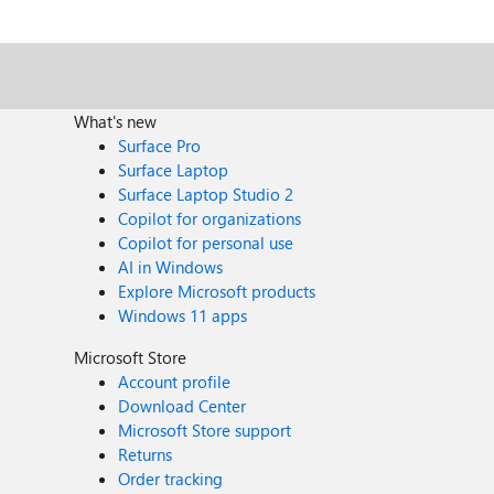
What's new
Surface Pro
Surface Laptop
Surface Laptop Studio 2
Copilot for organizations
Copilot for personal use
AI in Windows
Explore Microsoft products
Windows 11 apps
Microsoft Store
Account profile
Download Center
Microsoft Store support
Returns
Order tracking