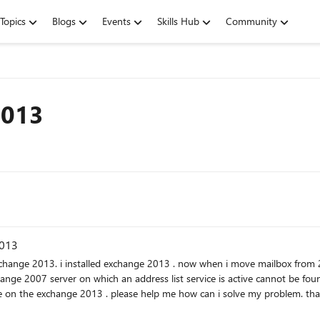
Topics
Blogs
Events
Skills Hub
Community
2013
2013
 an address list service is active cannot be found. An Exchange 2007 server on which an address list servi
active cannot be found. there is not address list service o