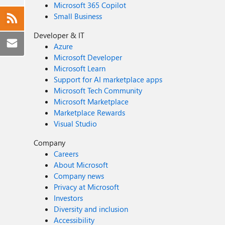
Microsoft 365 Copilot
Small Business
Developer & IT
Azure
Microsoft Developer
Microsoft Learn
Support for AI marketplace apps
Microsoft Tech Community
Microsoft Marketplace
Marketplace Rewards
Visual Studio
Company
Careers
About Microsoft
Company news
Privacy at Microsoft
Investors
Diversity and inclusion
Accessibility