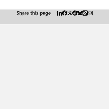
Share this page