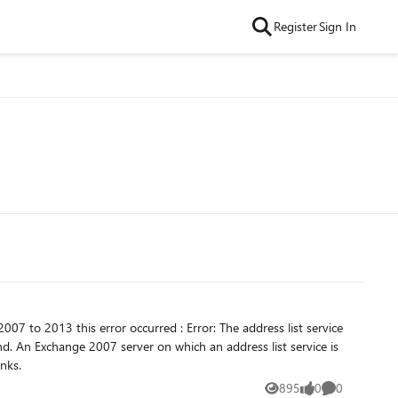
Register
Sign In
ce is
n the exchange 2013 . please help me how can i solve my problem. thanks.
895
0
0
Views
likes
Comments