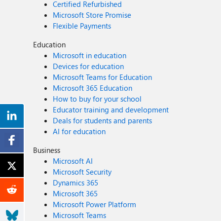
Certified Refurbished
Microsoft Store Promise
Flexible Payments
Education
Microsoft in education
Devices for education
Microsoft Teams for Education
Microsoft 365 Education
How to buy for your school
Educator training and development
Deals for students and parents
AI for education
Business
Microsoft AI
Microsoft Security
Dynamics 365
Microsoft 365
Microsoft Power Platform
Microsoft Teams