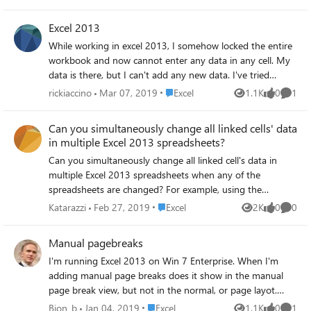
have tried Uninstall and install the latest version of PQ
(2.62.5222.701 32-bit) Repair MS Office Stop MS Teams
Excel 2013
running as a new version installed Checked Anti-virus -
While working in excel 2013, I somehow locked the entire
could not see anything that would impede performance
workbook and now cannot enter any data in any cell. My
Running a refresh on a simple query that has previously
data is there, but I can't add any new data. I've tried
taken less than 30 seconds, now takes upwards of 10
following the help files for unlocking the cells and even the
minutes. No errors are shown and the results are all OK.
Place Excel
rickiaccino
Mar 07, 2019
Excel
1.1K
0
1
Views
likes
Comme
whole sheet, but nothing works. I don't know what I did,
Any suggestions on what to look for? Cheers Graham
or how to fix it. I have over 5,000 lines of data, and it will
Can you simultaneously change all linked cells' data
take weeks to re-enter everything. What did I do, and how
in multiple Excel 2013 spreadsheets?
do I fix it? Please help!!! - Rick Iaccino
Can you simultaneously change all linked cell's data in
multiple Excel 2013 spreadsheets when any of the
spreadsheets are changed? For example, using the
attached demo spreadsheets (Tests 1, 2 and 3), if you
Place Excel
Katarazzi
Feb 27, 2019
Excel
2K
0
0
Views
likes
Comme
change cell A2’s data in Test 1, can you get it to
automatically change the data in linked cells in Test 2 and
Manual pagebreaks
Test 3 and vice versa (i.e. if data in either Test 2 or Test 3's
I'm running Excel 2013 on Win 7 Enterprise. When I'm
linked cells are changed can you get it to change linked
adding manual page breaks does it show in the manual
cell data in Test 1)? Currently you can set it up to
page break view, but not in the normal, or page layot.
externally link data from 2 spreadsheet workbooks by one
And, especially, it doesn't give me the page breaks when
being the 'Source' file and one being the 'Destination' file.
Place Excel
Bion_b
Jan 04, 2019
Excel
1.1K
0
1