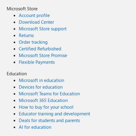
Microsoft Store
Account profile
Download Center
Microsoft Store support
Returns
Order tracking
Certified Refurbished
Microsoft Store Promise
Flexible Payments
Education
Microsoft in education
Devices for education
Microsoft Teams for Education
Microsoft 365 Education
How to buy for your school
Educator training and development
Deals for students and parents
AI for education