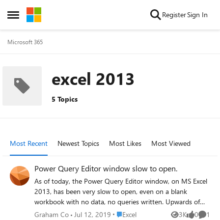
Skip to content
Register
Sign In
Open Side Menu
Microsoft 365
excel 2013
5 Topics
Most Recent
Newest Topics
Most Likes
Most Viewed
Power Query Editor window slow to open.
As of today, the Power Query Editor window, on MS Excel
2013, has been very slow to open, even on a blank
workbook with no data, no queries written. Upwards of
three minutes just to show an empty editor window. I
Place Excel
Graham Co
Jul 12, 2019
Excel
3K
0
1
Views
likes
Comme