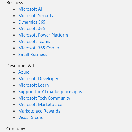
Business
Microsoft AI
Microsoft Security
Dynamics 365
Microsoft 365
Microsoft Power Platform
Microsoft Teams
Microsoft 365 Copilot
Small Business
Developer & IT
Azure
Microsoft Developer
Microsoft Learn
Support for AI marketplace apps
Microsoft Tech Community
Microsoft Marketplace
Marketplace Rewards
Visual Studio
Company