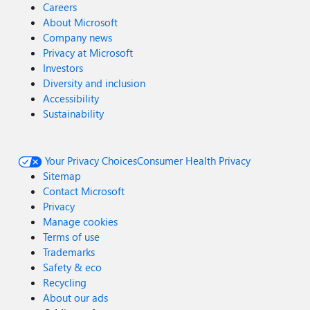
Careers
About Microsoft
Company news
Privacy at Microsoft
Investors
Diversity and inclusion
Accessibility
Sustainability
Your Privacy Choices
Consumer Health Privacy
Sitemap
Contact Microsoft
Privacy
Manage cookies
Terms of use
Trademarks
Safety & eco
Recycling
About our ads