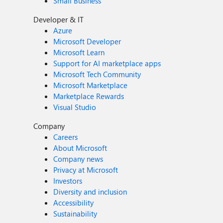
Small Business
Developer & IT
Azure
Microsoft Developer
Microsoft Learn
Support for AI marketplace apps
Microsoft Tech Community
Microsoft Marketplace
Marketplace Rewards
Visual Studio
Company
Careers
About Microsoft
Company news
Privacy at Microsoft
Investors
Diversity and inclusion
Accessibility
Sustainability