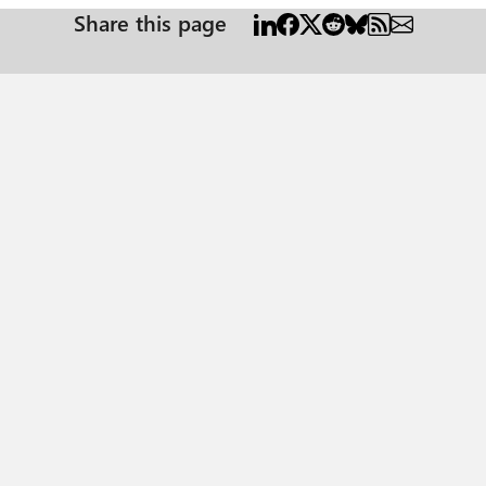
Share this page