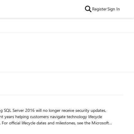
Register
Sign In
ft