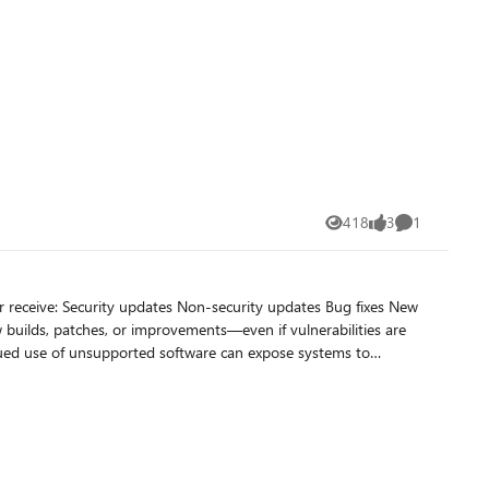
oads, manufacturing systems, and custom line-of-business
418
3
1
Views
likes
Comment
 high
Bug fixes New
out of the same Office desktop apps with artificial intelligence
also enjoy additional benefits beyond capabilities in Office
n of Access. You'll still get the desktop version you know and