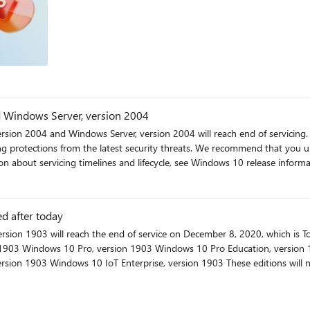
My favorites are Editor in Word, Money in Excel, and all the extra OneDrive storage. Check wi
 on your region or organization type. (Yes, we know the Access icon does no
encies drive complexity. Downtime requirements
 Server on Azure Virtual Machines
SQL Server 2016. It's about preparing your data platform for the next de
d Windows Server, version 2004
sion 2004 and Windows Server, version 2004 will reach end of servicing. A
ts. We recommend that you update your devices to the latest version of Windows 10, or
on about servicing timelines and lifecycle, see Windows 10 release info
d after today
directed to update their device to the latest version of Windows 10 to remain supported
ut you can check and download
newer version of Windows 10 OS either from Windows update or from this website: https://www