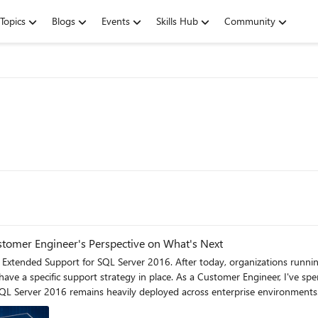
Topics
Blogs
Events
Skills Hub
Community
tomer Engineer's Perspective on What's Next
tomer Engineer, I've spent years helping customers navigate technology lifecycle
heavily deployed across enterprise environments. For official lifecycle dates and milestones, see the Microso