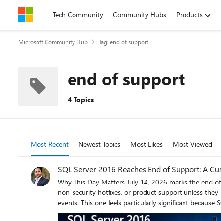
Skip to content
Tech Community
Community Hubs
Products
Microsoft Community Hub
Tag: end of support
end of support
4 Topics
Most Recent
Newest Topics
Most Likes
Most Viewed
SQL Server 2016 Reaches End of Support: A Cus
Why This Day Matters July 14, 2026 marks the end of Extended Support for SQL Server 2016. After today, organizations running SQL Server 2016 will no longer receive security updates,
non-security hotfixes, or product support unless they have a specific support strategy in place. As a Cus
events. This one feels particularly significant because SQL Server 2016 remains 
Lifecycle Policy for SQL Server 2016: Reference: https://learn.microsoft.com/lifecycle/products/sql-server-2016 Why SQL Server 2016 Feels Different SQL Server 2016 introduced capabilities