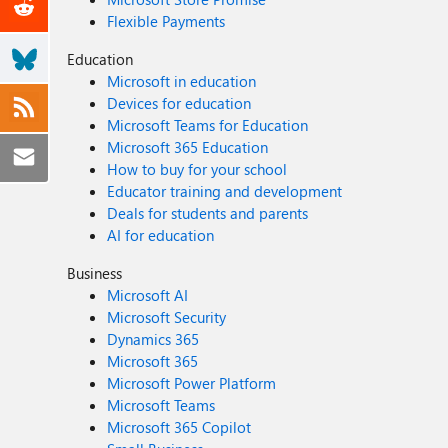
Flexible Payments
Education
Microsoft in education
Devices for education
Microsoft Teams for Education
Microsoft 365 Education
How to buy for your school
Educator training and development
Deals for students and parents
AI for education
Business
Microsoft AI
Microsoft Security
Dynamics 365
Microsoft 365
Microsoft Power Platform
Microsoft Teams
Microsoft 365 Copilot