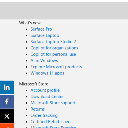
What's new
Surface Pro
Surface Laptop
Surface Laptop Studio 2
Copilot for organizations
Copilot for personal use
AI in Windows
Explore Microsoft products
Windows 11 apps
Microsoft Store
Account profile
Download Center
Microsoft Store support
Returns
Order tracking
Certified Refurbished
Microsoft Store Promise