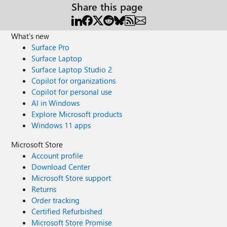
Share this page
What's new
Surface Pro
Surface Laptop
Surface Laptop Studio 2
Copilot for organizations
Copilot for personal use
AI in Windows
Explore Microsoft products
Windows 11 apps
Microsoft Store
Account profile
Download Center
Microsoft Store support
Returns
Order tracking
Certified Refurbished
Microsoft Store Promise