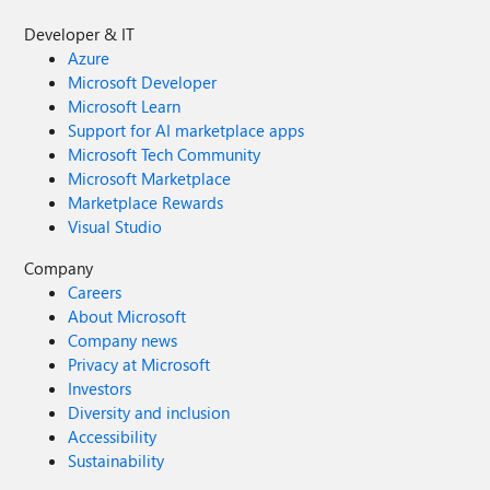
Developer & IT
Azure
Microsoft Developer
Microsoft Learn
Support for AI marketplace apps
Microsoft Tech Community
Microsoft Marketplace
Marketplace Rewards
Visual Studio
Company
Careers
About Microsoft
Company news
Privacy at Microsoft
Investors
Diversity and inclusion
Accessibility
Sustainability