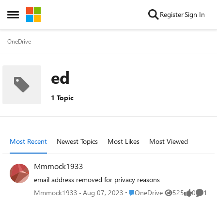
Skip to content
Register
Sign In
Open Side Menu
OneDrive
ed
1 Topic
Most Recent
Newest Topics
Most Likes
Most Viewed
Mmmock1933
email address removed for privacy reasons
Place OneDrive
Mmmock1933
Aug 07, 2023
OneDrive
525
0
1
Views
likes
Comme