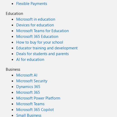
Flexible Payments
Education
Microsoft in education
Devices for education
Microsoft Teams for Education
Microsoft 365 Education
How to buy for your school
Educator training and development
Deals for students and parents
AI for education
Business
Microsoft AI
Microsoft Security
Dynamics 365
Microsoft 365
Microsoft Power Platform
Microsoft Teams
Microsoft 365 Copilot
Small Business