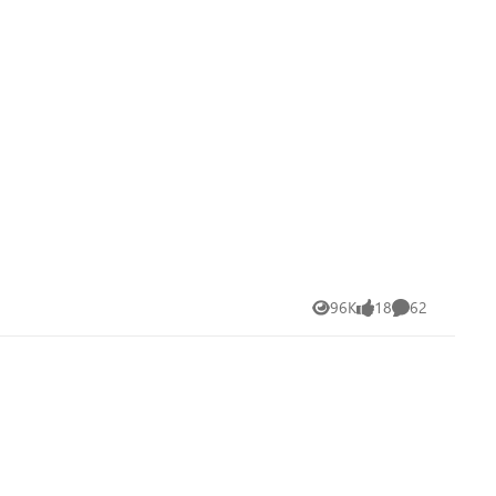
96K
18
62
Views
likes
Comments