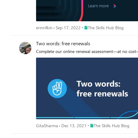
Place The Skills Hub Blog
erinrifkin
Sep 17, 2022
The Skills Hub Blog
Two words: free renewals
Complete our online renewal assessment—at no cost—t
Place The Skills Hub Blog
GitaSharma
Dec 13, 2021
The Skills Hub Blog