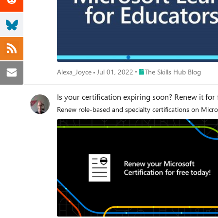
Place The Skills Hub Blog
Alexa_Joyce
Jul 01, 2022
The Skills Hub Blog
Is your certification expiring soon? Renew it for
Renew role-based and specialty certifications on Micro