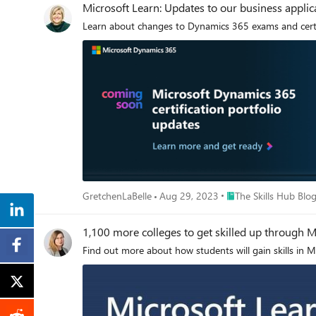
Microsoft Learn: Updates to our business applicat
Learn about changes to Dynamics 365 exams and certifi
Place The Skills Hub B
GretchenLaBelle
Aug 29, 2023
The Skills Hub Blo
1,100 more colleges to get skilled up through M
Find out more about how students will gain skills in 