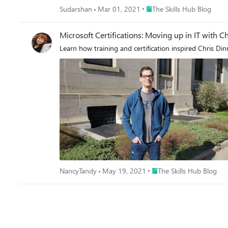
Place The Skills Hub Blog
Sudarshan
Mar 01, 2021
The Skills Hub Blog
Microsoft Certifications: Moving up in IT with C
Learn how training and certification inspired Chris Di
Place The Skills Hub Blog
NancyTandy
May 19, 2021
The Skills Hub Blog