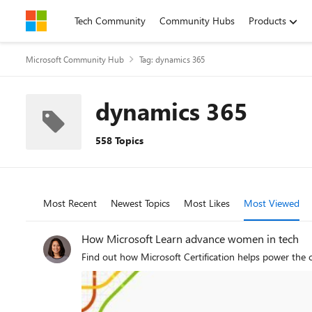
Skip to content
Tech Community
Community Hubs
Products
Microsoft Community Hub
Tag: dynamics 365
dynamics 365
558 Topics
Most Recent
Newest Topics
Most Likes
Most Viewed
How Microsoft Learn advance women in tech
Find out how Microsoft Certification helps power the