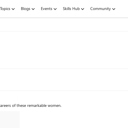
Topics
Blogs
Events
Skills Hub
Community
 careers of these remarkable women.