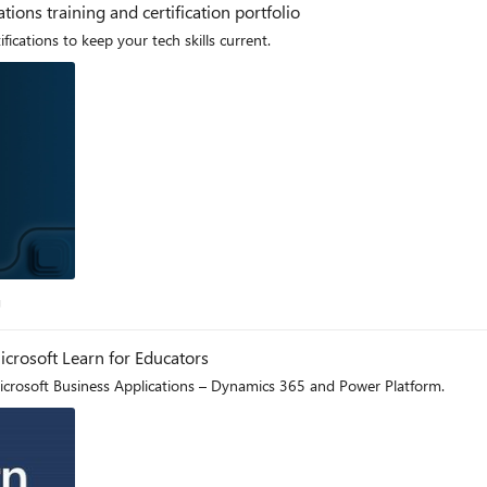
ions training and certification portfolio
cations to keep your tech skills current.
log
g
icrosoft Learn for Educators
Microsoft Business Applications – Dynamics 365 and Power Platform.