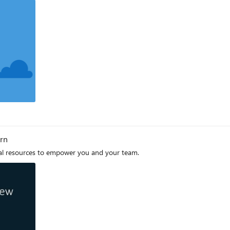
arn
cal resources to empower you and your team.