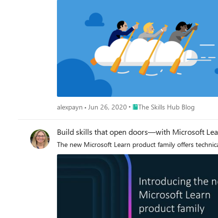
Place The Skills Hub Blog
alexpayn
Jun 26, 2020
The Skills Hub Blog
Build skills that open doors—with Microsoft Le
The new Microsoft Learn product family offers techni