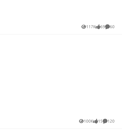
117K
69
60
Views
likes
Comments
100K
15
120
Views
likes
Comments