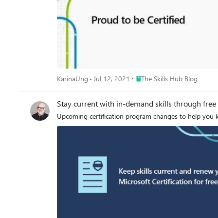
Place The Skills Hub Blog
KarinaUng
Jul 12, 2021
The Skills Hub Blog
Stay current with in-demand skills through free 
Upcoming certification program changes to help you ke