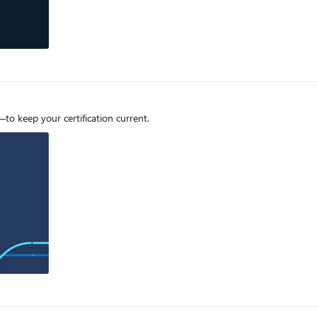
o keep your certification current.