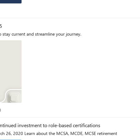
5
 stay current and streamline your journey.
log
g
ntinued investment to role-based certifications
Originally posted February 27, 2020 and updated March 26, 2020 Learn about the MCSA, MCDE, MCSE retirement