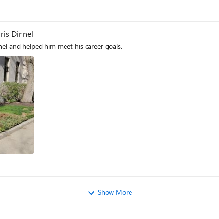
hris Dinnel
nnel and helped him meet his career goals.
Show More