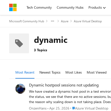
Skip to content
Tech Community
Community Hubs
Products
Microsoft Community Hub
Azure
Azure Virtual Desktop
dynamic
3 Topics
Most Recent
Newest Topics
Most Likes
Most Viewed
Dynamic hostpool sessions not updating
We have created a dynamic host pool in a test environment. We see that new ho
the status, we see that there are no active sessions, bu
the reason why scaling down is not taking place. Does anyone recognize this? Is there possibly a solution for this? Small addition: If I log in with a user and then log out properly, the current
sessions in the host pool overview are updated quickly. However, if 
Place Azure Virtual Deskto
OnzenHans
Apr 25, 2026
Azure Virtual Desktop