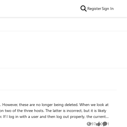
Register
Sign In
at
two of the three hosts. The latter is incorrect, but it is likely
put the host in drinamode,
97
0
1
Views
likes
Comment