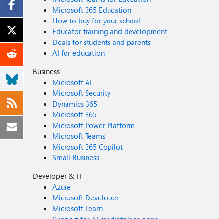
Microsoft 365 Education
How to buy for your school
Educator training and development
Deals for students and parents
AI for education
Business
Microsoft AI
Microsoft Security
Dynamics 365
Microsoft 365
Microsoft Power Platform
Microsoft Teams
Microsoft 365 Copilot
Small Business
Developer & IT
Azure
Microsoft Developer
Microsoft Learn