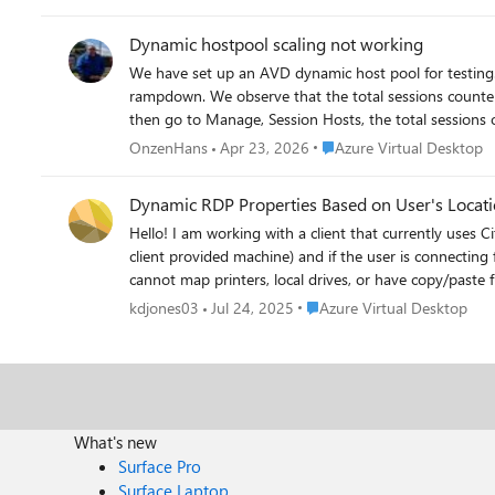
only then are the actual sessions updated.
Dynamic hostpool scaling not working
We have set up an AVD dynamic host pool for testing. The scaling plan properly ensures that a host is created when needed. However, the host is no longer removed even after
rampdown. We observe that the total sessions counter gets stuck. If I log in with a user and then log out properly, the current sessions in the host pool overview are updated quickly. But, if I
then go to Manage, Session Hosts, the total sessions on that host 
seen this before?
Place Azure Virtual Deskto
OnzenHans
Apr 23, 2026
Azure Virtual Desktop
Dynamic RDP Properties Based on User's Locat
Hello! I am working with a client that currently uses Citrix SmartPolicies to update the RDP property of the remote machines based on if a user is connecting from a personal machine (not a
client provided machine) and if the user is connecting
cannot map printers, local drives, or have copy/paste functionality. I write this to ask if there's a possible way to do this in Azure Virtual Desktop. We'v
solution which can update these RDP properties based 
Place Azure Virtual Desktop
kdjones03
Jul 24, 2025
Azure Virtual Desktop
we could find at the moment is $env:CLIENTNAME. We are looking 
What's new
Surface Pro
Surface Laptop