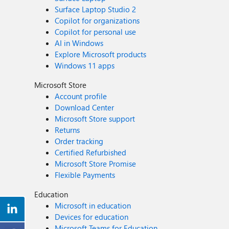
Surface Laptop Studio 2
Copilot for organizations
Copilot for personal use
AI in Windows
Explore Microsoft products
Windows 11 apps
Microsoft Store
Account profile
Download Center
Microsoft Store support
Returns
Order tracking
Certified Refurbished
Microsoft Store Promise
Flexible Payments
Education
Microsoft in education
Devices for education
Microsoft Teams for Education