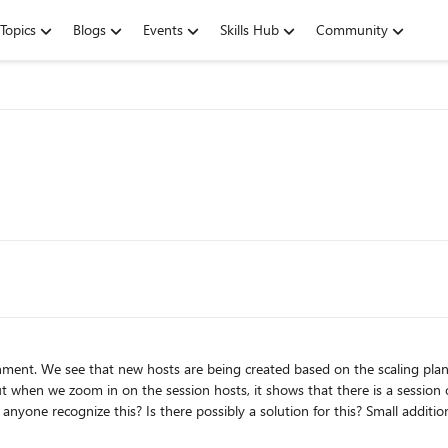
Topics
Blogs
Events
Skills Hub
Community
sts are being created based on the scaling plan. However, these are no longer being deleted. When we look 
t when we zoom in on the session hosts, it shows that there is a session on 
I then go to Manage, Session Hosts, the total sessions on that host remain at 1. When I now 
p