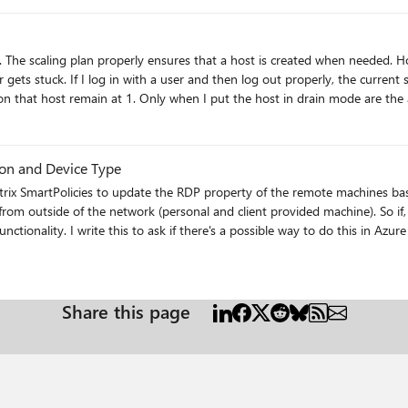
 the
remain at 1. Only when I put the host in drain mode are the actual sessions updated. Stil
p
ion and Device Type
 from outside of the network (personal and client provided machine). So if
e looked at Liquidware's ProfileUnity
on AVD Session host properties like WMI classes, registry values, and env
for a secondary value to base filter on as the CLIENTNAME could be hacked pretty easil
Share this page