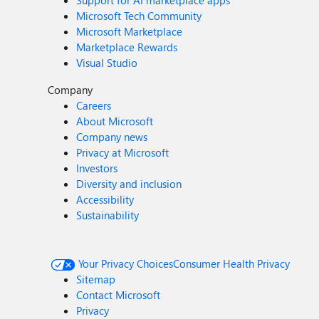
Support for AI marketplace apps
Microsoft Tech Community
Microsoft Marketplace
Marketplace Rewards
Visual Studio
Company
Careers
About Microsoft
Company news
Privacy at Microsoft
Investors
Diversity and inclusion
Accessibility
Sustainability
Your Privacy Choices
Consumer Health Privacy
Sitemap
Contact Microsoft
Privacy