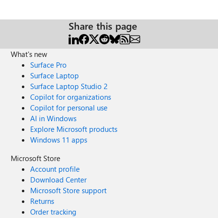
Share this page
What's new
Surface Pro
Surface Laptop
Surface Laptop Studio 2
Copilot for organizations
Copilot for personal use
AI in Windows
Explore Microsoft products
Windows 11 apps
Microsoft Store
Account profile
Download Center
Microsoft Store support
Returns
Order tracking