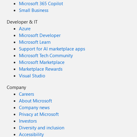
Microsoft 365 Copilot
Small Business
Developer & IT
Azure
Microsoft Developer
Microsoft Learn
Support for AI marketplace apps
Microsoft Tech Community
Microsoft Marketplace
Marketplace Rewards
Visual Studio
Company
Careers
About Microsoft
Company news
Privacy at Microsoft
Investors
Diversity and inclusion
Accessibility