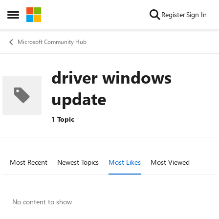
Skip to content
Register
Sign In
Open Side Menu
Microsoft Community Hub
driver windows
update
1 Topic
Most Recent
Newest Topics
Most Likes
Most Viewed
No content to show