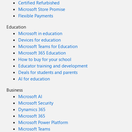
Certified Refurbished
Microsoft Store Promise
Flexible Payments
Education
Microsoft in education
Devices for education
Microsoft Teams for Education
Microsoft 365 Education
How to buy for your school
Educator training and development
Deals for students and parents
AI for education
Business
Microsoft AI
Microsoft Security
Dynamics 365
Microsoft 365
Microsoft Power Platform
Microsoft Teams