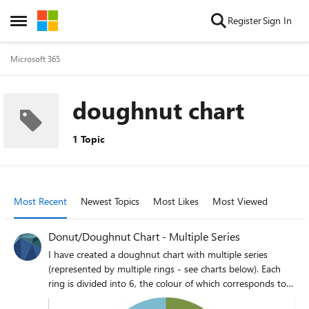
Skip to content
Register
Sign In
Open Side Menu
Microsoft 365
doughnut chart
1 Topic
Most Recent
Newest Topics
Most Likes
Most Viewed
Donut/Doughnut Chart - Multiple Series
I have created a doughnut chart with multiple series
(represented by multiple rings - see charts below). Each
ring is divided into 6, the colour of which corresponds to
one of three options (yes, maybe and no). I therefore want