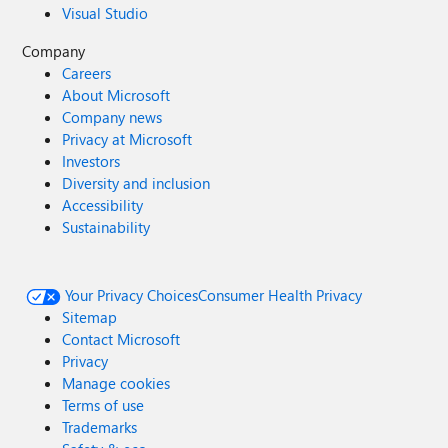
Visual Studio
Company
Careers
About Microsoft
Company news
Privacy at Microsoft
Investors
Diversity and inclusion
Accessibility
Sustainability
Your Privacy Choices
Consumer Health Privacy
Sitemap
Contact Microsoft
Privacy
Manage cookies
Terms of use
Trademarks