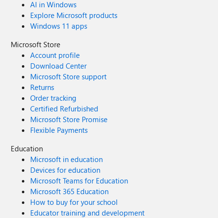
AI in Windows
Explore Microsoft products
Windows 11 apps
Microsoft Store
Account profile
Download Center
Microsoft Store support
Returns
Order tracking
Certified Refurbished
Microsoft Store Promise
Flexible Payments
Education
Microsoft in education
Devices for education
Microsoft Teams for Education
Microsoft 365 Education
How to buy for your school
Educator training and development