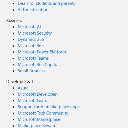
Deals for students and parents
AI for education
Business
Microsoft AI
Microsoft Security
Dynamics 365
Microsoft 365
Microsoft Power Platform
Microsoft Teams
Microsoft 365 Copilot
Small Business
Developer & IT
Azure
Microsoft Developer
Microsoft Learn
Support for AI marketplace apps
Microsoft Tech Community
Microsoft Marketplace
Marketplace Rewards