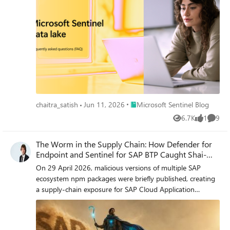
Place Microsoft Sentinel Blog
chaitra_satish
Jun 11, 2026
Microsoft Sentinel Blog
6.7K
1
9
Views
like
Comme
The Worm in the Supply Chain: How Defender for
Endpoint and Sentinel for SAP BTP Caught Shai-
Hulud
On 29 April 2026, malicious versions of multiple SAP
ecosystem npm packages were briefly published, creating
a supply-chain exposure for SAP Cloud Application
Programming (CAP) development environments and
CI/CD pipelines. For a brief window that morning, affected
developers have executed a credential-stealing payload on