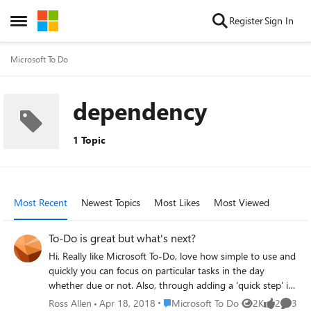
Skip to content
Register
Sign In
Open Side Menu
Microsoft To Do
dependency
1 Topic
Most Recent
Newest Topics
Most Likes
Most Viewed
To-Do is great but what's next?
Hi, Really like Microsoft To-Do, love how simple to use and
quickly you can focus on particular tasks in the day
whether due or not. Also, through adding a 'quick step' in
outlook it is easy to bring tasks through driven by emails
Place Microsoft To Do
Ross Allen
Apr 18, 2018
Microsoft To Do
2K
2
3
Views
likes
Comme