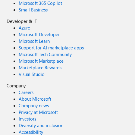
Microsoft 365 Copilot
Small Business
Developer & IT
Azure
Microsoft Developer
Microsoft Learn
Support for AI marketplace apps
Microsoft Tech Community
Microsoft Marketplace
Marketplace Rewards
Visual Studio
Company
Careers
About Microsoft
Company news
Privacy at Microsoft
Investors
Diversity and inclusion
Accessibility