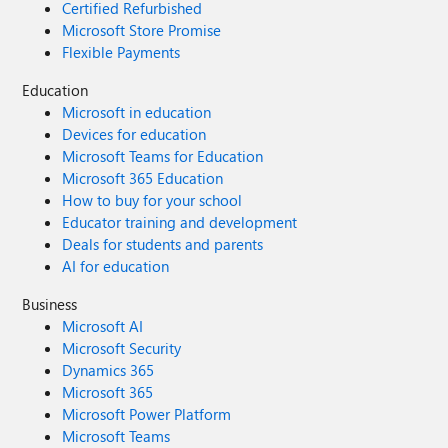
Certified Refurbished
Microsoft Store Promise
Flexible Payments
Education
Microsoft in education
Devices for education
Microsoft Teams for Education
Microsoft 365 Education
How to buy for your school
Educator training and development
Deals for students and parents
AI for education
Business
Microsoft AI
Microsoft Security
Dynamics 365
Microsoft 365
Microsoft Power Platform
Microsoft Teams