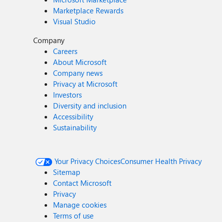
Marketplace Rewards
Visual Studio
Company
Careers
About Microsoft
Company news
Privacy at Microsoft
Investors
Diversity and inclusion
Accessibility
Sustainability
Your Privacy Choices
Consumer Health Privacy
Sitemap
Contact Microsoft
Privacy
Manage cookies
Terms of use