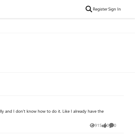
Register
Sign In
ly and I don't know how to do it. Like I already have the
915
0
0
Views
likes
Comments