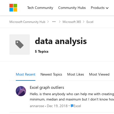
Skip to content
Tech Community
Community Hubs
Products
Microsoft Community Hub
Microsoft 365
Excel
data analysis
5 Topics
Most Recent
Newest Topics
Most Likes
Most Viewed
Excel graph outliers
Hello, is there anybody who can help me with creating
minimum, median and maximum but I don't know how to t
Place Excel
annarose
Dec 19, 2018
Excel