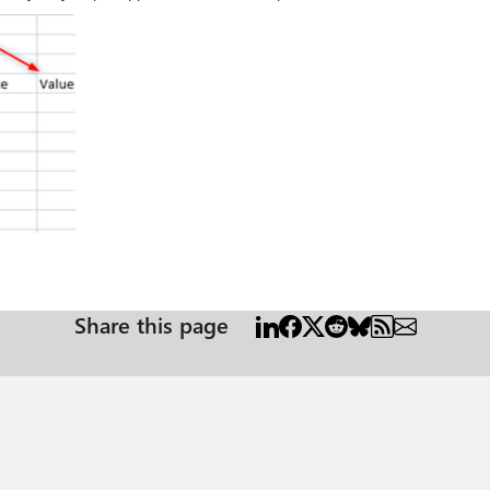
Share this page