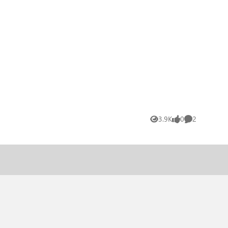
3.9K
0
2
Views
likes
Comments