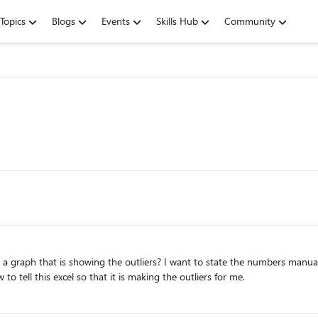
Topics
Blogs
Events
Skills Hub
Community
 a graph that is showing the outliers? I want to state the numbers manual
ell this excel so that it is making the outliers for me.