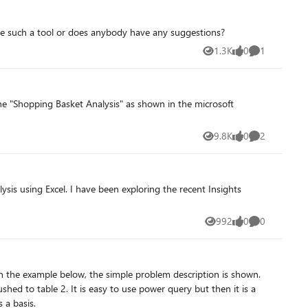
 there such a tool or does anybody have any suggestions?
1.3K
0
1
Views
likes
Comment
9.8K
0
2
Views
likes
Comments
ysis using Excel. I have been exploring the recent Insights
992
0
0
Views
likes
Comments
 attachment as a basis.