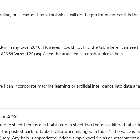
rendline, but I cannot find a tool which will do the job for me in Excel. Is
website (https://msdn.microsoft.com/en-us/library/dn282369(v=sql.120).aspx) see the attached screenshot please help
 can incorporate machine learning or artificial intelligence into data anal
y or ADX
is pushed to table 2. It is easy to use power query but then it is a
one-way street. Currently Using Excel 2013 & Power Query. Any help is appreciated. Added simple excel file as an