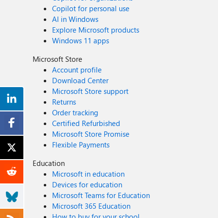
Copilot for personal use
AI in Windows
Explore Microsoft products
Windows 11 apps
Microsoft Store
Account profile
Download Center
Microsoft Store support
Returns
Order tracking
Certified Refurbished
Microsoft Store Promise
Flexible Payments
Education
Microsoft in education
Devices for education
Microsoft Teams for Education
Microsoft 365 Education
How to buy for your school