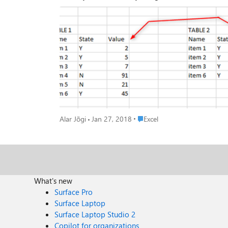
Place Excel
Alar Jõgi
Jan 27, 2018
Excel
What's new
Surface Pro
Surface Laptop
Surface Laptop Studio 2
Copilot for organizations