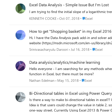
Excel Data Analysis - Simple Issue But I'm Lost
I am trying to find the initial slope of a logarithmic t
Place Excel
KENNETH COOKE
Oct 07, 2018
Excel
How to get "Shopping basket" in my Excel 2016
Hi, I have the Data Analysis pack add-in and solver add-in in my Excel 2016. However, I could not find the tab where i can see the "Shopping Basket Analysis" as shown in the microsoft
Place Excel
Srinivasacharyulu Daroori
Jul 16, 2018
Excel
Data analysis/analytics/machine learning
Hello everyone - I am searching for any methods where I
function in Excel, but there must be more?
Place Excel
Nathan Edelman
May 15, 2018
Excel
Bi-Directional tables in Excel using Power Quer
Is there a way to make bi-directional tables in excel?? In one sheet there is a full table and in sheet two there is a filtered table. In the example below, the simple problem description is shown.
Idea is that users could change the value in table 2, so it is pushed back to table 1. Also when changed in table 1, the value 