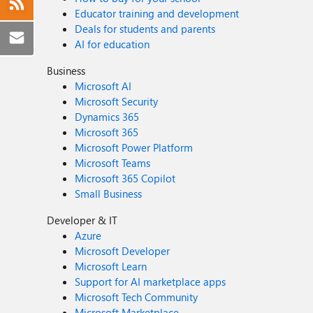
Educator training and development
Deals for students and parents
AI for education
Business
Microsoft AI
Microsoft Security
Dynamics 365
Microsoft 365
Microsoft Power Platform
Microsoft Teams
Microsoft 365 Copilot
Small Business
Developer & IT
Azure
Microsoft Developer
Microsoft Learn
Support for AI marketplace apps
Microsoft Tech Community
Microsoft Marketplace