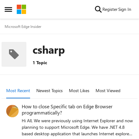
Skip to content
Register
Sign In
Open Side Menu
Microsoft Edge Insider
csharp
1 Topic
Most Recent
Newest Topics
Most Likes
Most Viewed
How to close Specific tab on Edge Browser
programmatically?
Hi All, We were previously using Internet Explorer and now
planning to support Microsoft Edge. We have .NET 4.8
based desktop application that launches Internet explorer