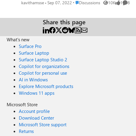
and closes it by process Id. But we are not able to achieve
Place Discussions
kavithamsse
Sep 07, 2022
Discussions
10K
1
8
Views
like
Comme
the same flow using Microsoft Edge. We understand that
the architecture is different for Internet explorer and Edge.
Edge uses a multi-processor architecture and killing the
Share this page
browser/tab instance doesn't work by killing the processId
of the window/tab. We need to close a specific tab
What's new
programmatically (c#). Kindly suggest an approach to
close specific tab on Edge Browser programmatically.
Surface Pro
Thanks & Regards, Kavitha
Surface Laptop
Surface Laptop Studio 2
Copilot for organizations
Copilot for personal use
AI in Windows
Explore Microsoft products
Windows 11 apps
Microsoft Store
Account profile
Download Center
Microsoft Store support
Returns