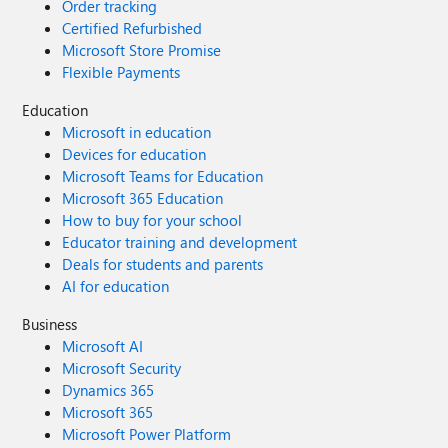
Order tracking
Certified Refurbished
Microsoft Store Promise
Flexible Payments
Education
Microsoft in education
Devices for education
Microsoft Teams for Education
Microsoft 365 Education
How to buy for your school
Educator training and development
Deals for students and parents
AI for education
Business
Microsoft AI
Microsoft Security
Dynamics 365
Microsoft 365
Microsoft Power Platform