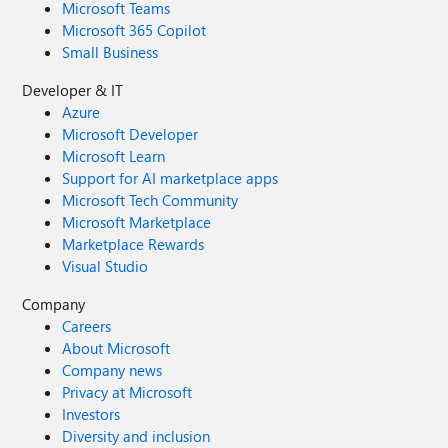
Microsoft Teams
Microsoft 365 Copilot
Small Business
Developer & IT
Azure
Microsoft Developer
Microsoft Learn
Support for AI marketplace apps
Microsoft Tech Community
Microsoft Marketplace
Marketplace Rewards
Visual Studio
Company
Careers
About Microsoft
Company news
Privacy at Microsoft
Investors
Diversity and inclusion