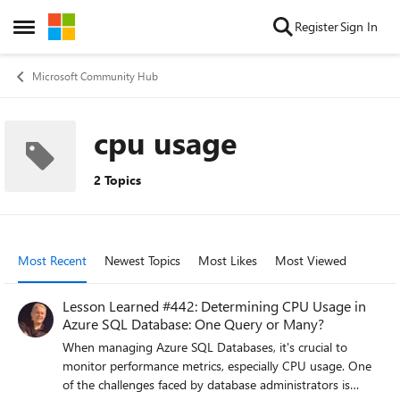
Skip to content
Register
Sign In
Open Side Menu
Microsoft Community Hub
cpu usage
2 Topics
Most Recent
Newest Topics
Most Likes
Most Viewed
Lesson Learned #442: Determining CPU Usage in
Azure SQL Database: One Query or Many?
When managing Azure SQL Databases, it's crucial to
monitor performance metrics, especially CPU usage. One
of the challenges faced by database administrators is