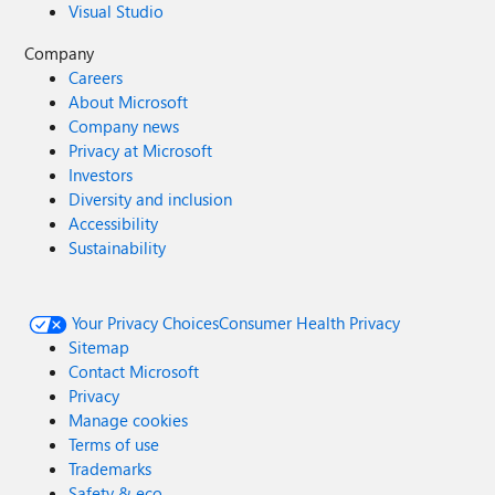
Visual Studio
Company
Careers
About Microsoft
Company news
Privacy at Microsoft
Investors
Diversity and inclusion
Accessibility
Sustainability
Your Privacy Choices
Consumer Health Privacy
Sitemap
Contact Microsoft
Privacy
Manage cookies
Terms of use
Trademarks
Safety & eco