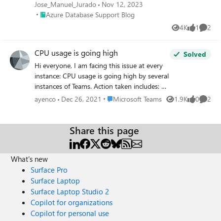
determining whether high CPU usage is caused by a single
Jose_Manuel_Jurado
Nov 12, 2023
intensive query or a combination of many. This distinction
Place Azure Database Support Blog
Azure Database Support Blog
can help streamline optimization processes, making
4K
1
2
Views
like
Comme
databases more efficient. In this article, we'll dive into a
technique that provides a clear ranking of queries based
CPU usage is going high
on CPU consumption.
Solved
Hi everyone, I am facing this issue at every
instance: CPU usage is going high by several
instances of Teams. Action taken includes: 1.
I have restarted Teams 2. Clear cache 3.
Place Microsoft Teams
ayenco
Dec 26, 2021
Microsoft Teams
1.9K
0
2
Views
likes
Comme
Reboot Teams. All of these solution work
temporarily and issue still reoccur, I need
permanent solution.
Share this page
What's new
Surface Pro
Surface Laptop
Surface Laptop Studio 2
Copilot for organizations
Copilot for personal use