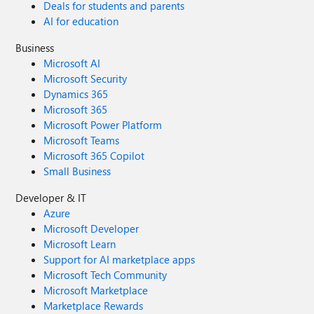
Deals for students and parents
AI for education
Business
Microsoft AI
Microsoft Security
Dynamics 365
Microsoft 365
Microsoft Power Platform
Microsoft Teams
Microsoft 365 Copilot
Small Business
Developer & IT
Azure
Microsoft Developer
Microsoft Learn
Support for AI marketplace apps
Microsoft Tech Community
Microsoft Marketplace
Marketplace Rewards