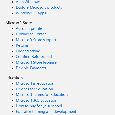
AI in Windows
Explore Microsoft products
Windows 11 apps
Microsoft Store
Account profile
Download Center
Microsoft Store support
Returns
Order tracking
Certified Refurbished
Microsoft Store Promise
Flexible Payments
Education
Microsoft in education
Devices for education
Microsoft Teams for Education
Microsoft 365 Education
How to buy for your school
Educator training and development