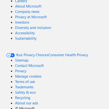
Careers
About Microsoft
Company news
Privacy at Microsoft
Investors
Diversity and inclusion
Accessibility
Sustainability
Your Privacy Choices
Consumer Health Privacy
Sitemap
Contact Microsoft
Privacy
Manage cookies
Terms of use
Trademarks
Safety & eco
Recycling
About our ads
©
Microsoft