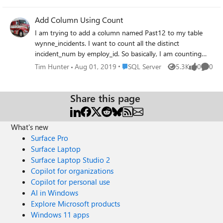
know how many days it has been since the
last row was entered into the SQL table. Is
Add Column Using Count
there a simple way to do that or is this a
I am trying to add a column named Past12 to my table
complex request? Thank you very much!
wynne_incidents. I want to count all the distinct
incident_num by employ_id. So basically, I am counting
the number of incidents (incident_num) for each employee
Place SQL Server
Tim Hunter
Aug 01, 2019
SQL Server
5.3K
0
0
Views
likes
Comme
(employ_id). I have this query which pulls the data
correctly. Now I just need to know how to use it with
ALTER TABLE and ADD select count(distinct
Share this page
incident_num)as "Past 12", employ_id from
wynne_incidents where inc_date >= '04/01/2019' and
What's new
inc_date <= '06/30/2019' group by employ_id Thank you!
Surface Pro
Surface Laptop
Surface Laptop Studio 2
Copilot for organizations
Copilot for personal use
AI in Windows
Explore Microsoft products
Windows 11 apps