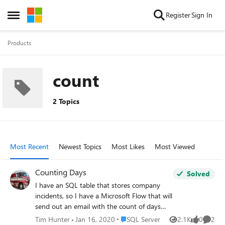
Skip to content
Register
Sign In
Open Side Menu
Products
count
2 Topics
Most Recent
Newest Topics
Most Likes
Most Viewed
Counting Days
Solved
I have an SQL table that stores company
incidents, so I have a Microsoft Flow that will
send out an email with the count of days
since the last incident. So basically, I want to
Place SQL Server
Tim Hunter
Jan 16, 2020
SQL Server
2.1K
0
2
Views
likes
Comme