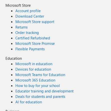
Microsoft Store
Account profile
Download Center
Microsoft Store support
Returns
Order tracking
Certified Refurbished
Microsoft Store Promise
Flexible Payments
Education
Microsoft in education
Devices for education
Microsoft Teams for Education
Microsoft 365 Education
How to buy for your school
Educator training and development
Deals for students and parents
AI for education