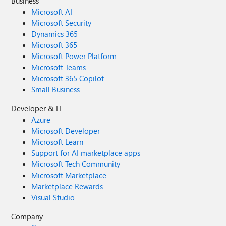
Business
Microsoft AI
Microsoft Security
Dynamics 365
Microsoft 365
Microsoft Power Platform
Microsoft Teams
Microsoft 365 Copilot
Small Business
Developer & IT
Azure
Microsoft Developer
Microsoft Learn
Support for AI marketplace apps
Microsoft Tech Community
Microsoft Marketplace
Marketplace Rewards
Visual Studio
Company