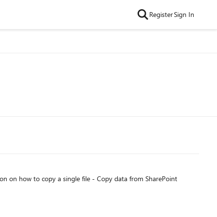
Register
Sign In