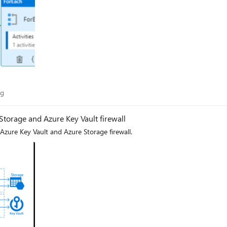
Blog
og
 Storage and Azure Key Vault firewall
 Azure Key Vault and Azure Storage firewall.