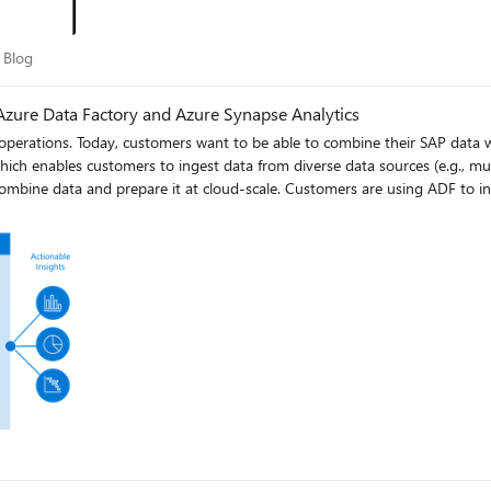
ory Blog
 Blog
r Azure Data Factory and Azure Synapse Analytics
 operations. Today, customers want to be able to combine their SAP data w
which enables customers to ingest data from diverse data sources (e.g., mul
AP Cloud for Customers), and combining them with data from other oper
unce the General Availability of SAP CDC support in Azure Data Factory