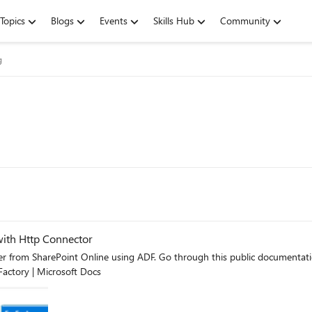
Topics
Blogs
Events
Skills Hub
Community
g
with Http Connector
ublic documentation on how to copy a single file - Copy data from SharePoint
Factory | Microsoft Docs