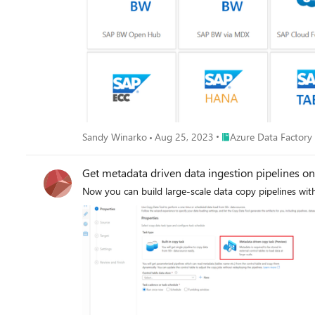
changed records to any sink, this makes SAP data inte
Place Azure Data Facto
Sandy Winarko
Aug 25, 2023
Azure Data Factory
Get metadata driven data ingestion pipelines o
Now you can build large-scale data copy pipelines wi