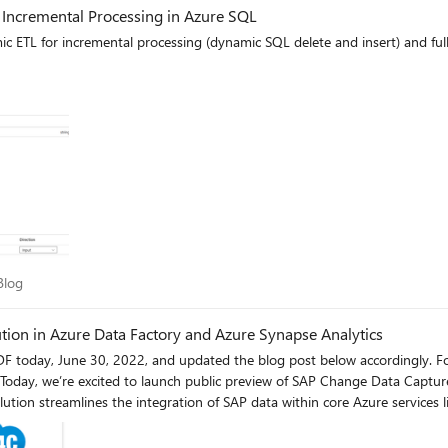
 Incremental Processing in Azure SQL
c ETL for incremental processing (dynamic SQL delete and insert) and full
ry Blog
Blog
tion in Azure Data Factory and Azure Synapse Analytics
nd updated the blog post below accordingly. For decades, companies have relied on Microsoft and SAP
s. Today, we’re excited to launch public preview of SAP Change Data Capt
ution streamlines the integration of SAP data within core Azure services l
 Provisioning (ODP) framework, which is an established best practice fo
cations and comes with built-in CDC capabilities. In combination with the