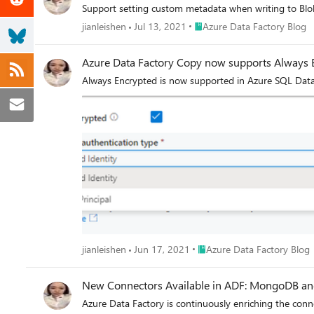
Support setting custom metadata when writing to B
Place Azure Data Factory Blo
jianleishen
Jul 13, 2021
Azure Data Factory Blog
Azure Data Factory Copy now supports Always E
Always Encrypted is now supported in Azure SQL Data
Place Azure Data Factory Bl
jianleishen
Jun 17, 2021
Azure Data Factory Blog
New Connectors Ava
Azure Data Factory is continuously enriching the con