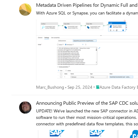
Metadata Driven Pipelines for Dynamic Full and
With Azure SQL or Synapse, you can facilitate a dynami
Place Azure Data Facto
Marc_Bushong
Sep 25, 2024
Azure Data Factory 
Announcing Public Preview of the SAP CDC solu
UPDATE! We've launched the new SAP connector in ADF today, June 30, 2022, a
software to run their most mission-critical operation
connector with predefined data flow templates, this sol
new SAP ODP connector leverages SAP Operational Data
to a wide range of sources across all major SAP appli