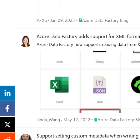
Place Azure Data Factory Blog
Ye Xu
Jan 09, 2023
Azure Data Factory Blog
Azure Data Factory adds support for XML forma
Azure Data Factory now supports reading data from XM
Place Azure Data Factory
Linda_Wang
May 12, 2022
Azure Data Factory Bl
Support setting custom metadata when writing