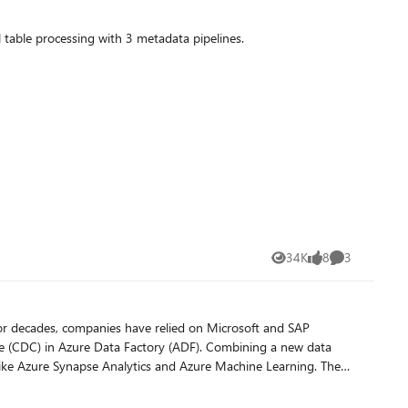
 table processing with 3 metadata pipelines.
34K
8
3
Views
likes
Comments
ure (CDC) in Azure Data Factory (ADF). Combining a new data
ike Azure Synapse Analytics and Azure Machine Learning. The
r data integration within SAP landscapes. ODP provides access
 predefined data flow templates to process and update the