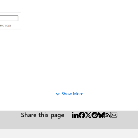
og
Show More
Share this page