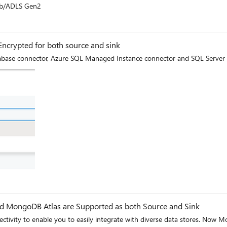
lob/ADLS Gen2
g
ncrypted for both source and sink
base connector, Azure SQL Managed Instance connector and SQL Server c
og
ilable in ADF: MongoDB and MongoDB Atlas are Supported as both Source and Sink
nectivity to enable you to easily integrate with diverse data stores. N