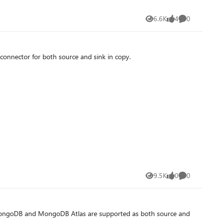
6.6K
4
0
Views
likes
Comments
onnector for both source and sink in copy.
9.5K
0
0
Views
likes
Comments
ow MongoDB and MongoDB Atlas are supported as both source and