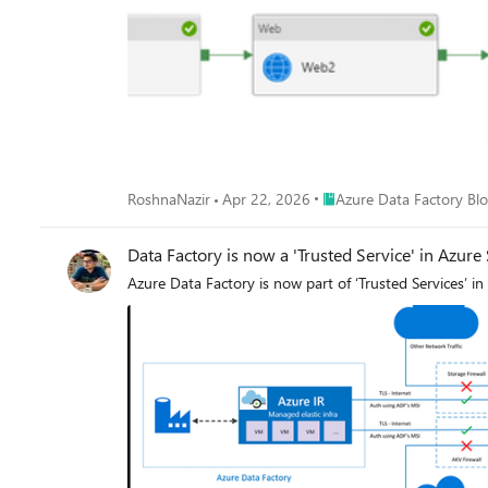
Place Azure Data Factory 
RoshnaNazir
Apr 22, 2026
Azure Data Factory Bl
Data Factory is now a 'Trusted Service' in Azure
Azure Data Factory is now part of ‘Trusted Services’ in