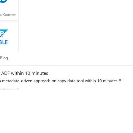
gration into Azure very much straight forward.
ry Blog
 Blog
n ADF within 10 minutes
th metadata-driven approach on copy data tool within 10 minutes !!