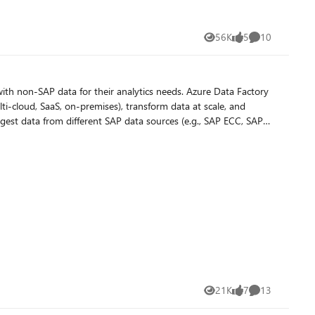
56K
5
10
Views
likes
Comments
ith non-SAP data for their analytics needs. Azure Data Factory
ti-cloud, SaaS, on-premises), transform data at scale, and
ational stores (e.g., Cosmos DB, Azure SQL family, and
21K
7
13
Views
likes
Comments