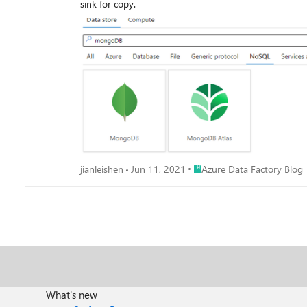
sink for copy.
Place Azure Data Factory Bl
jianleishen
Jun 11, 2021
Azure Data Factory Blog
What's new