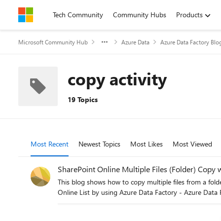
Skip to content
Tech Community
Community Hubs
Products
Microsoft Community Hub
Azure Data
Azure Data Factory Blo
copy activity
19 Topics
Most Recent
Newest Topics
Most Likes
Most Viewed
SharePoint Online Multiple Files (Folder) Copy 
This blog shows how to copy multiple files from a folder from SharePoint Online using ADF. Go through this p
Online List by using Azure Data Factory - Azure Data 