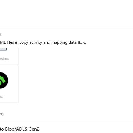
t
L files in copy activity and mapping data flow.
 Blog
og
 to Blob/ADLS Gen2