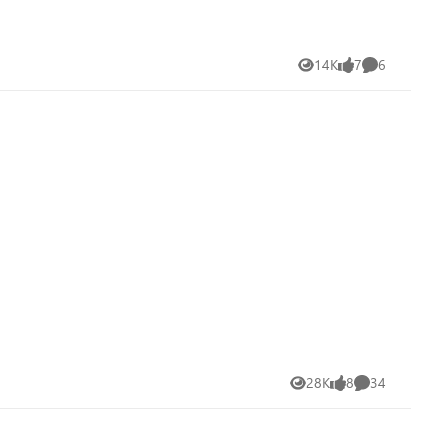
14K
7
6
Views
likes
Comments
28K
8
34
Views
likes
Comments