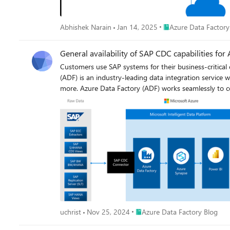
Place Azure Data Fact
Abhishek Narain
Jan 14, 2025
Azure Data Factory
General availability of SAP CDC capabilities fo
Customers use SAP systems for their business-critical
(ADF) is an industry-leading data integration service 
more. Azure Data Factory (ADF) works seamlessly to combine data and prepare it at cloud-scale. Customers are using ADF to ingest data from different SAP data sources (e.g., SAP ECC, SAP
Hana, SAP Table, SAP BW Open Hub, SAP BW via MDX, S
more). This enables customers to gain deep insights from both SAP and non-SAP data. Today, we are excited to anno
and Azure Synapse Analytics.
Place Azure Data Factory Blog
uchrist
Nov 25, 2024
Azure Data Factory Blog