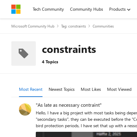
Skip to content
Tech Community
Community Hubs
Products
Microsoft Community Hub
Tag: constraints
Communities
constraints
4 Topics
Most Recent
Newest Topics
Most Likes
Most Viewed
"As late as necessary contraint"
Hello, I have a big project with most tasks being dependent on a "Construction start" milestone. That whole structure is set up and works nicely. Now I have to add some land clearing work as
"secondary tasks", they can be executed before the "C
bird protection periods, I have set that up with a ressource. The result looks something like this: My probl
advance at the project start, but without delaying the end