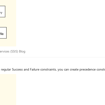
 Services (SSIS) Blog
rvices (SSIS) Blog
egular Success and Failure constraints, you can create precedence constra