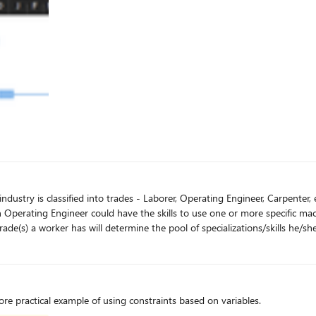
art dates are not yet fixed and I want as few fixed dates as possible so I 
 will determine the pool of specializations/skills he/she can have. How can I create restrictions so tha
e practical example of using constraints based on variables.