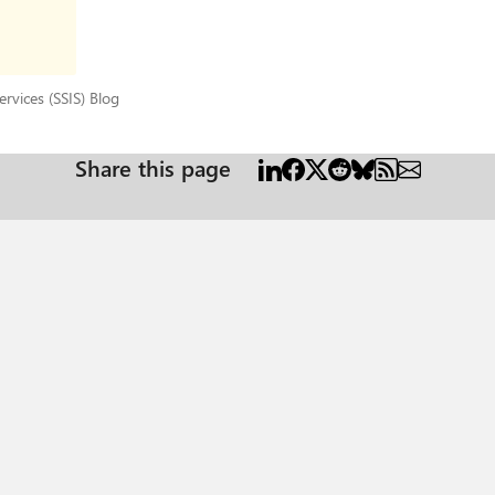
 Services (SSIS) Blog
rvices (SSIS) Blog
Share this page