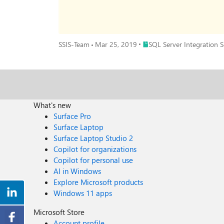
Place SQL Server Integration
SSIS-Team
Mar 25, 2019
SQL Server Integration Se
What's new
Surface Pro
Surface Laptop
Surface Laptop Studio 2
Copilot for organizations
Copilot for personal use
AI in Windows
Explore Microsoft products
Windows 11 apps
Microsoft Store
Account profile