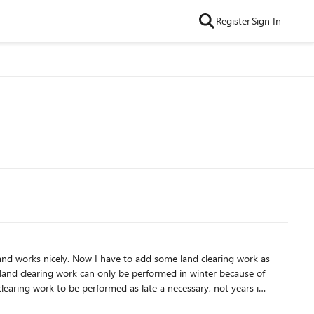
Register
Sign In
 land clearing work can only be performed in winter because of
hing else back and it overloads my resource aswell: Is there