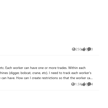
dont have to manually adapt everything incase there's a change.
250
0
3
Views
likes
Comments
t the worker can
1.5K
0
4
Views
likes
Comments
I make it so that Barbara (Operating Eng) cannot have the skill of Pile Driver and John (Laborer) cannot have the skill of Digger? Thank you!