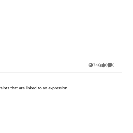
746
0
0
Views
likes
Comments
ints that are linked to an expression.