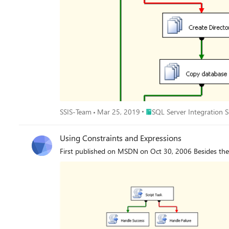
Place SQL Server Integration
SSIS-Team
Mar 25, 2019
SQL Server Integration Se
Using Constraints and Expressions
First published on MSDN on Oct 30, 2006 Besides the r