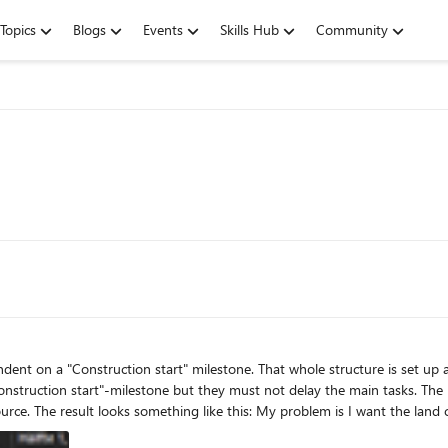
Topics
Blogs
Events
Skills Hub
Community
onstruction start"-milestone but they must not delay the main tasks. The
em is I want the land clearing work to be performed as late a necessary, not years in
 date. If I set the task to be scheduled "as late as possible" it moves everyt