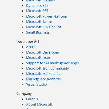
Microsoft Security
Dynamics 365
Microsoft 365
Microsoft Power Platform
Microsoft Teams
Microsoft 365 Copilot
Small Business
Developer & IT
Azure
Microsoft Developer
Microsoft Learn
Support for AI marketplace apps
Microsoft Tech Community
Microsoft Marketplace
Marketplace Rewards
Visual Studio
Company
Careers
About Microsoft