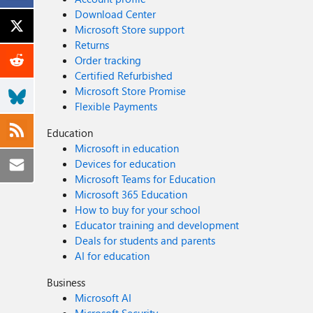
Download Center
Microsoft Store support
Returns
Order tracking
Certified Refurbished
Microsoft Store Promise
Flexible Payments
Education
Microsoft in education
Devices for education
Microsoft Teams for Education
Microsoft 365 Education
How to buy for your school
Educator training and development
Deals for students and parents
AI for education
Business
Microsoft AI