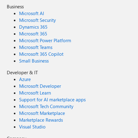
Business
Microsoft AI
Microsoft Security
Dynamics 365
Microsoft 365
Microsoft Power Platform
Microsoft Teams
Microsoft 365 Copilot
Small Business
Developer & IT
Azure
Microsoft Developer
Microsoft Learn
Support for AI marketplace apps
Microsoft Tech Community
Microsoft Marketplace
Marketplace Rewards
Visual Studio