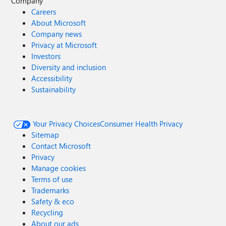
Company
Careers
About Microsoft
Company news
Privacy at Microsoft
Investors
Diversity and inclusion
Accessibility
Sustainability
Your Privacy Choices
Consumer Health Privacy
Sitemap
Contact Microsoft
Privacy
Manage cookies
Terms of use
Trademarks
Safety & eco
Recycling
About our ads