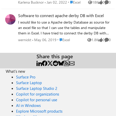
one or more additional components to be installed before
Place Excel
Karlena Bucknor
Jan 02, 2022
Excel
18K
0
3
Views
likes
Comme
it can be used" I have already installed the MYSQL
Connector/NET 8.0.13 But i continue to get the error box
Software to connect apache derby DB with Excel
in Excel I am using Excel 2016, 64 bit, with Professional
I would like to use a Apache derby Database as source for
Plus 2016 Any help would be appreciated thanks very
an excel file so that I can use the tables and manipulate
much
them in Excel. I have tried to connect the derby DB with
the Derby ODBC Driver from easysoft but I dont get a
Place Excel
wernickt
May 06, 2019
Excel
1.8K
0
0
Views
likes
Comme
license. It always says that a license is already in use for
my machine, but I can cant select a product in the
Easysoft Data Access License Manager. Does anyone have
Share this page
a solution for the easysoft issue? Or does anyone know an
alternative solution/software? Thanks alot!
What's new
Surface Pro
Surface Laptop
Surface Laptop Studio 2
Copilot for organizations
Copilot for personal use
AI in Windows
Explore Microsoft products