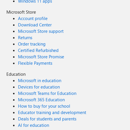
Windows 11 apps
Microsoft Store
Account profile
Download Center
Microsoft Store support
Returns
Order tracking
Certified Refurbished
Microsoft Store Promise
Flexible Payments
Education
Microsoft in education
Devices for education
Microsoft Teams for Education
Microsoft 365 Education
How to buy for your school
Educator training and development
Deals for students and parents
AI for education