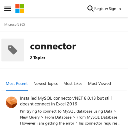
Skip to content
Register
Sign In
Open Side Menu
Microsoft 365
connector
2 Topics
Most Recent
Newest Topics
Most Likes
Most Viewed
Installed MySQL connector/NET 8.0.13 but still
doesnt connect in Excel 2016
I'm trying to connect to MySQL database using Data >
New Query > From Database > From MySQL Database
However i am getting the error "This connector requires