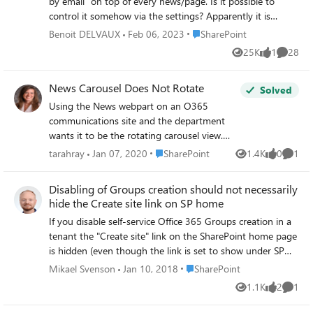
by email" on top of every news/page. Is it possible to
control it somehow via the settings? Apparently it is
possible to email a news to an External User and we want
Place SharePoint
Benoit DELVAUX
Feb 06, 2023
SharePoint
to avoid that. Even if the external user cannot open the
25K
1
28
Views
like
Commen
link in the email, they can see a preview of the page/news.
Thanks for your feedback, Best regards,
News Carousel Does Not Rotate
Solved
Using the News webpart on an O365
communications site and the department
wants it to be the rotating carousel view.
News source is "recommended for current
Place SharePoint
tarahray
Jan 07, 2020
SharePoint
1.4K
0
1
Views
likes
Comme
user." It won't rotate. My coworker can see it
rotate in edit mode, and then when it's
Disabling of Groups creation should not necessarily
published it doesn't rotate (I don't see it
hide the Create site link on SP home
rotate at all either way though). We have it
If you disable self-service Office 365 Groups creation in a
set to auto-rotate (screenshot attached).
tenant the "Create site" link on the SharePoint home page
Any ideas on reasons why this could be
is hidden (even though the link is set to show under SP
happening?
admin settings) By hiding this link, there is no way for a
Place SharePoint
Mikael Svenson
Jan 10, 2018
SharePoint
user to self-service a communication site, except
1.1K
2
1
Views
likes
Comme
navigating to _layouts/15/CreateGroup.aspx manually.
Disallowing Groups should not necessarily disallow