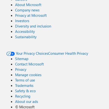
About Microsoft
Company news
Privacy at Microsoft
Investors
Diversity and inclusion
Accessibility
Sustainability
Your Privacy Choices
Consumer Health Privacy
Sitemap
Contact Microsoft
Privacy
Manage cookies
Terms of use
Trademarks
Safety & eco
Recycling
About our ads
©
Microsoft