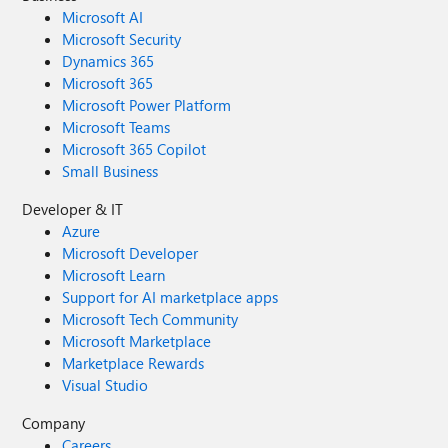
Microsoft AI
Microsoft Security
Dynamics 365
Microsoft 365
Microsoft Power Platform
Microsoft Teams
Microsoft 365 Copilot
Small Business
Developer & IT
Azure
Microsoft Developer
Microsoft Learn
Support for AI marketplace apps
Microsoft Tech Community
Microsoft Marketplace
Marketplace Rewards
Visual Studio
Company
Careers