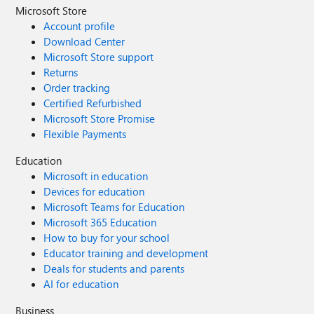
use highlighted content for news which
Microsoft Store
doesn't display news articles in the same
Account profile
way (you don't get the same first sentence
Download Center
of the article shown). Is there any other way
Microsoft Store support
to refine what the news web part searches
Returns
for? It seems to be the only modern web
Order tracking
part with no controls when its one of the
Certified Refurbished
most important things on a homepage!
Microsoft Store Promise
Thanks Ian
Flexible Payments
Education
Microsoft in education
Devices for education
Microsoft Teams for Education
Microsoft 365 Education
How to buy for your school
Educator training and development
Deals for students and parents
AI for education
Business