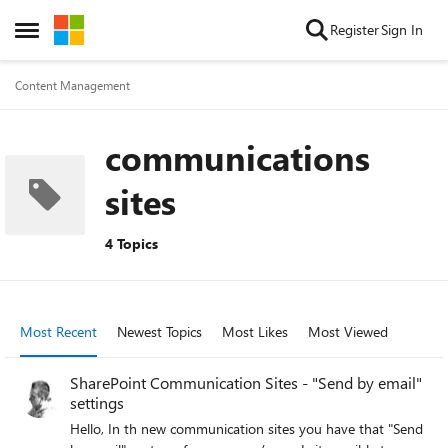
Skip to content
Register
Sign In
Open Side Menu
Content Management
communications
sites
4 Topics
Most Recent
Newest Topics
Most Likes
Most Viewed
SharePoint Communication Sites - "Send by email"
settings
Hello, In th new communication sites you have that "Send