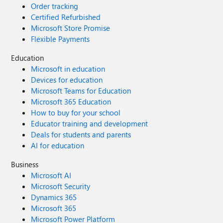
Order tracking
Certified Refurbished
Microsoft Store Promise
Flexible Payments
Education
Microsoft in education
Devices for education
Microsoft Teams for Education
Microsoft 365 Education
How to buy for your school
Educator training and development
Deals for students and parents
AI for education
Business
Microsoft AI
Microsoft Security
Dynamics 365
Microsoft 365
Microsoft Power Platform