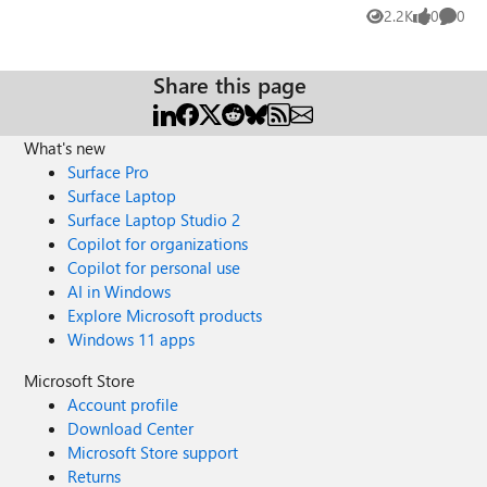
images-one/m-p/1829486 and tell your opinions how
2.2K
0
0
Views
likes
Comme
onedrive - edge dev team can improve integration
between both services.
Share this page
What's new
Surface Pro
Surface Laptop
Surface Laptop Studio 2
Copilot for organizations
Copilot for personal use
AI in Windows
Explore Microsoft products
Windows 11 apps
Microsoft Store
Account profile
Download Center
Microsoft Store support
Returns