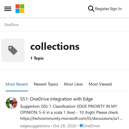
Skip to content
Register
Sign In
Open Side Menu
OneDrive
collections
1 Topic
Most Recent
Newest Topics
Most Likes
Most Viewed
SS1: OneDrive integration with Edge
Suggestion (SS): 1 Classification: EDGE PRIORITY IN MY
OPINION: 5-6 in a scala 1 (low) - 10 (high) Please check
https://techcommunity.microsoft.com/t5/discussions/ss11
-datahoarding-suggestions-save-pdf-save-page-save-
Place OneDrive
edgesuggestions
Oct 28, 2020
OneDrive