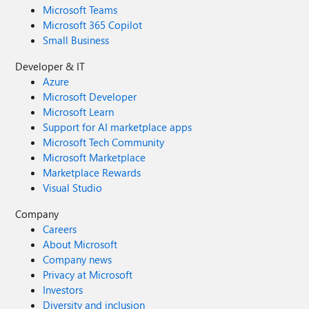
Microsoft Teams
Microsoft 365 Copilot
Small Business
Developer & IT
Azure
Microsoft Developer
Microsoft Learn
Support for AI marketplace apps
Microsoft Tech Community
Microsoft Marketplace
Marketplace Rewards
Visual Studio
Company
Careers
About Microsoft
Company news
Privacy at Microsoft
Investors
Diversity and inclusion