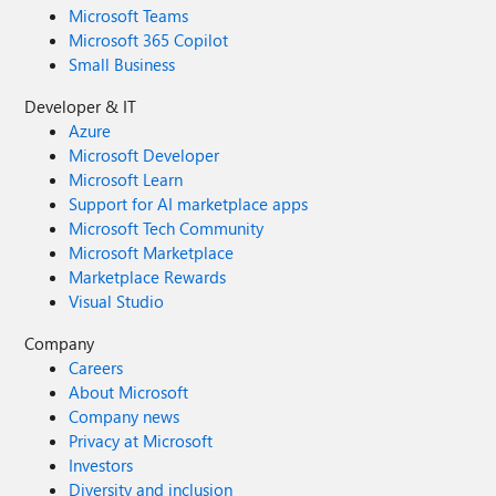
Microsoft Teams
Microsoft 365 Copilot
Small Business
Developer & IT
Azure
Microsoft Developer
Microsoft Learn
Support for AI marketplace apps
Microsoft Tech Community
Microsoft Marketplace
Marketplace Rewards
Visual Studio
Company
Careers
About Microsoft
Company news
Privacy at Microsoft
Investors
Diversity and inclusion