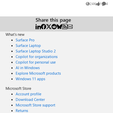
server the manager field is correct. I dont know where to
24K
1
4
Views
like
Comme
look ,¿ any ideas?
Share this page
What's new
Surface Pro
Surface Laptop
Surface Laptop Studio 2
Copilot for organizations
Copilot for personal use
AI in Windows
Explore Microsoft products
Windows 11 apps
Microsoft Store
Account profile
Download Center
Microsoft Store support
Returns