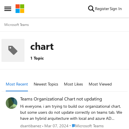
Skip to content
Register
Sign In
Open Side Menu
Microsoft Teams
chart
1 Topic
Most Recent
Newest Topics
Most Likes
Most Viewed
Teams Organizational Chart not updating
Hi everyone, i am trying to build our organizational chart,
but some users do not update correctly on teams tab. We
have an hybrid arquitecture with local and azure AD
servers domain server. I checked this users and in each
Place Microsoft Teams
dsantibanez
Mar 07, 2024
Microsoft Teams