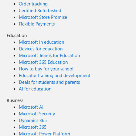
Order tracking
Certified Refurbished
Microsoft Store Promise
Flexible Payments
Education
Microsoft in education
Devices for education
Microsoft Teams for Education
Microsoft 365 Education
How to buy for your school
Educator training and development
Deals for students and parents
AI for education
Business
Microsoft AI
Microsoft Security
Dynamics 365
Microsoft 365
Microsoft Power Platform