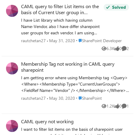
throwing error , but no error for \ before
CAML query to filter List items on the
currentusergroups what is purpose of this \
Solved
basis of Current User group in
and whats wrong with my query? i have
sharepoint
created sharepoint group and the granted
I have List library which having column
full access to given list for group , then
Name-Vendor, also I have differ sharepoint
trying to filter list items on the basis of
user groups for each vendor. I am using
CAML query and current user group so only
CAML query to filter List items, so user can
Place SharePoint Developer
rautchetan27
May 31, 2020
SharePoint Developer
list items having value in Vendor column
see list items belong to its vendor group
6.3K
0
2
equal to current users sharepoint group can
Views
likes
Comme
only. I am filtering List items using CAML
visible to that user?can anyone help
query where value of currentuser group will
Membership Tag not working in CAML query
be same as Value in Column of list items-
sharepoint
Vendor I am using following CAML query, is
this correct, I am not getting expected filter
I am getting error where using Membership tag <Query>
result. <Where><Eq><FieldRef
<Where><Membership Type="CurrentUserGroups">
Name="User_ID"/><Value
<FieldRef Name="Vendor" /></Membership></Where>
Type="Text">911</Value></Eq>
</Query> error Correlation ID: 076f579f-20f1-b000-
Place SharePoint
rautchetan27
May 30, 2020
SharePoint
<Membership Type="CurrentUserGroups">
c31a-67e814dcf994 Not sure whats wrong, I am using
1.2K
0
1
<FieldRef Name='Vendor' />
Views
likes
Comme
sharepoint online classic
</Membership></Where>
CAML query not working
I want to filter list items on the basis of sharepoint user