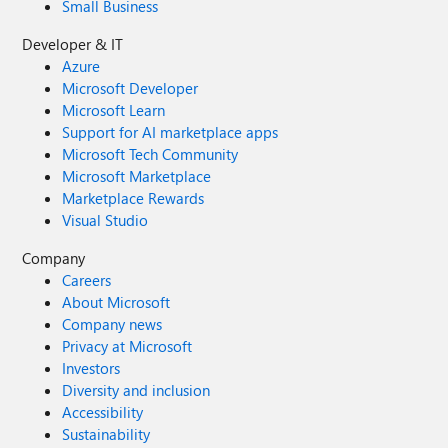
Small Business
Developer & IT
Azure
Microsoft Developer
Microsoft Learn
Support for AI marketplace apps
Microsoft Tech Community
Microsoft Marketplace
Marketplace Rewards
Visual Studio
Company
Careers
About Microsoft
Company news
Privacy at Microsoft
Investors
Diversity and inclusion
Accessibility
Sustainability