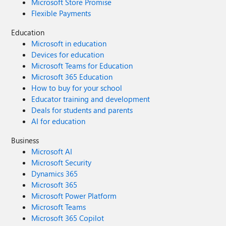
Microsoft Store Promise
void => { } }
Flexible Payments
Education
Microsoft in education
Devices for education
Microsoft Teams for Education
Microsoft 365 Education
How to buy for your school
Educator training and development
Deals for students and parents
AI for education
Business
Microsoft AI
Microsoft Security
Dynamics 365
Microsoft 365
Microsoft Power Platform
Microsoft Teams
Microsoft 365 Copilot