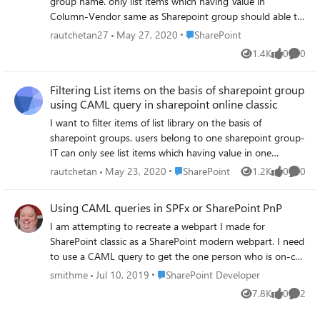
group name. only list items which having Value in
Column-Vendor same as Sharepoint group should able to
see that list item. I am using following CAML query
Place SharePoint
rautchetan27
May 27, 2020
SharePoint
<Membership Type="CurrentUserGroups"><FieldRef
1.4K
0
0
Views
likes
Comme
Name="Vendor"/></Membership> but its not working, I
tried following also <Membership
Filtering List items on the basis of sharepoint group
Type=\"CurrentUserGroups\"><FieldRef
using CAML query in sharepoint online classic
Name=\"Vendor\"/></Membership> but still its not
filtering but showing all list items for the user.
I want to filter items of list library on the basis of
sharepoint groups. users belong to one sharepoint group-
IT can only see list items which having value in one
column Vendor='IT' users belong to another sharepoint
Place SharePoint
rautchetan
May 23, 2020
SharePoint
1.2K
0
0
Views
likes
Comme
group -Finance can only see list items which having value
in column Vendor='finance' when user visit page he can
Using CAML queries in SPFx or SharePoint PnP
only see list items which having value in column mapped
I am attempting to recreate a webpart I made for
with user group. how can I achieve this in sharepoint
SharePoint classic as a SharePoint modern webpart. I need
online classic please find following article for solution,will it
to use a CAML query to get the one person who is on-call
work? https://www.crowcanyon.help/article/304/ I added
in our department (kept in a SharePoint calendar). I can
following code of CAML query through sharepoint
Place SharePoint Developer
smithme
Jul 10, 2019
SharePoint Developer
only find very simple query examples but I need to use a
designer to default view, but its not giving expected result
7.8K
0
2
Views
likes
Comme
complex CAML query. 1) can someone show me where to
where Vendor is column in list which I want to compare
find documentation on what I am trying to do 2) can
with current users sharepoint group. <And>