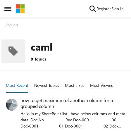
Skip to content
Register
Sign In
Open Side Menu
Products
caml
8 Topics
Most Recent
Newest Topics
Most Likes
Most Viewed
how to get maximum of another column for a
grouped column
Hello in my SharePoint list I have below columns and meta
data: Doc No Rev Doc-0001 00
Doc-0001 01 Doc-0001 02 Doc-